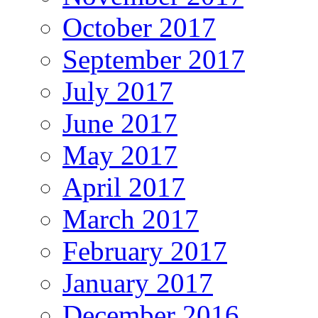
October 2017
September 2017
July 2017
June 2017
May 2017
April 2017
March 2017
February 2017
January 2017
December 2016