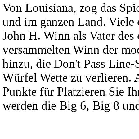
Von Louisiana, zog das Spi
und im ganzen Land. Viele 
John H. Winn als Vater des 
versammelten Winn der mod
hinzu, die Don't Pass Line-
Würfel Wette zu verlieren. 
Punkte für Platzieren Sie I
werden die Big 6, Big 8 un