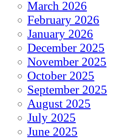
March 2026
February 2026
January 2026
December 2025
November 2025
October 2025
September 2025
August 2025
July 2025
June 2025