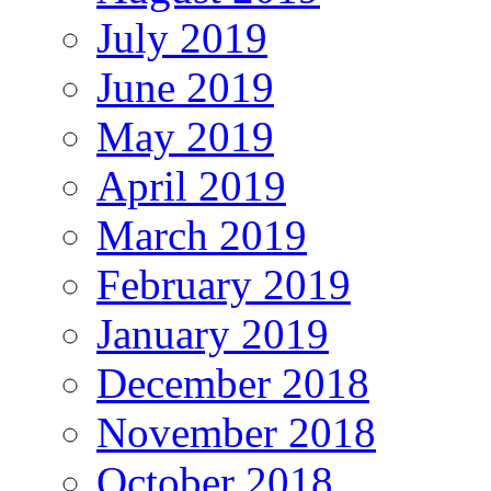
July 2019
June 2019
May 2019
April 2019
March 2019
February 2019
January 2019
December 2018
November 2018
October 2018