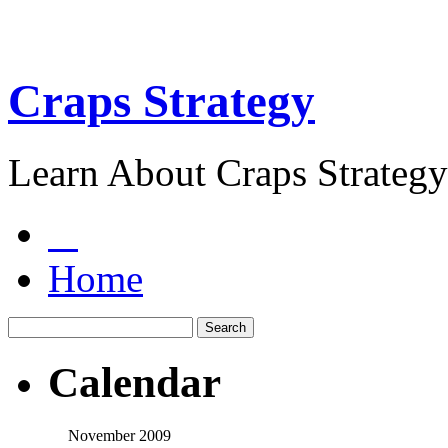
Craps Strategy
Learn About Craps Strategy
Home
Calendar
November 2009