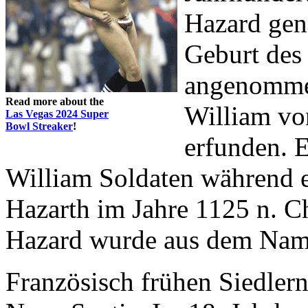
Hazard gen
Geburt des 
angenommen
Read more about the
William vo
Las Vegas 2024 Super
Bowl Streaker
!
erfunden. 
William Soldaten während e
Hazarth im Jahre 1125 n. Ch
Hazard wurde aus dem Nam
Französisch frühen Siedlern