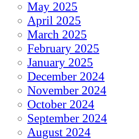
May 2025
April 2025
March 2025
February 2025
January 2025
December 2024
November 2024
October 2024
September 2024
August 2024