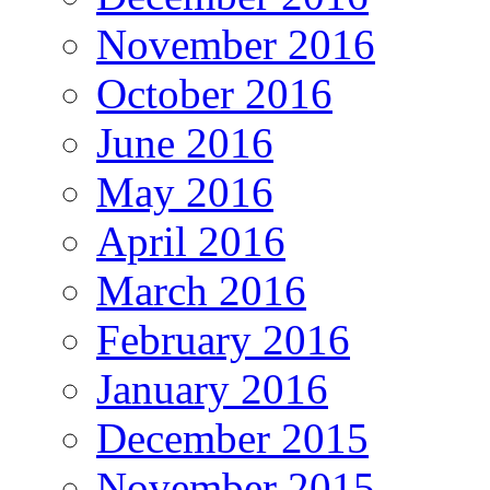
November 2016
October 2016
June 2016
May 2016
April 2016
March 2016
February 2016
January 2016
December 2015
November 2015