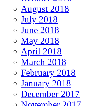
August 2018
July 2018
June 2018
May 2018
April 2018
March 2018
February 2018
January 2018
December 2017
November 2017