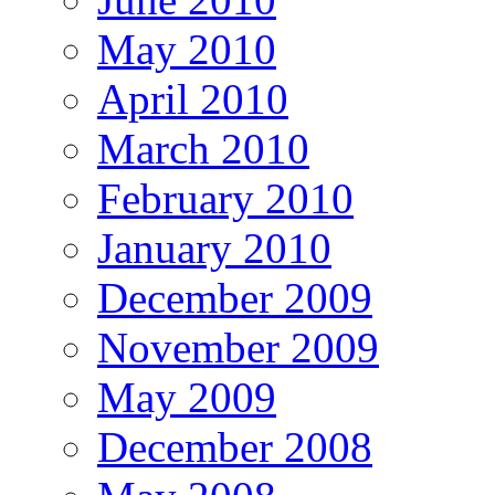
May 2010
April 2010
March 2010
February 2010
January 2010
December 2009
November 2009
May 2009
December 2008