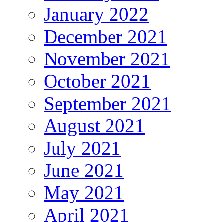
January 2022
December 2021
November 2021
October 2021
September 2021
August 2021
July 2021
June 2021
May 2021
April 2021