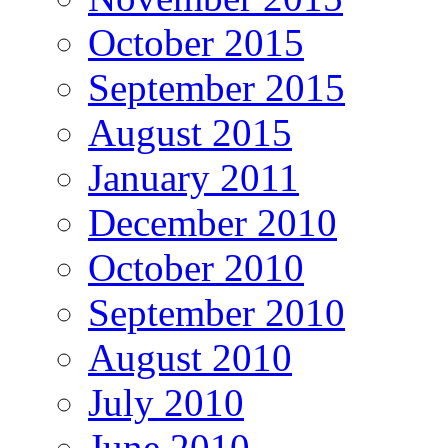
October 2015
September 2015
August 2015
January 2011
December 2010
October 2010
September 2010
August 2010
July 2010
June 2010