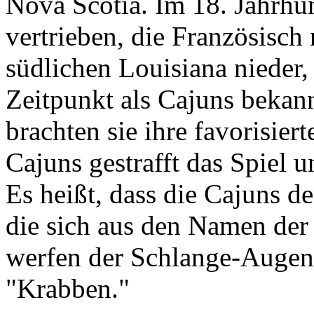
Nova Scotia. Im 18. Jahrhu
vertrieben, die Französisch
südlichen Louisiana nieder,
Zeitpunkt als Cajuns bekann
brachten sie ihre favorisie
Cajuns gestrafft das Spiel 
Es heißt, dass die Cajuns 
die sich aus den Namen de
werfen der Schlange-Augen 
"Krabben."