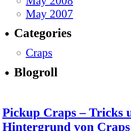
May 2008
May 2007
Categories
Craps
Blogroll
Pickup Craps – Tricks 
Hintergrund von Craps