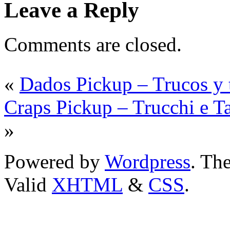
Leave a Reply
Comments are closed.
«
Dados Pickup – Trucos y t
Craps Pickup – Trucchi e T
»
Powered by
Wordpress
. T
Valid
XHTML
&
CSS
.