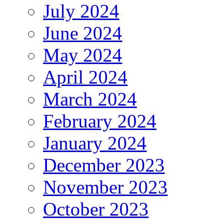
July 2024
June 2024
May 2024
April 2024
March 2024
February 2024
January 2024
December 2023
November 2023
October 2023