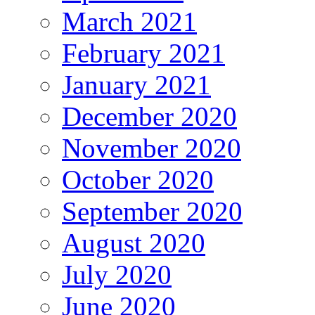
March 2021
February 2021
January 2021
December 2020
November 2020
October 2020
September 2020
August 2020
July 2020
June 2020