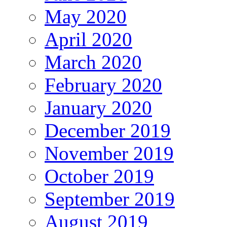
May 2020
April 2020
March 2020
February 2020
January 2020
December 2019
November 2019
October 2019
September 2019
August 2019