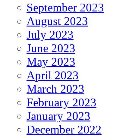
September 2023
August 2023
July 2023
June 2023
May 2023
April 2023
March 2023
February 2023
January 2023
December 2022