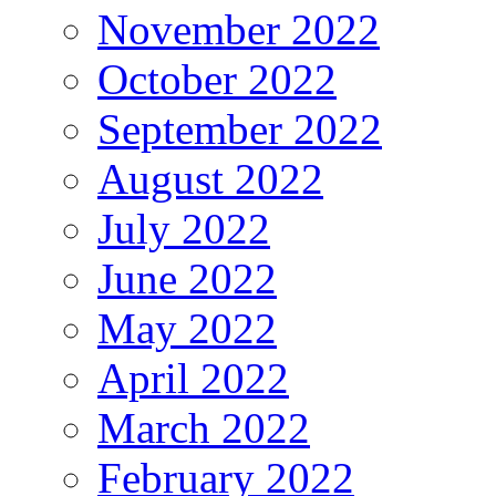
November 2022
October 2022
September 2022
August 2022
July 2022
June 2022
May 2022
April 2022
March 2022
February 2022