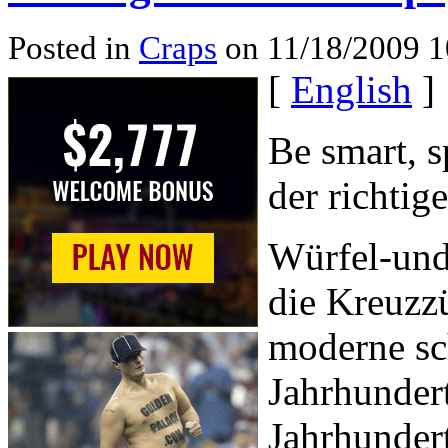
Posted in
Craps
on 11/18/2009 1
[
English
]
Be smart, s
der richtig
Würfel-und
die Kreuzz
moderne sch
Jahrhundert
Jahrhundert