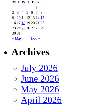
M
T
W
T
F
S
S
1
2
3
4
5
6
7
8
9
10
11
12
13
14
15
16
17
18
19
20
21
22
23
24
25
26
27
28
29
30
31
« May
Dec »
Archives
July 2026
June 2026
May 2026
April 2026