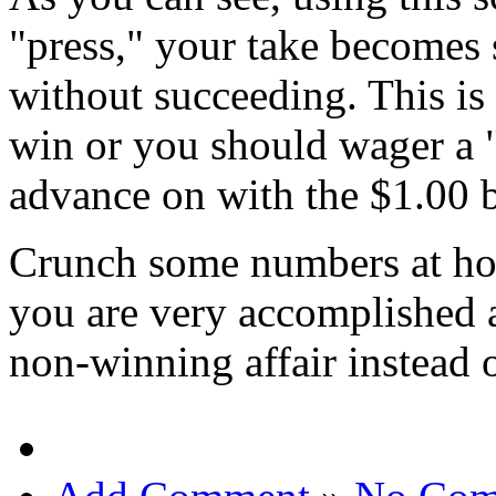
"press," your take becomes 
without succeeding. This is
win or you should wager a "
advance on with the $1.00 
Crunch some numbers at hom
you are very accomplished 
non-winning affair instead 