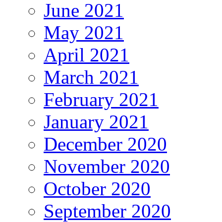
June 2021
May 2021
April 2021
March 2021
February 2021
January 2021
December 2020
November 2020
October 2020
September 2020