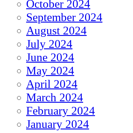
October 2024
September 2024
August 2024
July 2024
June 2024
May 2024
April 2024
March 2024
February 2024
January 2024