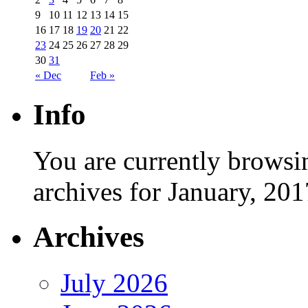
9
10
11
12
13
14
15
16
17
18
19
20
21
22
23
24
25
26
27
28
29
30
31
« Dec
Feb »
Info
You are currently browsi
archives for January, 201
Archives
July 2026