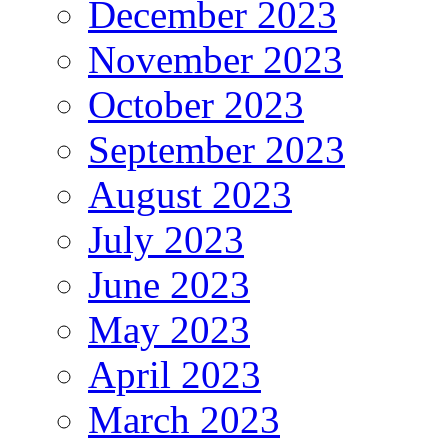
December 2023
November 2023
October 2023
September 2023
August 2023
July 2023
June 2023
May 2023
April 2023
March 2023