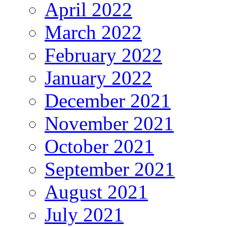
April 2022
March 2022
February 2022
January 2022
December 2021
November 2021
October 2021
September 2021
August 2021
July 2021