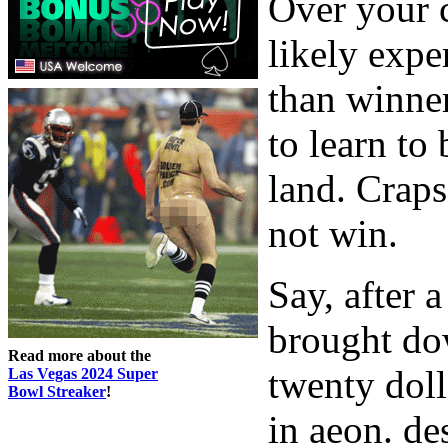
Over your c
likely exp
than winner
to learn to
land. Craps
not win.
Say, after 
brought do
Read more about the
twenty doll
Las Vegas 2024 Super
Bowl Streaker
!
in aeon. des