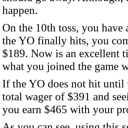
happen.
On the 10th toss, you have 
the YO finally hits, you co
$189. Now is an excellent t
what you joined the game w
If the YO does not hit until 
total wager of $391 and seei
you earn $465 with your pro
As you can see, using this s