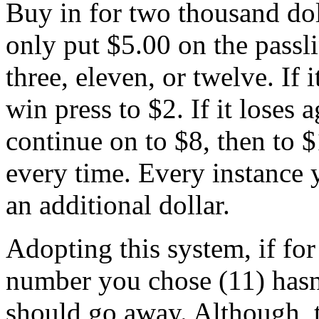
Buy in for two thousand dol
only put $5.00 on the passli
three, eleven, or twelve. If i
win press to $2. If it loses 
continue on to $8, then to $
every time. Every instance y
an additional dollar.
Adopting this system, if for
number you chose (11) hasn
should go away. Although, t