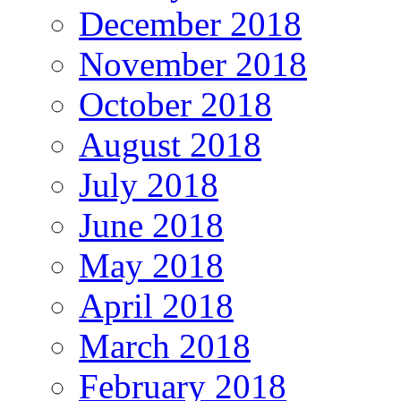
December 2018
November 2018
October 2018
August 2018
July 2018
June 2018
May 2018
April 2018
March 2018
February 2018