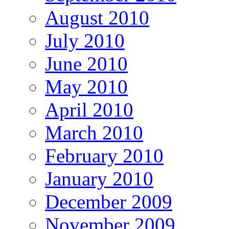
August 2010
July 2010
June 2010
May 2010
April 2010
March 2010
February 2010
January 2010
December 2009
November 2009