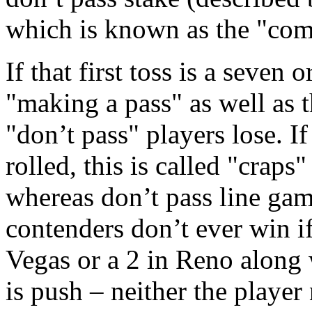
which is known as the "come
If that first toss is a seven o
"making a pass" as well as 
"don’t pass" players lose. I
rolled, this is called "craps
whereas don’t pass line gam
contenders don’t ever win if
Vegas or a 2 in Reno along w
is push – neither the player