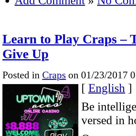
Add Comment
»
No Com
Learn to Play Craps – T
Give Up
Posted in
Craps
on 01/23/2017 0
[
English
]
Be intellig
versed in h