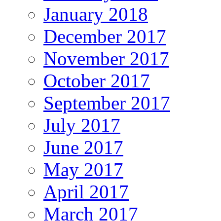
January 2018
December 2017
November 2017
October 2017
September 2017
July 2017
June 2017
May 2017
April 2017
March 2017