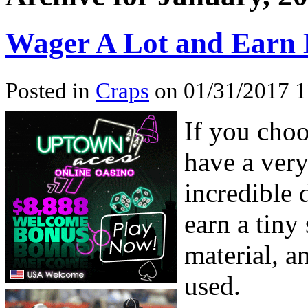
Wager A Lot and Earn L
Posted in
Craps
on 01/31/2017 1
If you choo
have a ver
incredible 
earn a tiny
material, a
used.