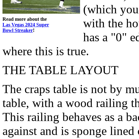
(which you 
Read more about the
with the ho
Las Vegas 2024 Super
Bowl Streaker
!
has a "0" e
where this is true.
THE TABLE LAYOUT
The craps table is not by m
table, with a wood railing t
This railing behaves as a ba
against and is sponge lined