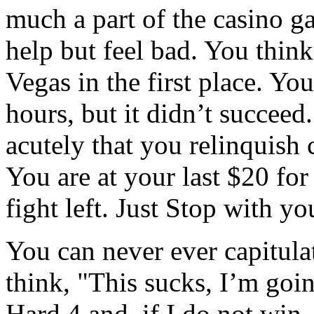
much a part of the casino g
help but feel bad. You thin
Vegas in the first place. You
hours, but it didn’t succeed
acutely that you relinquish 
You are at your last $20 for
fight left. Just Stop with yo
You can never ever capitula
think, "This sucks, I’m goin
Hard 4 and, if I do not win, 