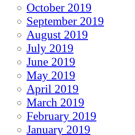
October 2019
September 2019
August 2019
July 2019
June 2019
May 2019
April 2019
March 2019
February 2019
January 2019