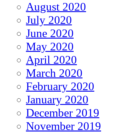
August 2020
July 2020
June 2020
May 2020
April 2020
March 2020
February 2020
January 2020
December 2019
November 2019