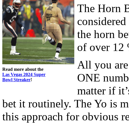
The Horn B
considered
the horn be
of over 12
All you are
Read more about the
ONE number
Las Vegas 2024 Super
Bowl Streaker
!
matter if it
bet it routinely. The Yo is 
this approach for obvious r