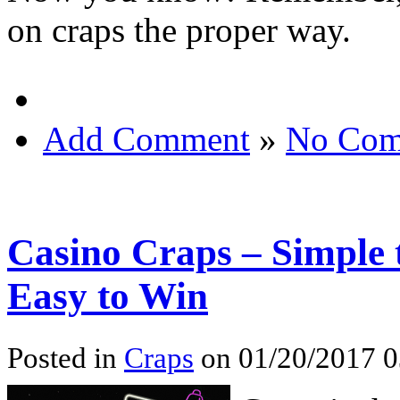
on craps the proper way.
Add Comment
»
No Com
Casino Craps – Simple
Easy to Win
Posted in
Craps
on 01/20/2017 0