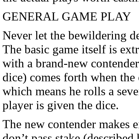
GENERAL GAME PLAY
Never let the bewildering de
The basic game itself is ex
with a brand-new contender
dice) comes forth when the e
which means he rolls a seve
player is given the dice.
The new contender makes eit
don’t pass stake (described 