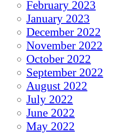
February 2023
January 2023
December 2022
November 2022
October 2022
September 2022
August 2022
July 2022
June 2022
May 2022