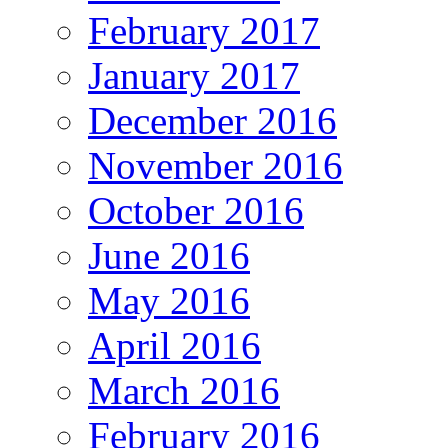
February 2017
January 2017
December 2016
November 2016
October 2016
June 2016
May 2016
April 2016
March 2016
February 2016