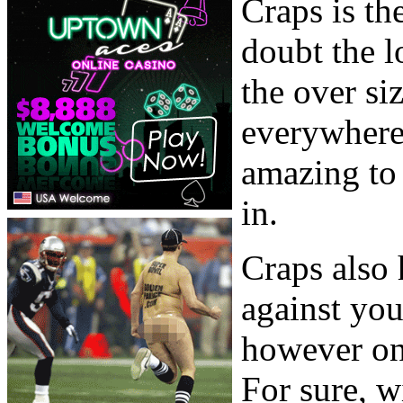
Craps is th
doubt the l
the over siz
everywhere 
amazing to 
in.
Craps also 
against you
however onl
For sure, w