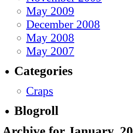
May 2009
December 2008
May 2008
May 2007
Categories
Craps
Blogroll
Archive for January, 2