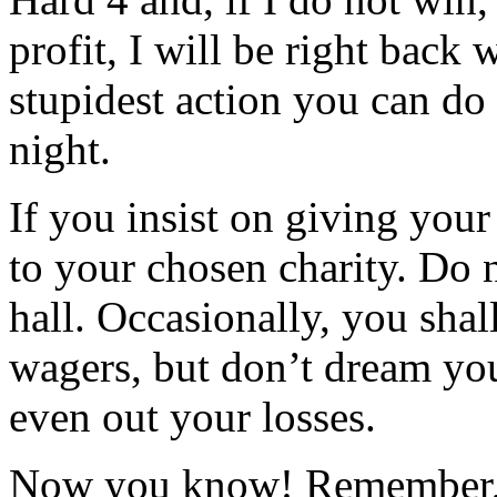
profit, I will be right back 
stupidest action you can do
night.
If you insist on giving your
to your chosen charity. Do 
hall. Occasionally, you shal
wagers, but don’t dream you
even out your losses.
Now you know! Remember, l