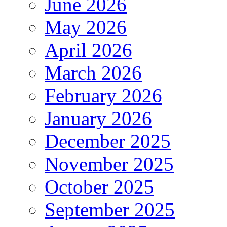
June 2026
May 2026
April 2026
March 2026
February 2026
January 2026
December 2025
November 2025
October 2025
September 2025