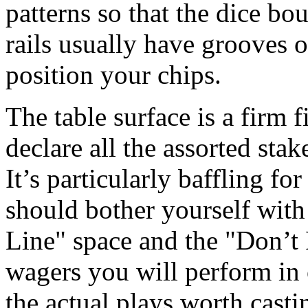
patterns so that the dice bo
rails usually have grooves 
position your chips.
The table surface is a firm f
declare all the assorted stak
It’s particularly baffling for
should bother yourself with
Line" space and the "Don’t 
wagers you will perform in
the actual plays worth casti