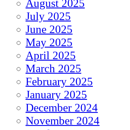
August 2025
July 2025
June 2025
May 2025
April 2025
March 2025
February 2025
January 2025
December 2024
November 2024