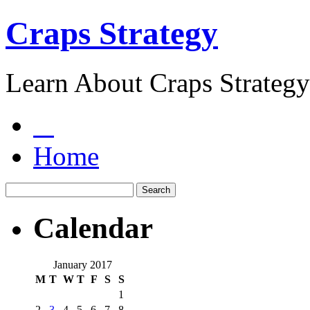
Craps Strategy
Learn About Craps Strategy
Home
Calendar
January 2017
M
T
W
T
F
S
S
1
2
3
4
5
6
7
8