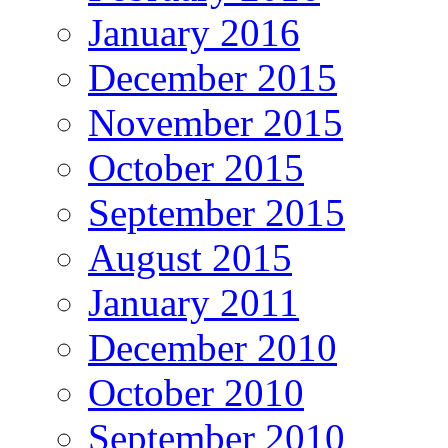
January 2016
December 2015
November 2015
October 2015
September 2015
August 2015
January 2011
December 2010
October 2010
September 2010