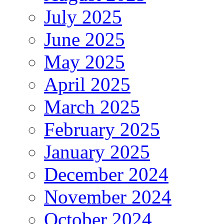
July 2025
June 2025
May 2025
April 2025
March 2025
February 2025
January 2025
December 2024
November 2024
October 2024