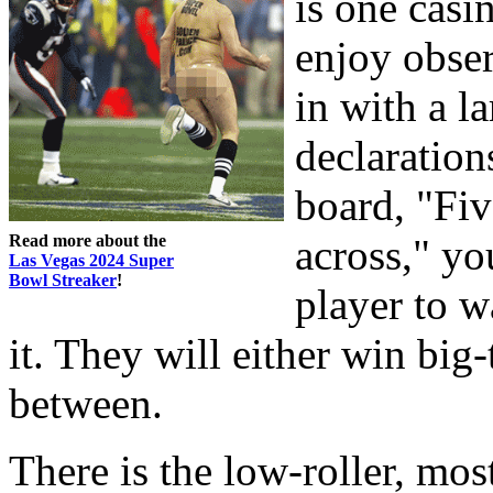
is one casi
enjoy obser
in with a l
declaration
board, "Fi
Read more about the
across," yo
Las Vegas 2024 Super
Bowl Streaker
!
player to w
it. They will either win big-
between.
There is the low-roller, mos