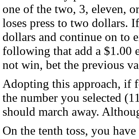
one of the two, 3, eleven, or 
loses press to two dollars. If
dollars and continue on to e
following that add a $1.00 
not win, bet the previous va
Adopting this approach, if fo
the number you selected (11
should march away. Although
On the tenth toss, you have