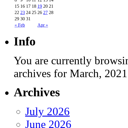
15
16
17
18
19
20
21
22
23
24
25
26
27
28
29
30
31
« Feb
Apr »
Info
You are currently browsi
archives for March, 2021
Archives
July 2026
June 2026