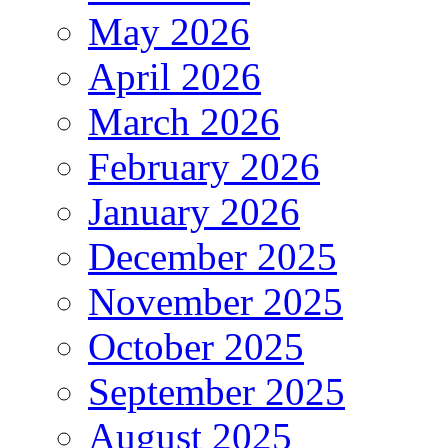
May 2026
April 2026
March 2026
February 2026
January 2026
December 2025
November 2025
October 2025
September 2025
August 2025