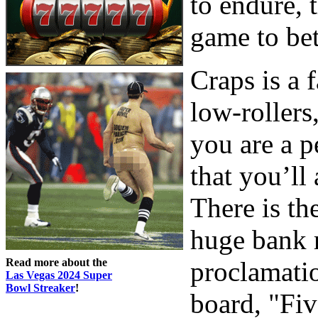
to endure, 
game to bet
Craps is a 
low-rollers
you are a p
that you’ll
There is th
huge bank 
Read more about the
proclamatio
Las Vegas 2024 Super
Bowl Streaker
!
board, "Fi