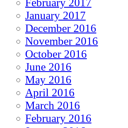
February 2017
January 2017
December 2016
November 2016
October 2016
June 2016
May 2016
April 2016
March 2016
February 2016