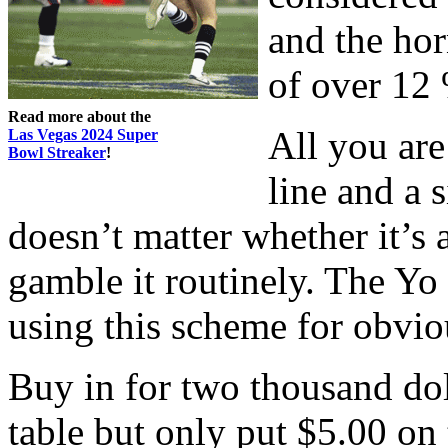
and the hor
of over 12
Read more about the
All you are
Las Vegas 2024 Super
Bowl Streaker
!
line and a 
doesn’t matter whether it’s 
gamble it routinely. The Y
using this scheme for obvio
Buy in for two thousand do
table but only put $5.00 on 