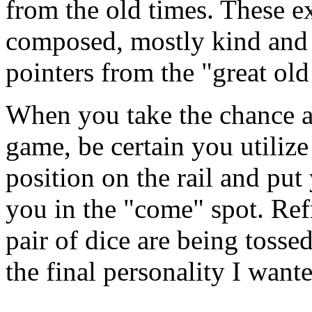
from the old times. These e
composed, mostly kind and 
pointers from the "great old
When you take the chance a
game, be certain you utilize
position on the rail and put 
you in the "come" spot. Ref
pair of dice are being tosse
the final personality I want