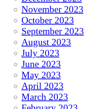
November 2023
October 2023
September 2023
August 2023
July 2023
June 2023
May 2023
April 2023
March 2023
February 2023