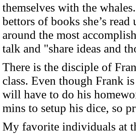
themselves with the whales.
bettors of books she’s read
around the most accomplished
talk and "share ideas and th
There is the disciple of Fra
class. Even though Frank is 
will have to do his homewor
mins to setup his dice, so pr
My favorite individuals at t