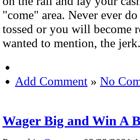
on the rail and lay your cas
"come" area. Never ever do 
tossed or you will become re
wanted to mention, the jerk
Add Comment
»
No Com
Wager Big and Win A Bi