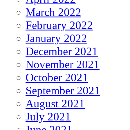
March 2022
February 2022
January 2022
December 2021
November 2021
October 2021
September 2021
August 2021
July 2021
June 2021