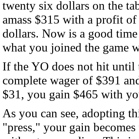
twenty six dollars on the ta
amass $315 with a profit of
dollars. Now is a good time 
what you joined the game w
If the YO does not hit until 
complete wager of $391 and 
$31, you gain $465 with you
As you can see, adopting th
"press," your gain becomes 