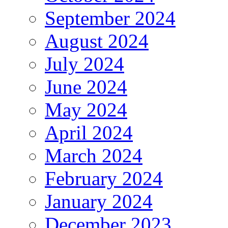
September 2024
August 2024
July 2024
June 2024
May 2024
April 2024
March 2024
February 2024
January 2024
December 2023