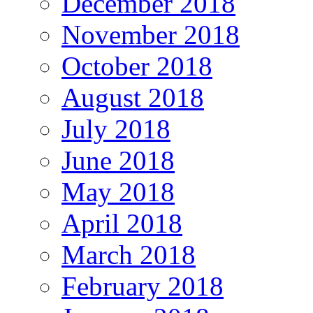
December 2018
November 2018
October 2018
August 2018
July 2018
June 2018
May 2018
April 2018
March 2018
February 2018