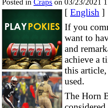
Posted in
Craps
on 03/23/2021 1
[
English
]
If you comm
want to ha
and remarka
achieve a t
this articl
used.
The Horn B
considered