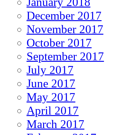
January 2018
December 2017
November 2017
October 2017
September 2017
July 2017
June 2017
May 2017
April 2017
March 2017