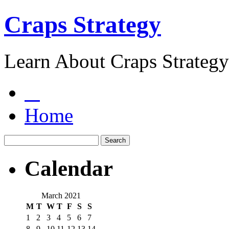
Craps Strategy
Learn About Craps Strategy
Home
Calendar
March 2021
M
T
W
T
F
S
S
1
2
3
4
5
6
7
8
9
10
11
12
13
14