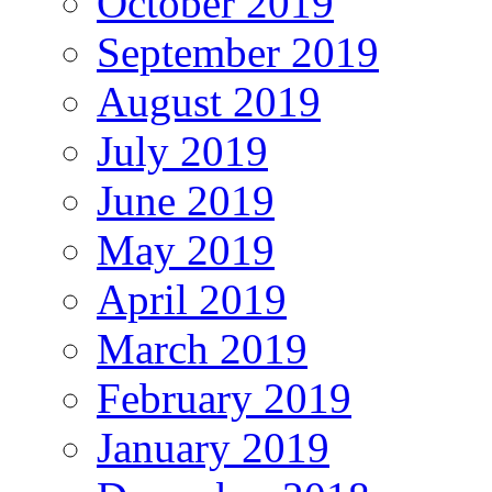
October 2019
September 2019
August 2019
July 2019
June 2019
May 2019
April 2019
March 2019
February 2019
January 2019