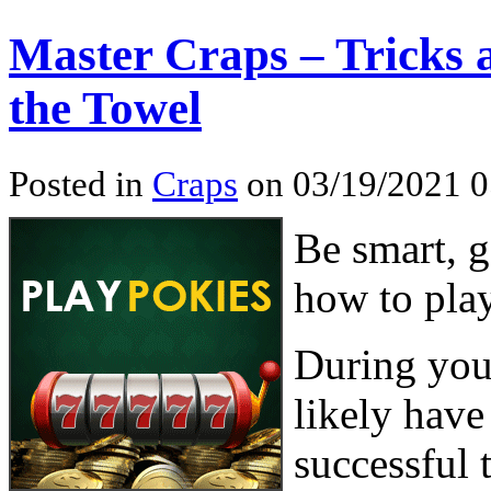
Master Craps – Tricks 
the Towel
Posted in
Craps
on 03/19/2021 0
Be smart, g
how to play
During your
likely have
successful 