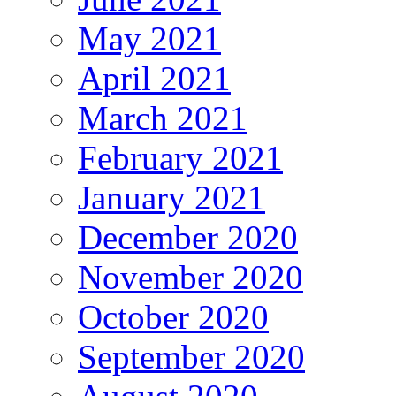
May 2021
April 2021
March 2021
February 2021
January 2021
December 2020
November 2020
October 2020
September 2020