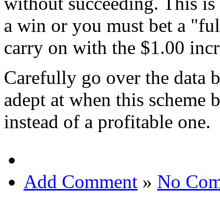
without succeeding. This is
a win or you must bet a "fu
carry on with the $1.00 incr
Carefully go over the data b
adept at when this scheme 
instead of a profitable one.
Add Comment
»
No Com