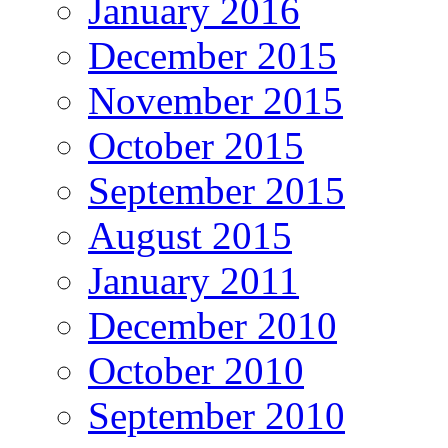
January 2016
December 2015
November 2015
October 2015
September 2015
August 2015
January 2011
December 2010
October 2010
September 2010