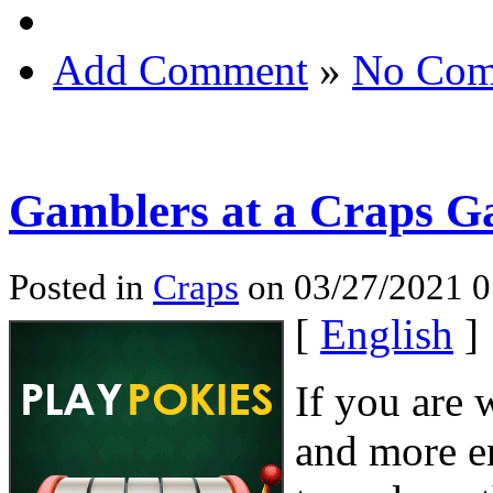
Add Comment
»
No Com
Gamblers at a Craps 
Posted in
Craps
on 03/27/2021 0
[
English
]
If you are 
and more e