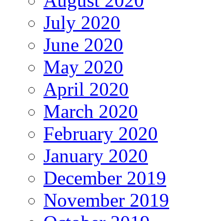
August 2020
July 2020
June 2020
May 2020
April 2020
March 2020
February 2020
January 2020
December 2019
November 2019