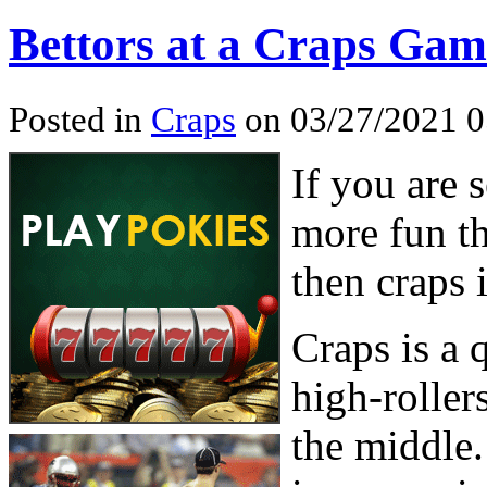
Bettors at a Craps Gam
Posted in
Craps
on 03/27/2021 0
If you are 
more fun th
then craps 
Craps is a
high-roller
the middle.