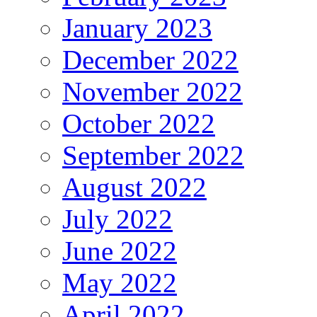
January 2023
December 2022
November 2022
October 2022
September 2022
August 2022
July 2022
June 2022
May 2022
April 2022