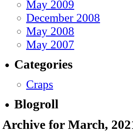
May 2009
December 2008
May 2008
May 2007
Categories
Craps
Blogroll
Archive for March, 202