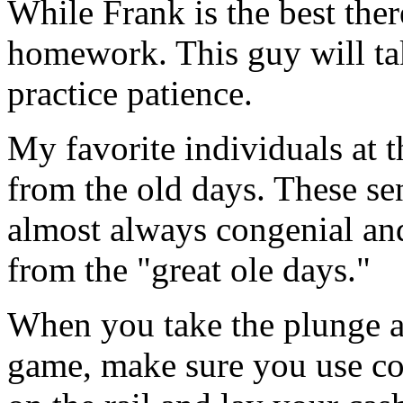
While Frank is the best there
homework. This guy will tak
practice patience.
My favorite individuals at t
from the old days. These sen
almost always congenial and
from the "great ole days."
When you take the plunge a
game, make sure you use cor