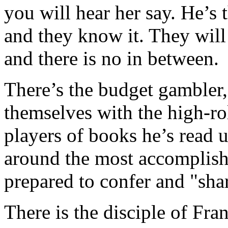
you will hear her say. He’s 
and they know it. They will 
and there is no in between.
There’s the budget gambler,
themselves with the high-roll
players of books he’s read 
around the most accomplishe
prepared to confer and "sha
There is the disciple of Fran