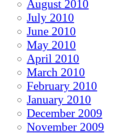
August 2010
July 2010
June 2010
May 2010
April 2010
March 2010
February 2010
January 2010
December 2009
November 2009