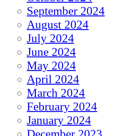
September 2024
August 2024
July 2024
June 2024
May 2024
April 2024
March 2024
February 2024
January 2024
December 2023