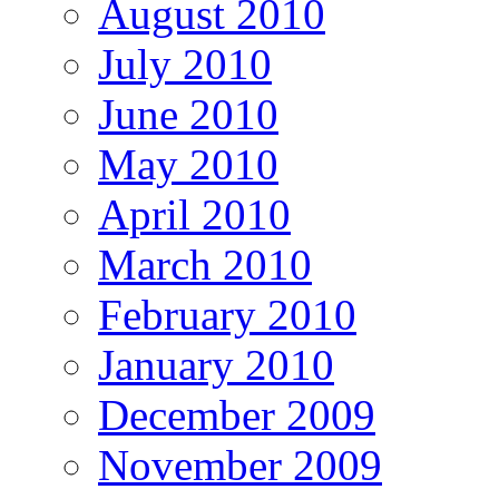
August 2010
July 2010
June 2010
May 2010
April 2010
March 2010
February 2010
January 2010
December 2009
November 2009