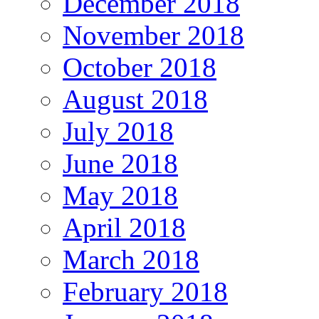
December 2018
November 2018
October 2018
August 2018
July 2018
June 2018
May 2018
April 2018
March 2018
February 2018