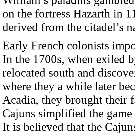
on the fortress Hazarth in
derived from the citadel’s 
Early French colonists imp
In the 1700s, when exiled b
relocated south and discove
where they a while later b
Acadia, they brought their 
Cajuns simplified the game 
It is believed that the Cajun