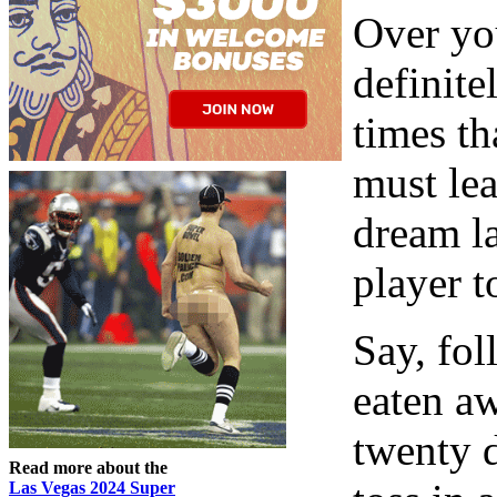
Over you
definite
times th
must lea
dream la
player 
Say, fol
eaten a
twenty d
Read more about the
Las Vegas 2024 Super