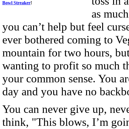
toss in 
Bowl Streaker
!
as much 
you can’t help but feel cu
ever bothered coming to Veg
mountain for two hours, but
wanting to profit so much th
your common sense. You are
day and you have no backbo
You can never give up, neve
think, "This blows, I’m goin