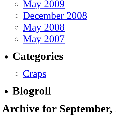
May 2009
December 2008
May 2008
May 2007
Categories
Craps
Blogroll
Archive for September,