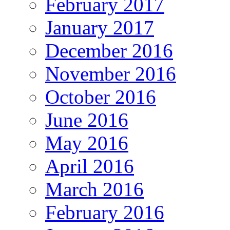
February 2017
January 2017
December 2016
November 2016
October 2016
June 2016
May 2016
April 2016
March 2016
February 2016