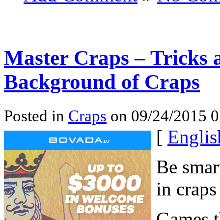
Master Craps – Tricks 
Background of Craps
Posted in
Craps
on 09/24/2015 0
[
Englis
Be smart
in craps
Games th