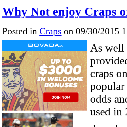
Why Not enjoy Craps o
Posted in
Craps
on 09/30/2015 1
As well 
provide
craps on
popular
odds and
used in 