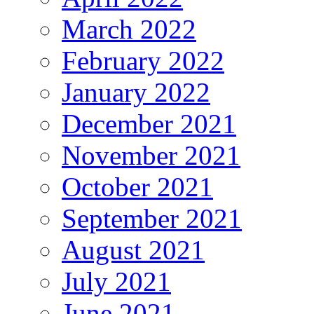
March 2022
February 2022
January 2022
December 2021
November 2021
October 2021
September 2021
August 2021
July 2021
June 2021