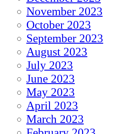
November 2023
October 2023
September 2023
August 2023
July 2023
June 2023
May 2023
April 2023
March 2023
February 2023