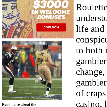
Roulette
understo
life and
conspic
to both
gambler
change, 
gambler
of craps
casino, 
Read more about the