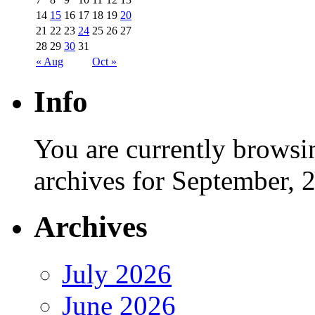
14
15
16
17
18
19
20
21
22
23
24
25
26
27
28
29
30
31
« Aug
Oct »
Info
You are currently browsi
archives for September, 
Archives
July 2026
June 2026