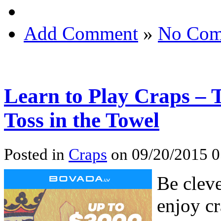
Add Comment
»
No Com
Learn to Play Craps – 
Toss in the Towel
Posted in
Craps
on 09/20/2015 0
Be cleve
enjoy cr