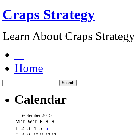
Craps Strategy
Learn About Craps Strategy
Home
Calendar
September 2015
M
T
W
T
F
S
S
1
2
3
4
5
6
7
8
9
10
11
12
13