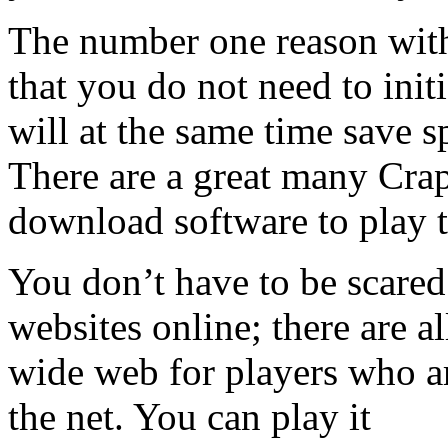
The number one reason with
that you do not need to init
will at the same time save 
There are a great many Craps
download software to play t
You don’t have to be scared
websites online; there are a
wide web for players who ar
the net. You can play it