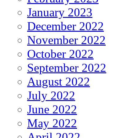
January 2023
December 2022
November 2022
October 2022
September 2022
August 2022
July 2022
June 2022
May 2022
April 2022