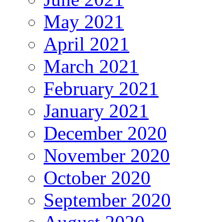
May 2021
April 2021
March 2021
February 2021
January 2021
December 2020
November 2020
October 2020
September 2020