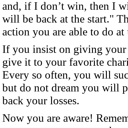
and, if I don’t win, then I w
will be back at the start." 
action you are able to do at 
If you insist on giving you
give it to your favorite char
Every so often, you will su
but do not dream you will p
back your losses.
Now you are aware! Rememb