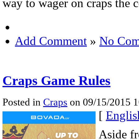
way to wager on craps the c
Add Comment
»
No Com
Craps Game Rules
Posted in
Craps
on 09/15/2015 1
[
Englis
Aside f