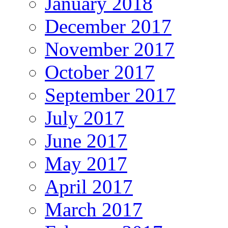
January 2018
December 2017
November 2017
October 2017
September 2017
July 2017
June 2017
May 2017
April 2017
March 2017