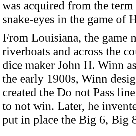
was acquired from the term
snake-eyes in the game of 
From Louisiana, the game m
riverboats and across the c
dice maker John H. Winn as 
the early 1900s, Winn desi
created the Do not Pass line
to not win. Later, he inven
put in place the Big 6, Big