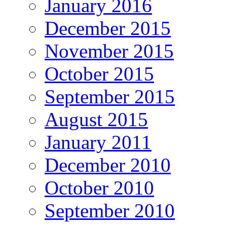
January 2016
December 2015
November 2015
October 2015
September 2015
August 2015
January 2011
December 2010
October 2010
September 2010