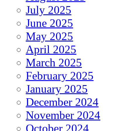
July 2025
June 2025
May 2025
April 2025
March 2025
February 2025
January 2025
December 2024
November 2024
October 2024