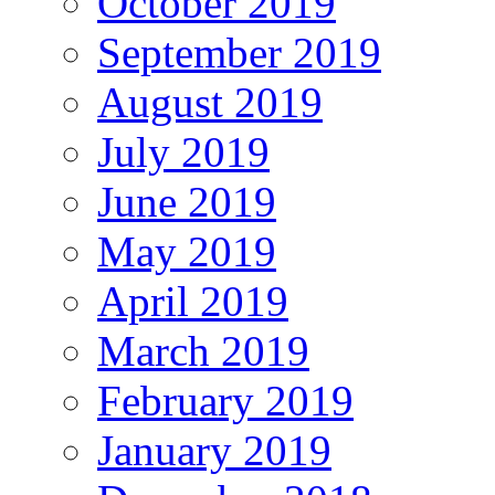
October 2019
September 2019
August 2019
July 2019
June 2019
May 2019
April 2019
March 2019
February 2019
January 2019