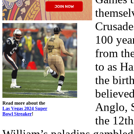
themselv
Crusade
100 yea
from the
to as H
the birt
believed
Read more about the
Anglo, 
Las Vegas 2024 Super
Bowl Streaker
!
the 12th
William’s paladins gambled