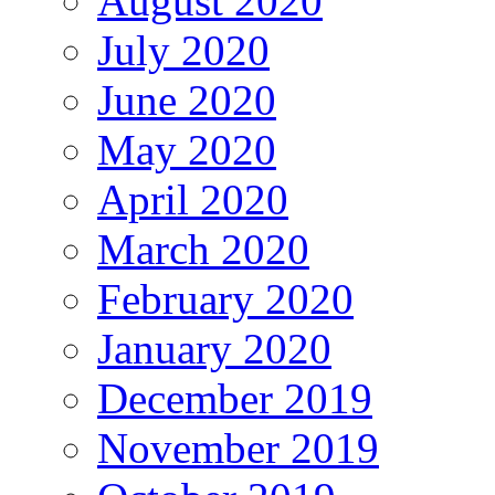
August 2020
July 2020
June 2020
May 2020
April 2020
March 2020
February 2020
January 2020
December 2019
November 2019