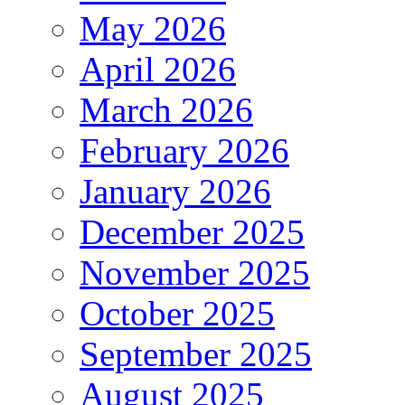
May 2026
April 2026
March 2026
February 2026
January 2026
December 2025
November 2025
October 2025
September 2025
August 2025