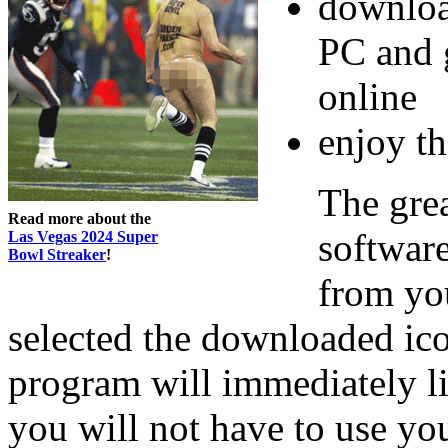
downloa
PC and 
online
enjoy th
The gre
Read more about the
software
Las Vegas 2024 Super
Bowl Streaker
!
from you
selected the downloaded ic
program will immediately l
you will not have to use you