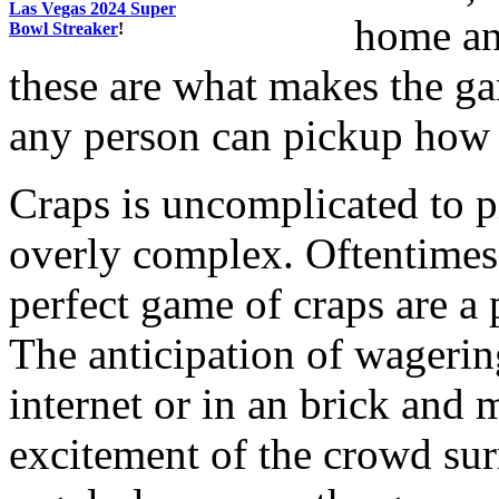
Las Vegas 2024 Super
home and
Bowl Streaker
!
these are what makes the ga
any person can pickup how t
Craps is uncomplicated to p
overly complex. Oftentimes,
perfect game of craps are a 
The anticipation of wagering
internet or in an brick and m
excitement of the crowd sur