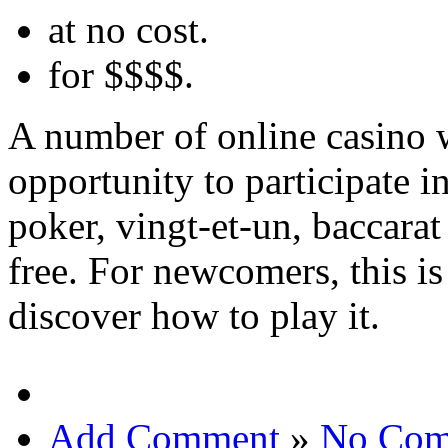
at no cost.
for $$$$.
A number of online casino w
opportunity to participate i
poker, vingt-et-un, baccarat
free. For newcomers, this is
discover how to play it.
Add Comment
»
No Com