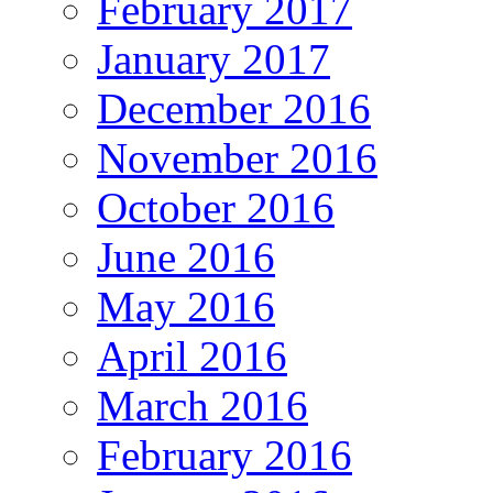
February 2017
January 2017
December 2016
November 2016
October 2016
June 2016
May 2016
April 2016
March 2016
February 2016