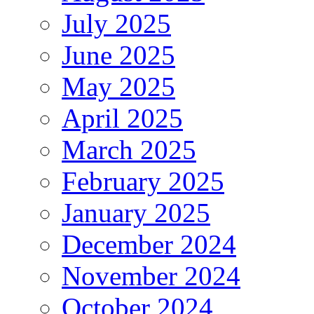
July 2025
June 2025
May 2025
April 2025
March 2025
February 2025
January 2025
December 2024
November 2024
October 2024