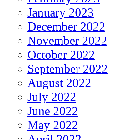
January 2023
December 2022
November 2022
October 2022
September 2022
August 2022
July 2022
June 2022
May 2022
April 2022