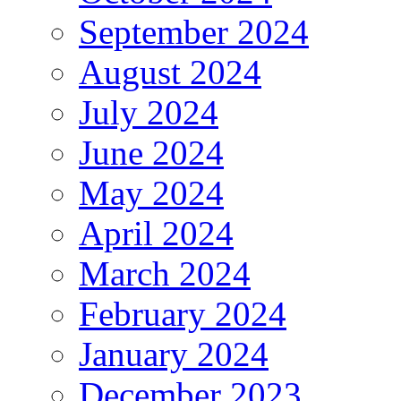
September 2024
August 2024
July 2024
June 2024
May 2024
April 2024
March 2024
February 2024
January 2024
December 2023