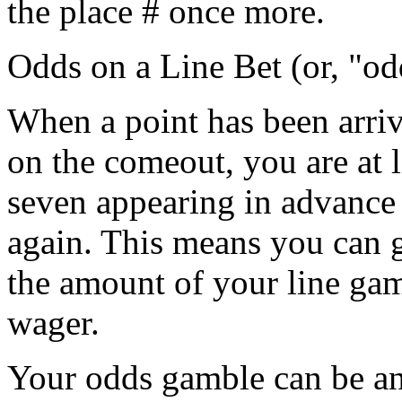
the place # once more.
Odds on a Line Bet (or, "od
When a point has been arriv
on the comeout, you are at l
seven appearing in advance 
again. This means you can 
the amount of your line gam
wager.
Your odds gamble can be an