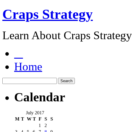
Craps Strategy
Learn About Craps Strategy
Home
Calendar
July 2017
M
T
W
T
F
S
S
1
2
3
4
5
6
7
8
9