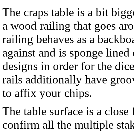
The craps table is a bit bigg
a wood railing that goes aro
railing behaves as a backboa
against and is sponge lined
designs in order for the dice
rails additionally have gro
to affix your chips.
The table surface is a close 
confirm all the multiple stak