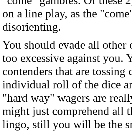
"come" gambles. Of these 2,
on a line play, as the "come"
disorienting.
You should evade all other o
too excessive against you. Y
contenders that are tossing 
individual roll of the dice 
"hard way" wagers are real
might just comprehend all t
lingo, still you will be the