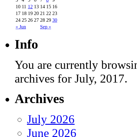
10
11
12
13
14
15
16
17
18
19
20
21
22
23
24
25
26
27
28
29
30
« Jun
Sep »
Info
You are currently browsi
archives for July, 2017.
Archives
July 2026
June 2026