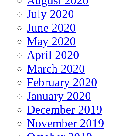
August 2020
July 2020
June 2020
May 2020
April 2020
March 2020
February 2020
January 2020
December 2019
November 2019