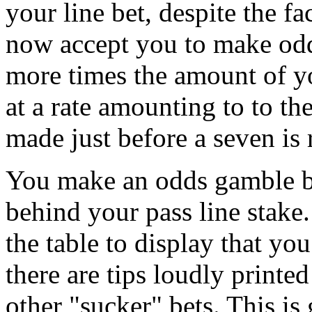
your line bet, despite the fa
now accept you to make odd
more times the amount of yo
at a rate amounting to to t
made just before a seven is 
You make an odds gamble by
behind your pass line stake.
the table to display that yo
there are tips loudly printed
other "sucker" bets. This is