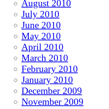
August 2010
July 2010
June 2010
May 2010
April 2010
March 2010
February 2010
January 2010
December 2009
November 2009