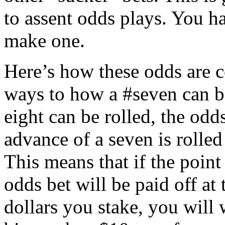
to assent odds plays. You 
make one.
Here’s how these odds are c
ways to how a #seven can be
eight can be rolled, the odds
advance of a seven is rolled
This means that if the point
odds bet will be paid off at 
dollars you stake, you will 