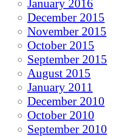
January 2016
December 2015
November 2015
October 2015
September 2015
August 2015
January 2011
December 2010
October 2010
September 2010