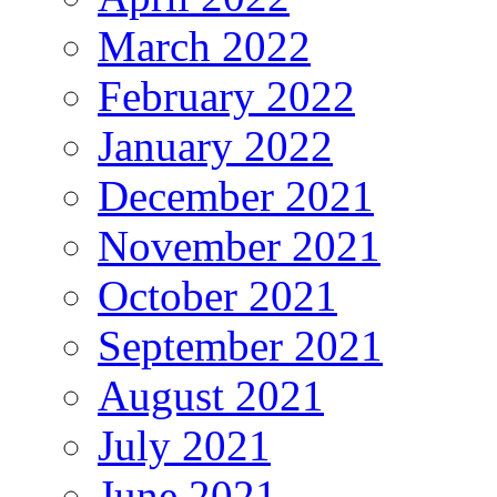
March 2022
February 2022
January 2022
December 2021
November 2021
October 2021
September 2021
August 2021
July 2021
June 2021