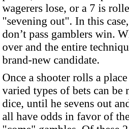
wagerers lose, or a 7 is roll
"sevening out". In this case
don’t pass gamblers win. Wh
over and the entire techniqu
brand-new candidate.
Once a shooter rolls a place 
varied types of bets can be 
dice, until he sevens out an
all have odds in favor of th