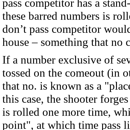
pass competitor has a stand
these barred numbers is roll
don’t pass competitor would
house – something that no c
If a number exclusive of sev
tossed on the comeout (in ot
that no. is known as a "place
this case, the shooter forges
is rolled one more time, wh
point", at which time pass l