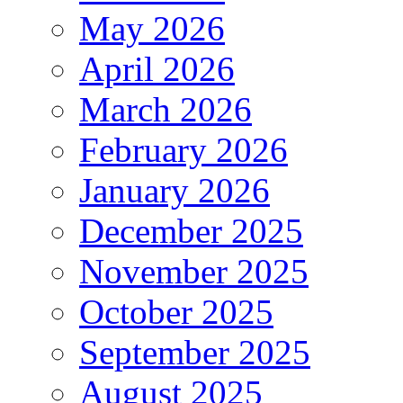
May 2026
April 2026
March 2026
February 2026
January 2026
December 2025
November 2025
October 2025
September 2025
August 2025