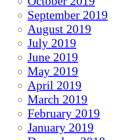
October 2019
September 2019
August 2019
July 2019
June 2019
May 2019
April 2019
March 2019
February 2019
January 2019