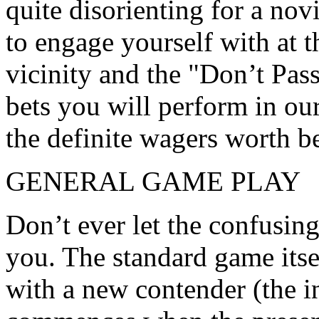
quite disorienting for a novi
to engage yourself with at 
vicinity and the "Don’t Pass
bets you will perform in ou
the definite wagers worth be
GENERAL GAME PLAY
Don’t ever let the confusing
you. The standard game itse
with a new contender (the i