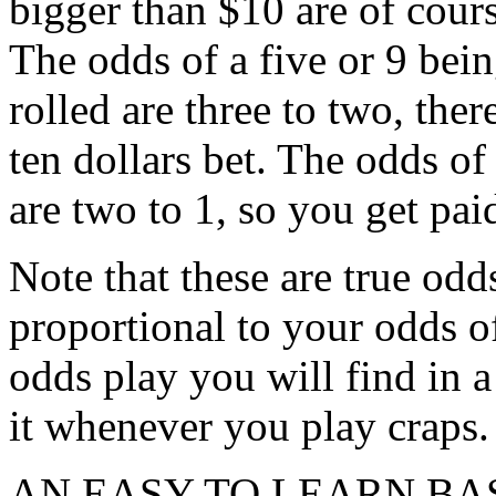
bigger than $10 are of cours
The odds of a five or 9 bein
rolled are three to two, the
ten dollars bet. The odds of 
are two to 1, so you get pai
Note that these are true odd
proportional to your odds of
odds play you will find in a
it whenever you play craps.
AN EASY TO LEARN BA