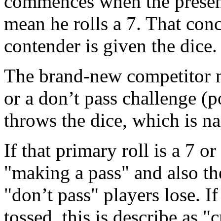
commences when the present
mean he rolls a 7. That con
contender is given the dice.
The brand-new competitor m
or a don’t pass challenge (
throws the dice, which is n
If that primary roll is a 7 or
"making a pass" and also th
"don’t pass" players lose. I
tossed, this is describe as "