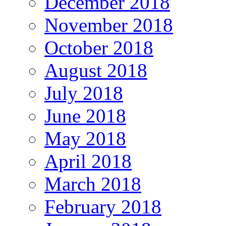
December 2018
November 2018
October 2018
August 2018
July 2018
June 2018
May 2018
April 2018
March 2018
February 2018