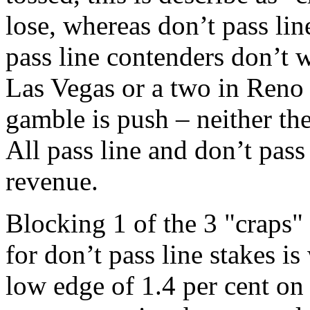
lose, whereas don’t pass lin
pass line contenders don’t wi
Las Vegas or a two in Reno 
gamble is push – neither the
All pass line and don’t pas
revenue.
Blocking 1 of the 3 "craps
for don’t pass line stakes i
low edge of 1.4 per cent on 