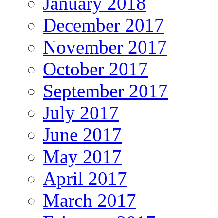
January 2018
December 2017
November 2017
October 2017
September 2017
July 2017
June 2017
May 2017
April 2017
March 2017