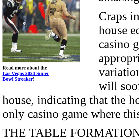
Craps in
house e
casino g
appropri
Read more about the
variatio
Las Vegas 2024 Super
Bowl Streaker
!
will soo
house, indicating that the h
only casino game where this 
THE TABLE FORMATIO