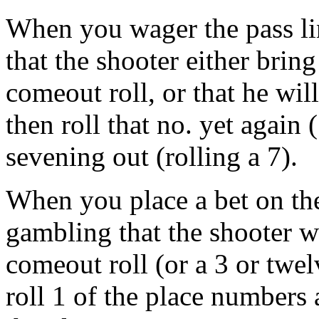
When you wager the pass lin
that the shooter either brin
comeout roll, or that he wil
then roll that no. yet again
sevening out (rolling a 7).
When you place a bet on the
gambling that the shooter wi
comeout roll (or a 3 or twel
roll 1 of the place numbers 