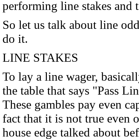
performing line stakes and 
So let us talk about line od
do it.
LINE STAKES
To lay a line wager, basical
the table that says "Pass Li
These gambles pay even cap
fact that it is not true even
house edge talked about be