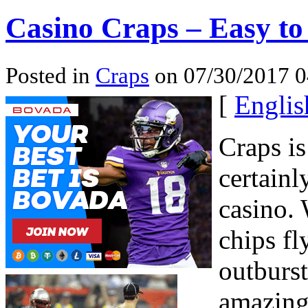
Casino Craps – Easy to
Posted in
Craps
on 07/30/2017 0
[
Englis
Craps is
certainl
casino. 
chips fl
outburst
amazing