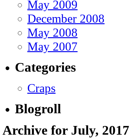
May 2009
December 2008
May 2008
May 2007
Categories
Craps
Blogroll
Archive for July, 2017