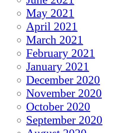
May 2021
April 2021
March 2021
February 2021
January 2021
December 2020
November 2020
October 2020
September 2020