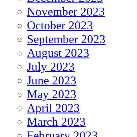
November 2023
October 2023
September 2023
August 2023
July 2023
June 2023
May 2023
April 2023
March 2023
February 2023