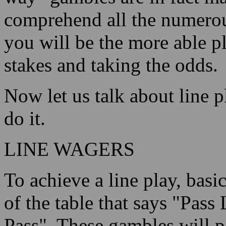
comprehend all the numerous
you will be the more able p
stakes and taking the odds.
Now let us talk about line p
do it.
LINE WAGERS
To achieve a line play, basi
of the table that says "Pass
Pass". These gambles will 