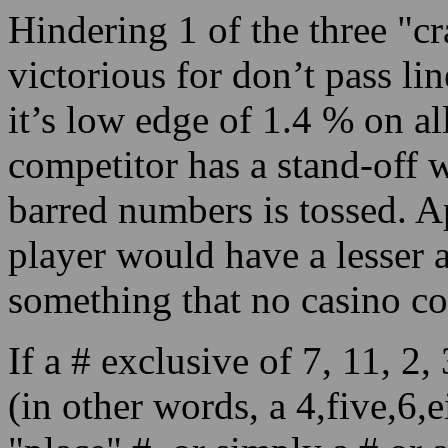
Hindering 1 of the three "
victorious for don’t pass li
it’s low edge of 1.4 % on al
competitor has a stand-off 
barred numbers is tossed. Ap
player would have a lesser 
something that no casino c
If a # exclusive of 7, 11, 2,
(in other words, a 4,five,6,e