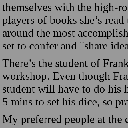
themselves with the high-roll
players of books she’s read
around the most accomplished
set to confer and "share ide
There’s the student of Fran
workshop. Even though Frank
student will have to do his
5 mins to set his dice, so pr
My preferred people at the c