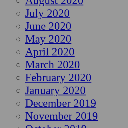
August 2020
July 2020
June 2020
May 2020
April 2020
March 2020
February 2020
January 2020
December 2019
November 2019