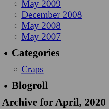
May 2009
December 2008
May 2008
May 2007
Categories
Craps
Blogroll
Archive for April, 2020