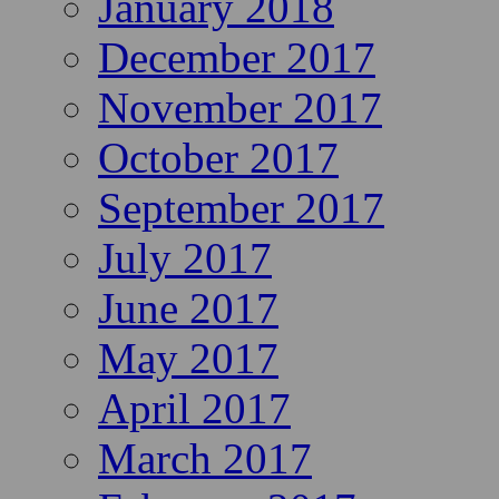
January 2018
December 2017
November 2017
October 2017
September 2017
July 2017
June 2017
May 2017
April 2017
March 2017