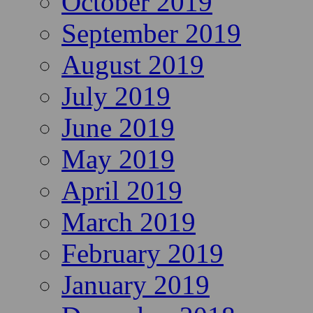
October 2019
September 2019
August 2019
July 2019
June 2019
May 2019
April 2019
March 2019
February 2019
January 2019