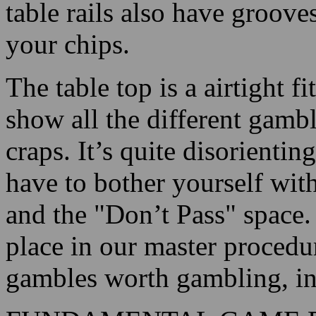
table rails also have groov
your chips.
The table top is a airtight f
show all the different gambl
craps. It’s quite disorienting
have to bother yourself with
and the "Don’t Pass" space.
place in our master procedur
gambles worth gambling, int