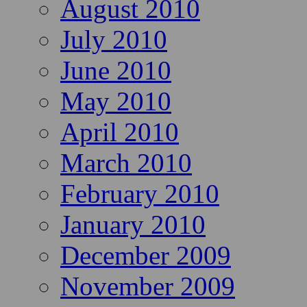
August 2010
July 2010
June 2010
May 2010
April 2010
March 2010
February 2010
January 2010
December 2009
November 2009