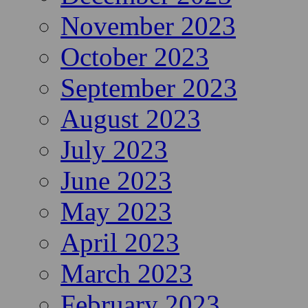
November 2023
October 2023
September 2023
August 2023
July 2023
June 2023
May 2023
April 2023
March 2023
February 2023