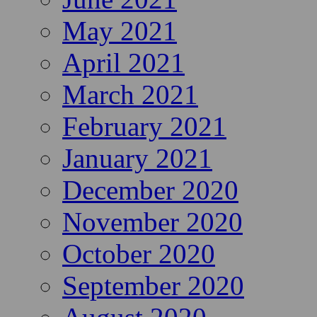
May 2021
April 2021
March 2021
February 2021
January 2021
December 2020
November 2020
October 2020
September 2020