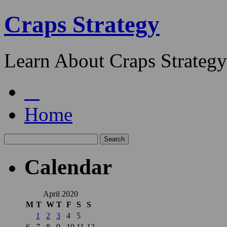
Craps Strategy
Learn About Craps Strategy
Home
Calendar
April 2020
M
T
W
T
F
S
S
1
2
3
4
5
6
7
8
9
10
11
12