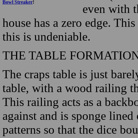
Bowl Streaker
!
even with t
house has a zero edge. This
this is undeniable.
THE TABLE FORMATIO
The craps table is just bar
table, with a wood railing t
This railing acts as a backb
against and is sponge lined
patterns so that the dice bou