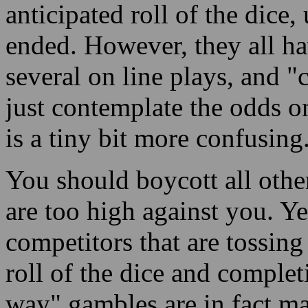
anticipated roll of the dice,
ended. However, they all ha
several on line plays, and "
just contemplate the odds on
is a tiny bit more confusing
You should boycott all other
are too high against you. Ye
competitors that are tossing
roll of the dice and comple
way" gambles are in fact m