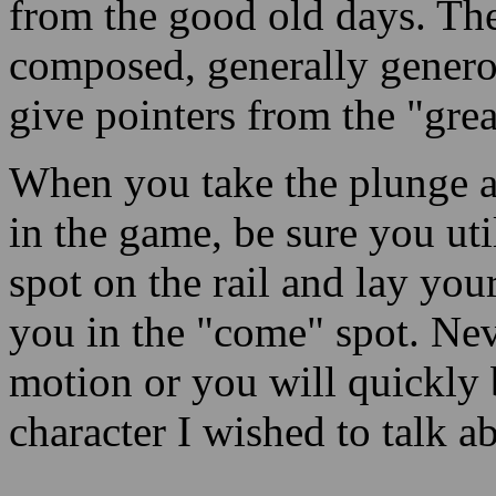
from the good old days. The
composed, generally genero
give pointers from the "grea
When you take the plunge a
in the game, be sure you uti
spot on the rail and lay you
you in the "come" spot. Nev
motion or you will quickly b
character I wished to talk ab