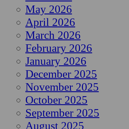
May 2026
April 2026
March 2026
February 2026
January 2026
December 2025
November 2025
October 2025
September 2025
August 2025