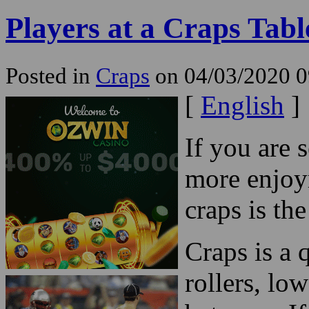
Players at a Craps Tabl
Posted in
Craps
on 04/03/2020 0
[
English
]
If you are 
more enjoy
craps is th
Craps is a
rollers, lo