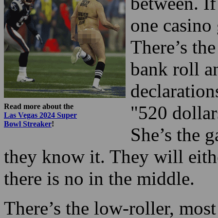
between. If
one casino 
There’s the
bank roll 
declaration
Read more about the
"520 dollar
Las Vegas 2024 Super
Bowl Streaker
!
She’s the g
they know it. They will eith
there is no in the middle.
There’s the low-roller, most