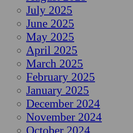
July 2025
June 2025
May 2025
April 2025
March 2025
February 2025
January 2025
December 2024
November 2024
October 2024