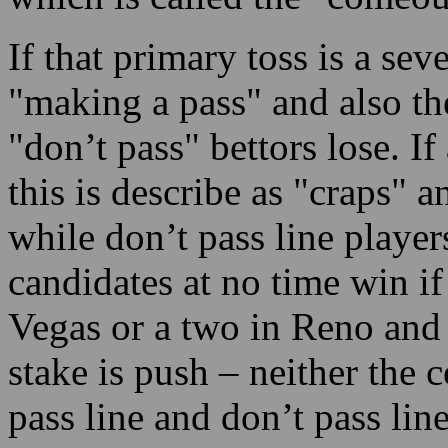
If that primary toss is a seve
"making a pass" and also th
"don’t pass" bettors lose. If
this is describe as "craps" a
while don’t pass line player
candidates at no time win if
Vegas or a two in Reno and a
stake is push – neither the 
pass line and don’t pass lin