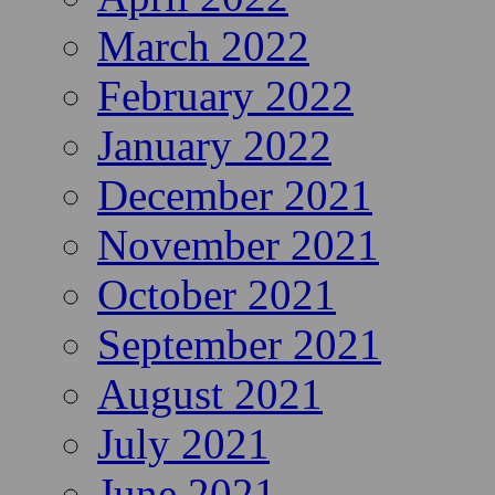
March 2022
February 2022
January 2022
December 2021
November 2021
October 2021
September 2021
August 2021
July 2021
June 2021