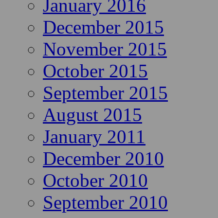
January 2016
December 2015
November 2015
October 2015
September 2015
August 2015
January 2011
December 2010
October 2010
September 2010