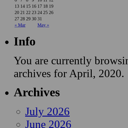
13
14
15
16
17
18
19
20
21
22
23
24
25
26
27
28
29
30
31
« Mar
May »
Info
You are currently browsi
archives for April, 2020.
Archives
July 2026
June 2026