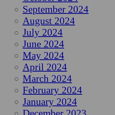
September 2024
August 2024
July 2024
June 2024
May 2024
April 2024
March 2024
February 2024
January 2024
December 2023