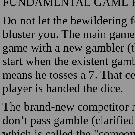
FUNDAMENTAL GAME 
Do not let the bewildering f
bluster you. The main game i
game with a new gambler (th
start when the existent gam
means he tosses a 7. That c
player is handed the dice.
The brand-new competitor ma
don’t pass gamble (clarified
which is called the "comeout