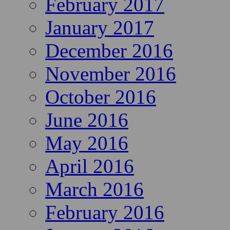
February 2017
January 2017
December 2016
November 2016
October 2016
June 2016
May 2016
April 2016
March 2016
February 2016