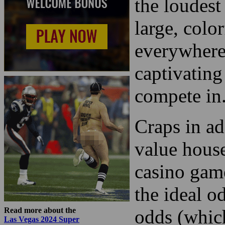
the loudest
large, color
everywhere 
captivating
compete in
Craps in ad
value hous
casino game
the ideal o
Read more about the
odds (which
Las Vegas 2024 Super