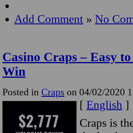
Add Comment
»
No Com
Casino Craps – Easy to
Win
Posted in
Craps
on 04/02/2020 1
[
English
]
Craps is th