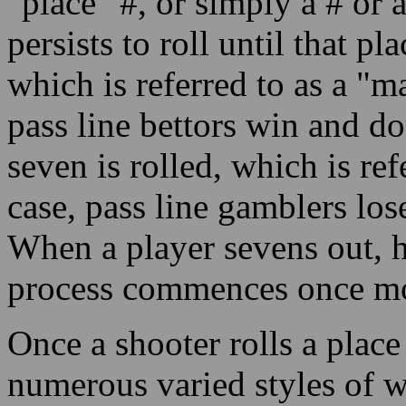
"place" #, or simply a # or a
persists to roll until that p
which is referred to as a "m
pass line bettors win and do
seven is rolled, which is ref
case, pass line gamblers lo
When a player sevens out, 
process commences once mor
Once a shooter rolls a place 
numerous varied styles of w