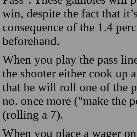
win, despite the fact that it
consequence of the 1.4 perc
beforehand.
When you play the pass line
the shooter either cook up a
that he will roll one of the
no. once more ("make the po
(rolling a 7).
When you place a wager on t