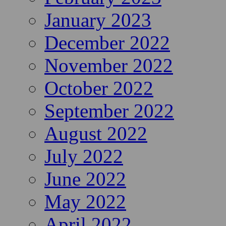
January 2023
December 2022
November 2022
October 2022
September 2022
August 2022
July 2022
June 2022
May 2022
April 2022