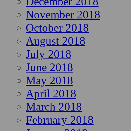
December 2018
November 2018
October 2018
August 2018
July 2018
June 2018
May 2018
April 2018
March 2018
February 2018