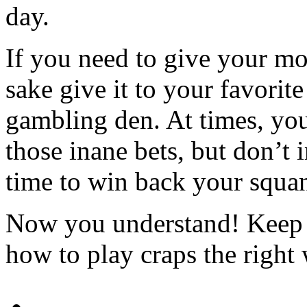
day.
If you need to give your m
sake give it to your favorite
gambling den. At times, you’
those inane bets, but don’t
time to win back your squa
Now you understand! Keep i
how to play craps the right