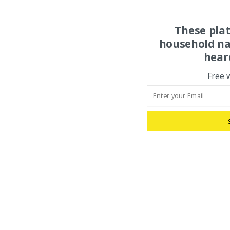
These pla
household na
hear
Free 