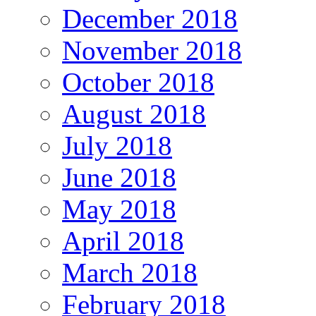
December 2018
November 2018
October 2018
August 2018
July 2018
June 2018
May 2018
April 2018
March 2018
February 2018