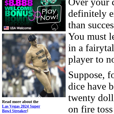
Over your c
definitely 
than success
You must le
in a fairyta
player to n
Suppose, fo
dice have 
twenty doll
Read more about the
on fire tos
Las Vegas 2024 Super
Bowl Streaker
!