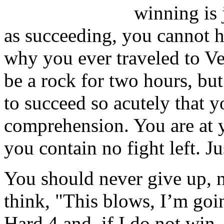
winning is 
as succeeding, you cannot h
why you ever traveled to Veg
be a rock for two hours, but
to succeed so acutely that y
comprehension. You are at y
you contain no fight left. J
You should never give up, n
think, "This blows, I’m goi
Hard 4 and, if I do not win,