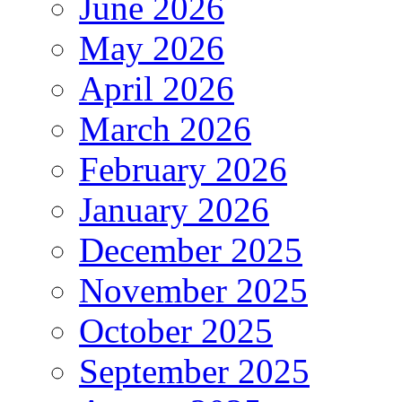
June 2026
May 2026
April 2026
March 2026
February 2026
January 2026
December 2025
November 2025
October 2025
September 2025