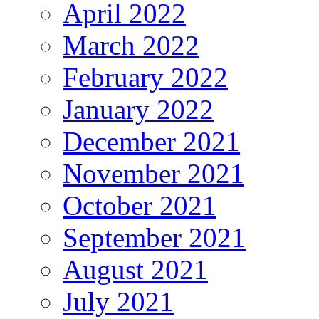
April 2022
March 2022
February 2022
January 2022
December 2021
November 2021
October 2021
September 2021
August 2021
July 2021