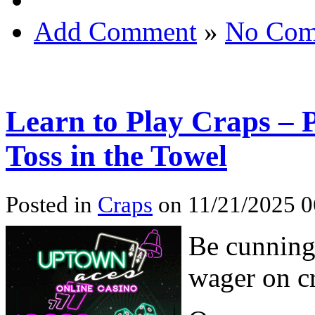
Add Comment
»
No Com
Learn to Play Craps – P
Toss in the Towel
Posted in
Craps
on 11/21/2025 0
Be cunning,
wager on cr