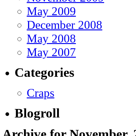
May 2009
December 2008
May 2008
May 2007
Categories
Craps
Blogroll
Archive for November, 