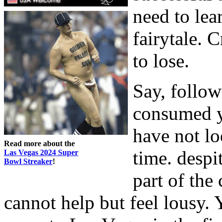
need to lear
fairytale. 
to lose.
Say, follow
consumed y
have not lo
Read more about the
time. despit
Las Vegas 2024 Super
Bowl Streaker
!
part of the
cannot help but feel lousy