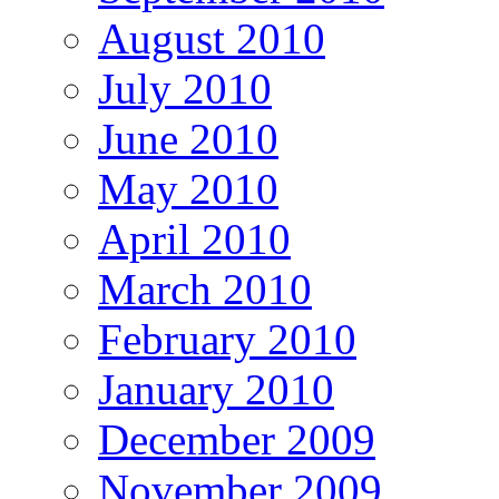
August 2010
July 2010
June 2010
May 2010
April 2010
March 2010
February 2010
January 2010
December 2009
November 2009