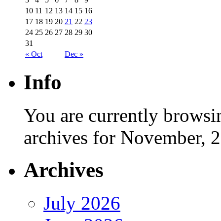
10
11
12
13
14
15
16
17
18
19
20
21
22
23
24
25
26
27
28
29
30
31
« Oct
Dec »
Info
You are currently browsi
archives for November, 
Archives
July 2026