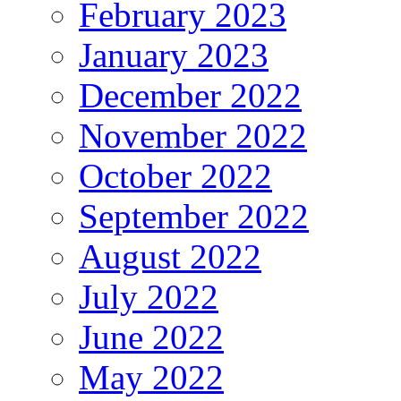
February 2023
January 2023
December 2022
November 2022
October 2022
September 2022
August 2022
July 2022
June 2022
May 2022