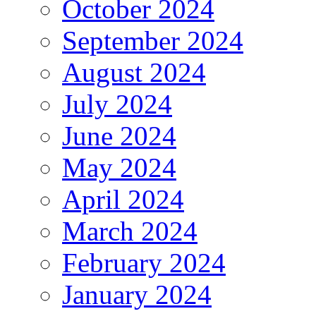
October 2024
September 2024
August 2024
July 2024
June 2024
May 2024
April 2024
March 2024
February 2024
January 2024