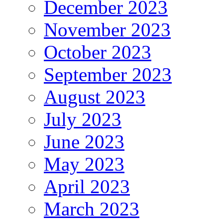
December 2023
November 2023
October 2023
September 2023
August 2023
July 2023
June 2023
May 2023
April 2023
March 2023