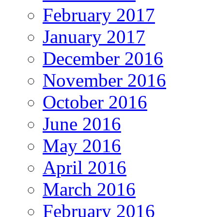
February 2017
January 2017
December 2016
November 2016
October 2016
June 2016
May 2016
April 2016
March 2016
February 2016