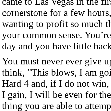
came to Las Vegas in the firs
cornerstone for a few hours,
wanting to profit so much th
your common sense. You’re 
day and you have little bac
You must never ever give up
think, "This blows, I am go
Hard 4 and, if I do not win, 
I gain, I will be even for th
thing you are able to attemp