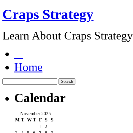
Craps Strategy
Learn About Craps Strategy
Home
Calendar
November 2025
M
T
W
T
F
S
S
1
2
3
4
5
6
7
8
9