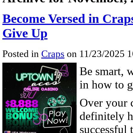
Become Versed in Craps
Give Up
Posted in
Craps
on 11/23/2025 1
Be smart, 
in how to g
Over your c
definitely 
successful 