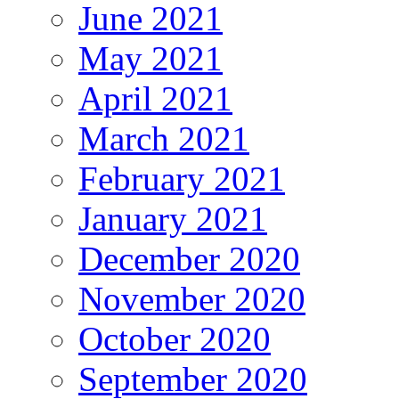
June 2021
May 2021
April 2021
March 2021
February 2021
January 2021
December 2020
November 2020
October 2020
September 2020