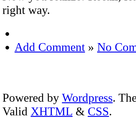
right way.
Add Comment
»
No Com
Powered by
Wordpress
. T
Valid
XHTML
&
CSS
.