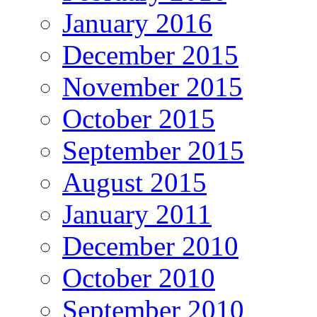
January 2016
December 2015
November 2015
October 2015
September 2015
August 2015
January 2011
December 2010
October 2010
September 2010