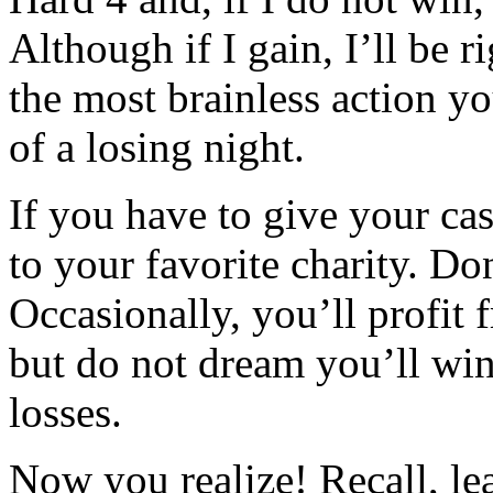
Although if I gain, I’ll be r
the most brainless action yo
of a losing night.
If you have to give your cas
to your favorite charity. Don
Occasionally, you’ll profit 
but do not dream you’ll wi
losses.
Now you realize! Recall, le