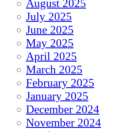
August 2025
July 2025
June 2025
May 2025
April 2025
March 2025
February 2025
January 2025
December 2024
November 2024