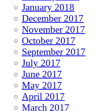
January 2018
December 2017
November 2017
October 2017
September 2017
July 2017
June 2017
May 2017
April 2017
March 2017