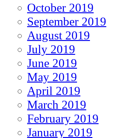
October 2019
September 2019
August 2019
July 2019
June 2019
May 2019
April 2019
March 2019
February 2019
January 2019