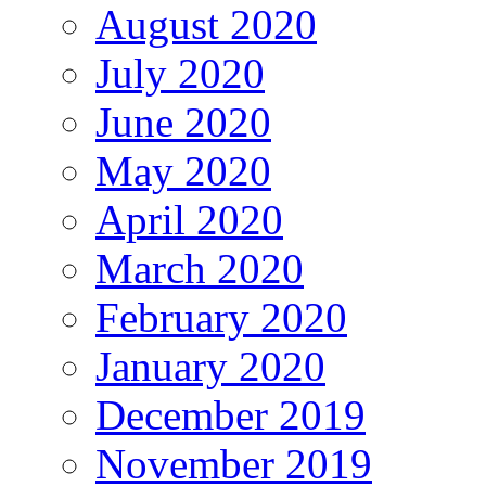
August 2020
July 2020
June 2020
May 2020
April 2020
March 2020
February 2020
January 2020
December 2019
November 2019