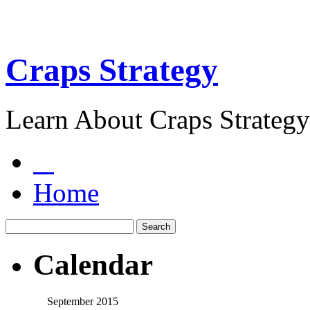
Craps Strategy
Learn About Craps Strategy
Home
Calendar
September 2015