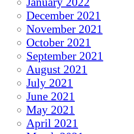
January 2022
December 2021
November 2021
October 2021
September 2021
August 2021
July 2021
June 2021
May 2021
April 2021