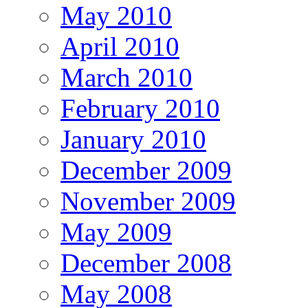
May 2010
April 2010
March 2010
February 2010
January 2010
December 2009
November 2009
May 2009
December 2008
May 2008