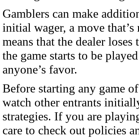
Gamblers can make additiona
initial wager, a move that’s 
means that the dealer loses
the game starts to be played
anyone’s favor.
Before starting any game of 
watch other entrants initiall
strategies. If you are playi
care to check out policies a