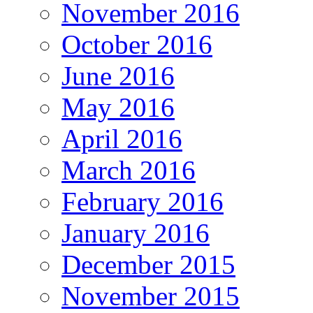
November 2016
October 2016
June 2016
May 2016
April 2016
March 2016
February 2016
January 2016
December 2015
November 2015