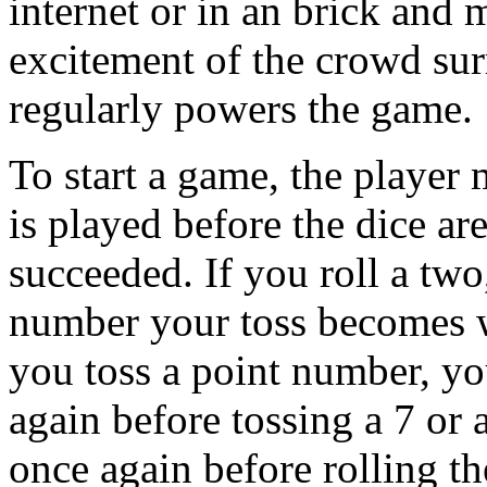
internet or in an brick and m
excitement of the crowd sur
regularly powers the game.
To start a game, the player 
is played before the dice are
succeeded. If you roll a two
number your toss becomes w
you toss a point number, yo
again before tossing a 7 or 
once again before rolling t