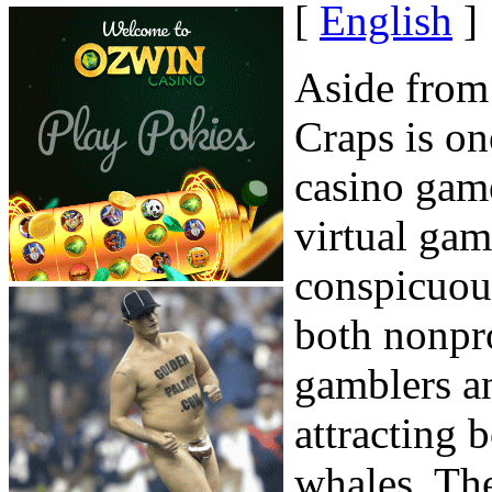
[
English
]
Aside from
Craps is on
casino game
virtual gam
conspicuous
both nonpr
gamblers a
attracting
whales. The