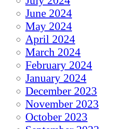
July 2024
June 2024
May 2024
April 2024
March 2024
February 2024
January 2024
December 2023
November 2023
October 2023