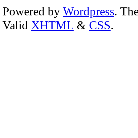
Powered by
Wordpress
. T
Valid
XHTML
&
CSS
.