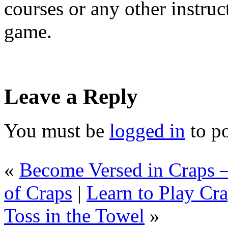
courses or any other instruc
game.
Leave a Reply
You must be
logged in
to p
«
Become Versed in Craps –
of Craps
|
Learn to Play Cra
Toss in the Towel
»