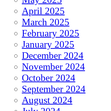
April 2025
March 2025
February 2025
January 2025
December 2024
November 2024
October 2024
September 2024
August 2024