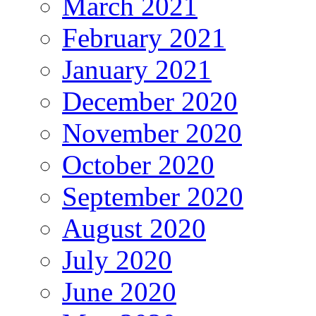
March 2021
February 2021
January 2021
December 2020
November 2020
October 2020
September 2020
August 2020
July 2020
June 2020