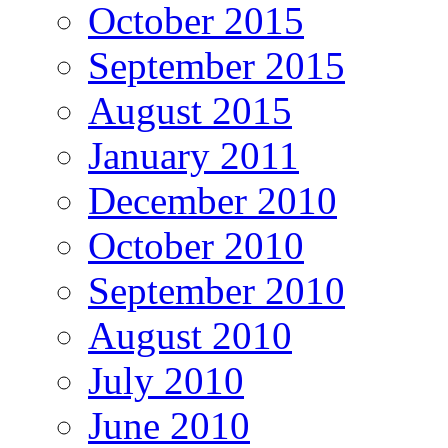
October 2015
September 2015
August 2015
January 2011
December 2010
October 2010
September 2010
August 2010
July 2010
June 2010