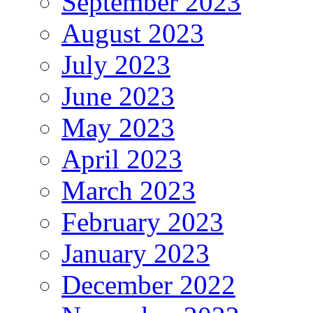
September 2023
August 2023
July 2023
June 2023
May 2023
April 2023
March 2023
February 2023
January 2023
December 2022