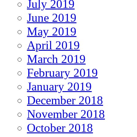
July 2019
June 2019
May 2019
April 2019
March 2019
February 2019
January 2019
December 2018
November 2018
October 2018