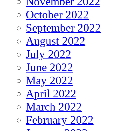
November 2022
October 2022
September 2022
August 2022
July 2022
June 2022
May 2022
April 2022
March 2022
February 2022