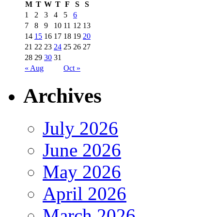
M
T
W
T
F
S
S
1
2
3
4
5
6
7
8
9
10
11
12
13
14
15
16
17
18
19
20
21
22
23
24
25
26
27
28
29
30
31
« Aug
Oct »
Archives
July 2026
June 2026
May 2026
April 2026
March 2026