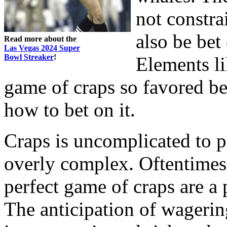
not constra
also be bet
Read more about the
Las Vegas 2024 Super
Bowl Streaker
!
Elements li
game of craps so favored b
how to bet on it.
Craps is uncomplicated to p
overly complex. Oftentimes,
perfect game of craps are a 
The anticipation of wagering