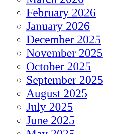
February 2026
January 2026
December 2025
November 2025
October 2025
September 2025
August 2025
July 2025
June 2025
May 2025