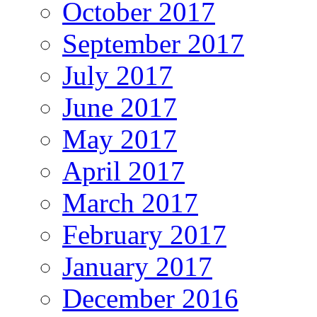
October 2017
September 2017
July 2017
June 2017
May 2017
April 2017
March 2017
February 2017
January 2017
December 2016