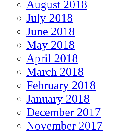
August 2018
July 2018
June 2018
May 2018
April 2018
March 2018
February 2018
January 2018
December 2017
November 2017