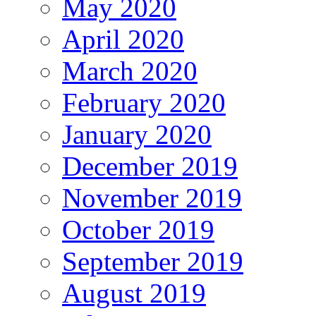
May 2020
April 2020
March 2020
February 2020
January 2020
December 2019
November 2019
October 2019
September 2019
August 2019