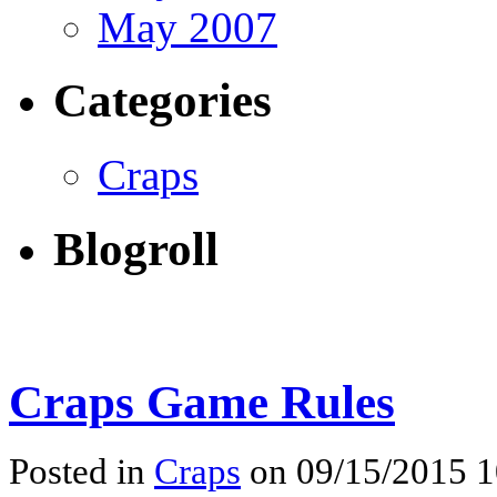
May 2007
Categories
Craps
Blogroll
Craps Game Rules
Posted in
Craps
on 09/15/2015 1