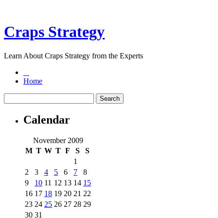
Craps Strategy
Learn About Craps Strategy from the Experts
Home
Calendar
November 2009
M
T
W
T
F
S
S
1
2
3
4
5
6
7
8
9
10
11
12
13
14
15
16
17
18
19
20
21
22
23
24
25
26
27
28
29
30
31