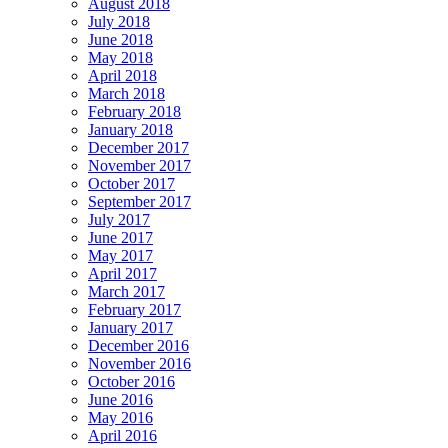
August 2018
July 2018
June 2018
May 2018
April 2018
March 2018
February 2018
January 2018
December 2017
November 2017
October 2017
September 2017
July 2017
June 2017
May 2017
April 2017
March 2017
February 2017
January 2017
December 2016
November 2016
October 2016
June 2016
May 2016
April 2016