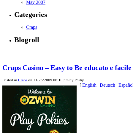
May 2007
Categories
Craps
Blogroll
Craps Casino – Easy to Be educato e facile
Posted in
Craps
on 11/25/2009 06:10 pm by Philip
[
English
|
Deutsch
|
Españo