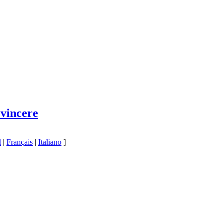
 vincere
l
|
Français
|
Italiano
]