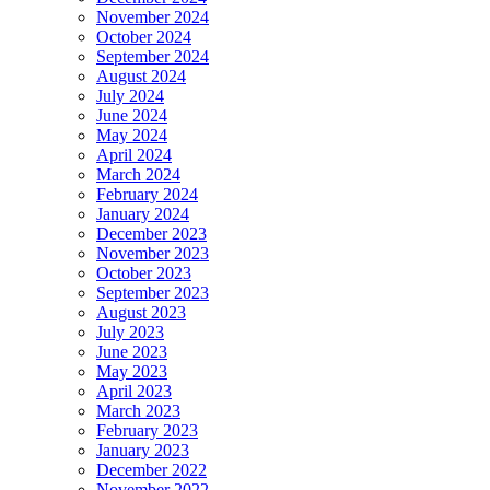
November 2024
October 2024
September 2024
August 2024
July 2024
June 2024
May 2024
April 2024
March 2024
February 2024
January 2024
December 2023
November 2023
October 2023
September 2023
August 2023
July 2023
June 2023
May 2023
April 2023
March 2023
February 2023
January 2023
December 2022
November 2022