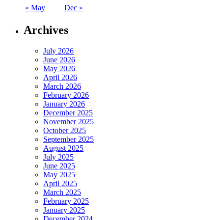
« May
Dec »
Archives
July 2026
June 2026
May 2026
April 2026
March 2026
February 2026
January 2026
December 2025
November 2025
October 2025
September 2025
August 2025
July 2025
June 2025
May 2025
April 2025
March 2025
February 2025
January 2025
December 2024