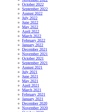
October 2022
September 2022
August 2022
July 2022
June 2022
May 2022
April 2022
March 2022
February 2022
January 2022
December 2021
November 2021
October 2021
September 2021
August 2021
July 2021
June 2021
May 2021
April 2021
March 2021
February 2021
January 2021
December 2020
November 2020