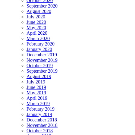
October 2020
September 2020
August 2020
July 2020
June 2020
May 2020
April 2020
March 2020
February 2020
January 2020
December 2019
November 2019
October 2019
September 2019
August 2019
July 2019
June 2019
May 2019
April 2019
March 2019
February 2019
January 2019
December 2018
November 2018
October 2018