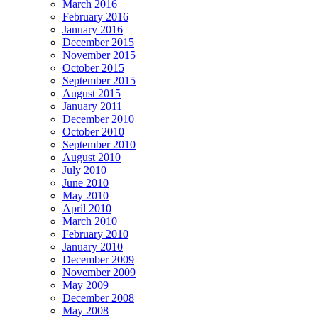
March 2016
February 2016
January 2016
December 2015
November 2015
October 2015
September 2015
August 2015
January 2011
December 2010
October 2010
September 2010
August 2010
July 2010
June 2010
May 2010
April 2010
March 2010
February 2010
January 2010
December 2009
November 2009
May 2009
December 2008
May 2008