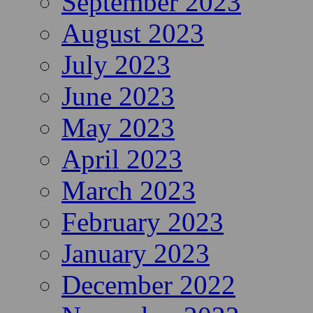
September 2023
August 2023
July 2023
June 2023
May 2023
April 2023
March 2023
February 2023
January 2023
December 2022