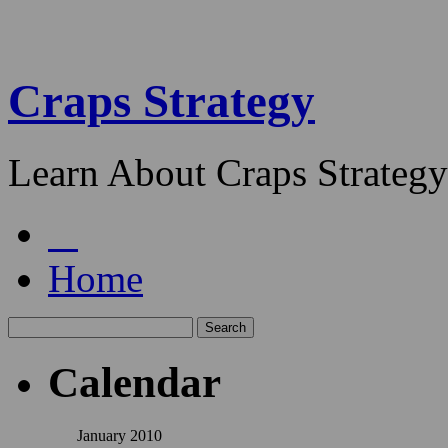
Craps Strategy
Learn About Craps Strategy
Home
Calendar
January 2010