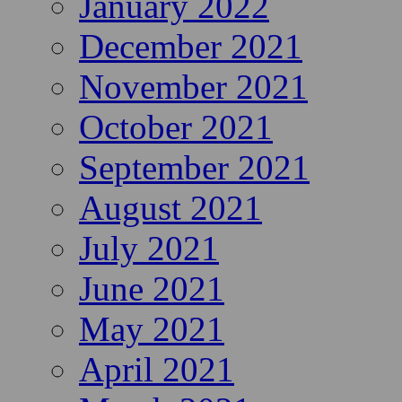
January 2022
December 2021
November 2021
October 2021
September 2021
August 2021
July 2021
June 2021
May 2021
April 2021