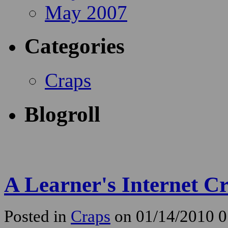
May 2007
Categories
Craps
Blogroll
A Learner's Internet Cr
Posted in
Craps
on 01/14/2010 0