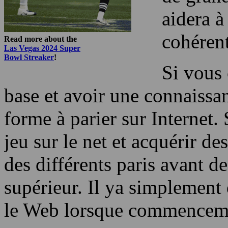
aidera à
cohérent
Read more about the
Las Vegas 2024 Super
Bowl Streaker
!
Si vous 
base et avoir une connaissa
forme à parier sur Internet
jeu sur le net et acquérir d
des différents paris avant d
supérieur. Il ya simplement
le Web lorsque commenceme