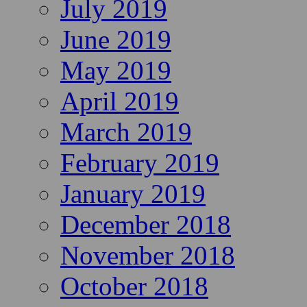
July 2019
June 2019
May 2019
April 2019
March 2019
February 2019
January 2019
December 2018
November 2018
October 2018