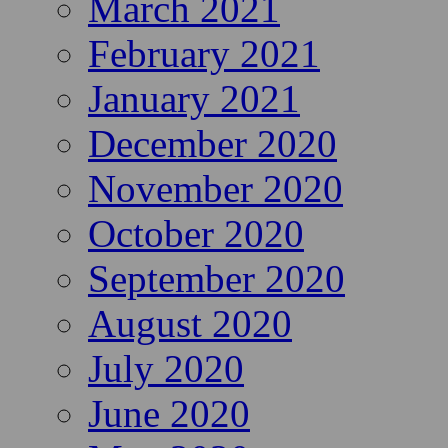
March 2021
February 2021
January 2021
December 2020
November 2020
October 2020
September 2020
August 2020
July 2020
June 2020