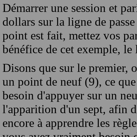
Démarrer une session et par
dollars sur la ligne de passe
point est fait, mettez vos par
bénéfice de cet exemple, le l
Disons que sur le premier, ou
un point de neuf (9), ce que
besoin d'appuyer sur un neu
l'apparition d'un sept, afin
encore à apprendre les règles
vous avez vraiment besoin d