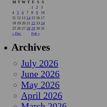
M
T
W
T
F
S
S
1
2
3
4
5
6
7
8
9
10
11
12
13
14
15
16
17
18
19
20
21
22
23
24
25
26
27
28
29
30
31
« Dec
Feb »
Archives
July 2026
June 2026
May 2026
April 2026
March 2026