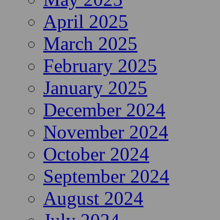
April 2025
March 2025
February 2025
January 2025
December 2024
November 2024
October 2024
September 2024
August 2024