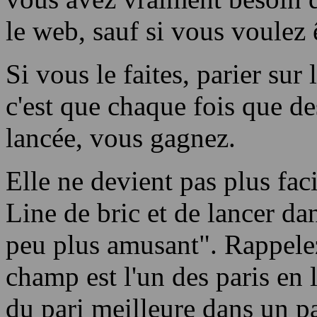
le web, sauf si vous voulez 
Si vous le faites, parier sur 
c'est que chaque fois que des
lancée, vous gagnez.
Elle ne devient pas plus faci
Line de bric et de lancer dan
peu plus amusant". Rappele
champ est l'un des paris en l
du pari meilleure dans un pa