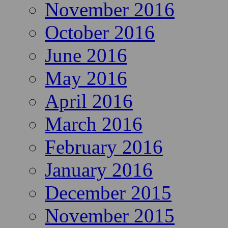
November 2016
October 2016
June 2016
May 2016
April 2016
March 2016
February 2016
January 2016
December 2015
November 2015