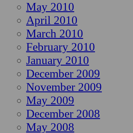
May 2010
April 2010
March 2010
February 2010
January 2010
December 2009
November 2009
May 2009
December 2008
May 2008