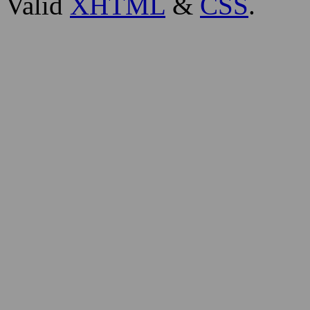
Valid
XHTML
&
CSS
.