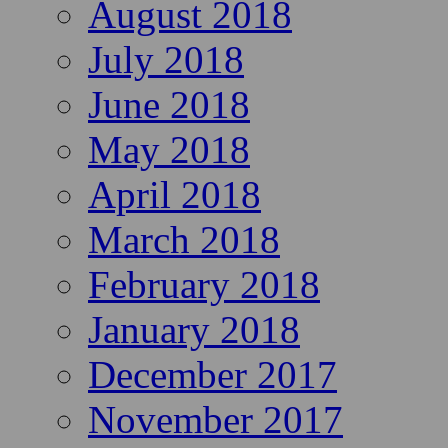
August 2018
July 2018
June 2018
May 2018
April 2018
March 2018
February 2018
January 2018
December 2017
November 2017