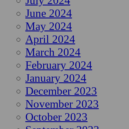
July 2024
June 2024
May 2024
April 2024
March 2024
February 2024
January 2024
December 2023
November 2023
October 2023