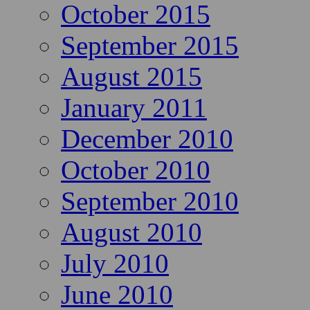
October 2015
September 2015
August 2015
January 2011
December 2010
October 2010
September 2010
August 2010
July 2010
June 2010