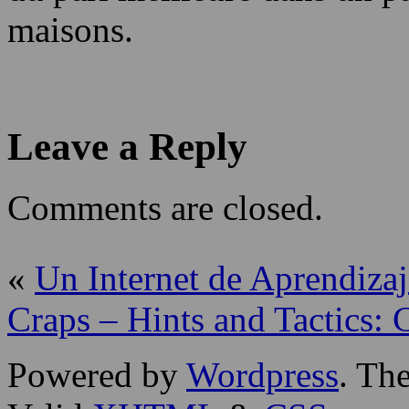
maisons.
Leave a Reply
Comments are closed.
«
Un Internet de Aprendizaj
Craps – Hints and Tactics:
Powered by
Wordpress
. T