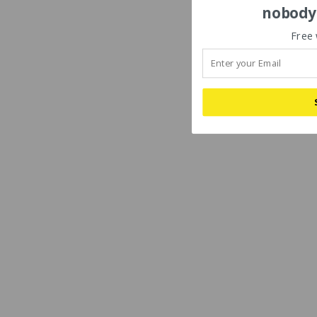
nobody'
Free 