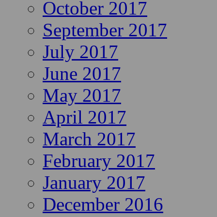
October 2017
September 2017
July 2017
June 2017
May 2017
April 2017
March 2017
February 2017
January 2017
December 2016