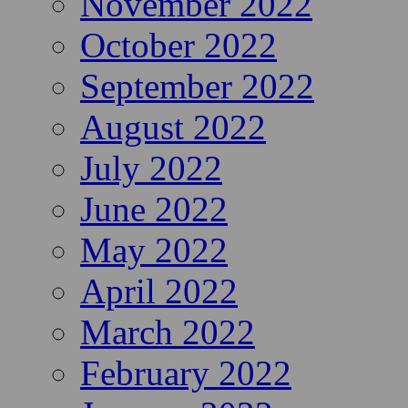
November 2022
October 2022
September 2022
August 2022
July 2022
June 2022
May 2022
April 2022
March 2022
February 2022