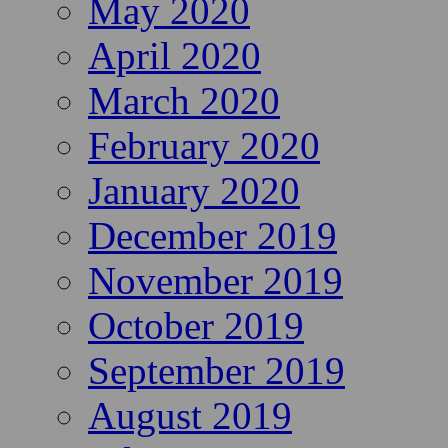
May 2020
April 2020
March 2020
February 2020
January 2020
December 2019
November 2019
October 2019
September 2019
August 2019