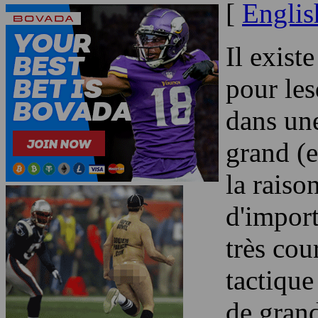
[
Englis
Il exist
pour les
dans une
grand (e
la raiso
d'impor
très cou
tactique
de grand