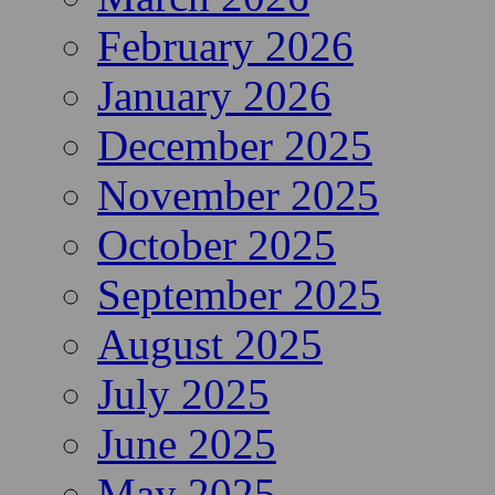
February 2026
January 2026
December 2025
November 2025
October 2025
September 2025
August 2025
July 2025
June 2025
May 2025