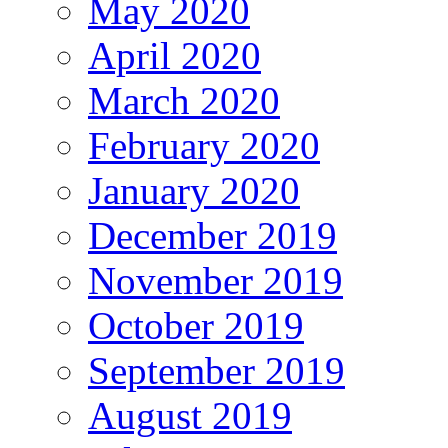
May 2020
April 2020
March 2020
February 2020
January 2020
December 2019
November 2019
October 2019
September 2019
August 2019