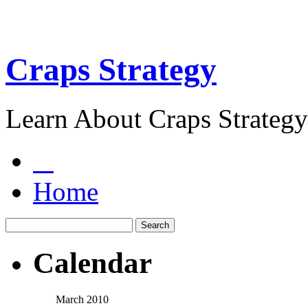
Craps Strategy
Learn About Craps Strategy
Home
Calendar
March 2010