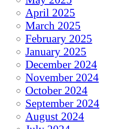
April 2025
March 2025
February 2025
January 2025
December 2024
November 2024
October 2024
September 2024
August 2024