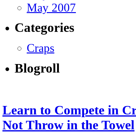
May 2007
Categories
Craps
Blogroll
Learn to Compete in Cr
Not Throw in the Towel