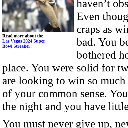
haven’t obs
Even though
craps as wi
Read more about the
bad. You b
Las Vegas 2024 Super
Bowl Streaker
!
bothered hea
place. You were solid for t
are looking to win so much 
of your common sense. You 
the night and you have littl
You must never give up, nev