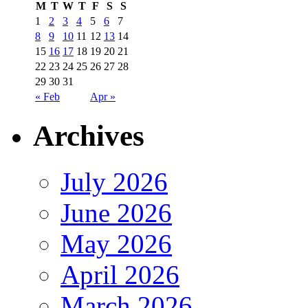
M
T
W
T
F
S
S
1
2
3
4
5
6
7
8
9
10
11
12
13
14
15
16
17
18
19
20
21
22
23
24
25
26
27
28
29
30
31
« Feb
Apr »
Archives
July 2026
June 2026
May 2026
April 2026
March 2026