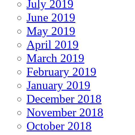
July 2019
June 2019
May 2019
April 2019
March 2019
February 2019
January 2019
December 2018
November 2018
October 2018