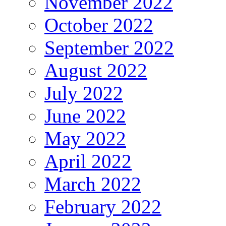
November 2022
October 2022
September 2022
August 2022
July 2022
June 2022
May 2022
April 2022
March 2022
February 2022