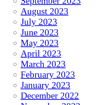
September 2023
August 2023
July 2023
June 2023
May 2023
April 2023
March 2023
February 2023
January 2023
December 2022