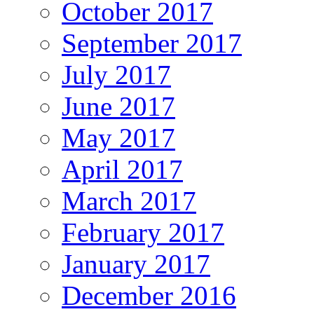
October 2017
September 2017
July 2017
June 2017
May 2017
April 2017
March 2017
February 2017
January 2017
December 2016