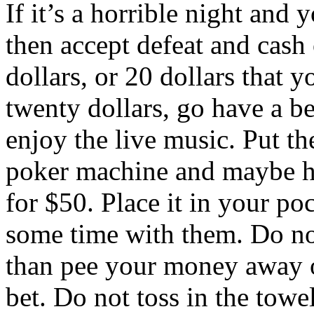
If it’s a horrible night and 
then accept defeat and cash 
dollars, or 20 dollars that y
twenty dollars, go have a be
enjoy the live music. Put th
poker machine and maybe hi
for $50. Place it in your po
some time with them. Do no
than pee your money away 
bet. Do not toss in the towel