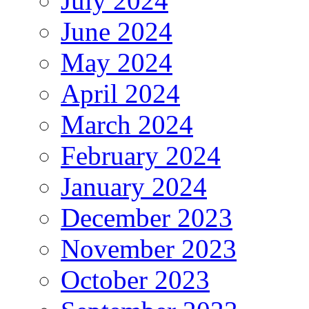
July 2024
June 2024
May 2024
April 2024
March 2024
February 2024
January 2024
December 2023
November 2023
October 2023