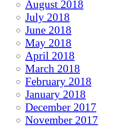
August 2018
July 2018
June 2018
May 2018
April 2018
March 2018
February 2018
January 2018
December 2017
November 2017