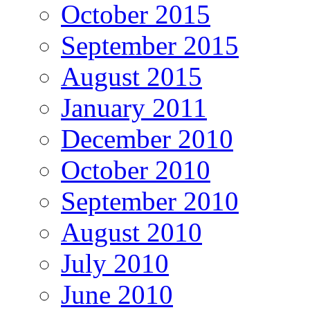
October 2015
September 2015
August 2015
January 2011
December 2010
October 2010
September 2010
August 2010
July 2010
June 2010