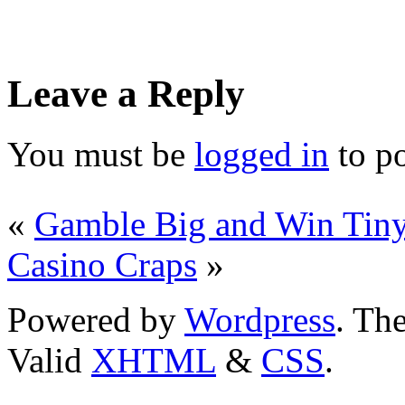
Leave a Reply
You must be
logged in
to p
«
Gamble Big and Win Tiny
Casino Craps
»
Powered by
Wordpress
. T
Valid
XHTML
&
CSS
.