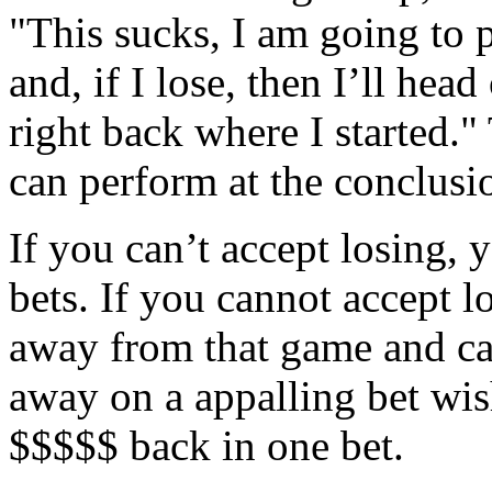
"This sucks, I am going to 
and, if I lose, then I’ll hea
right back where I started."
can perform at the conclusio
If you can’t accept losing, 
bets. If you cannot accept l
away from that game and ca
away on a appalling bet wis
$$$$$ back in one bet.