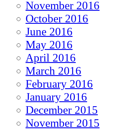
November 2016
October 2016
June 2016
May 2016
April 2016
March 2016
February 2016
January 2016
December 2015
November 2015