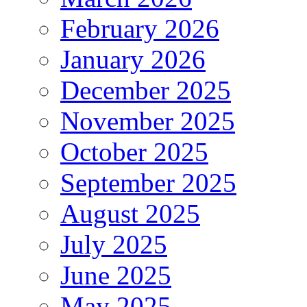
February 2026
January 2026
December 2025
November 2025
October 2025
September 2025
August 2025
July 2025
June 2025
May 2025