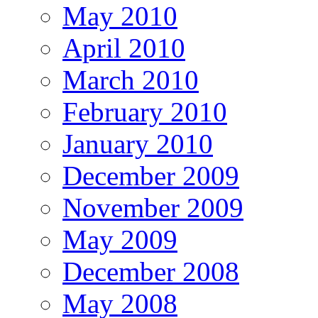
May 2010
April 2010
March 2010
February 2010
January 2010
December 2009
November 2009
May 2009
December 2008
May 2008