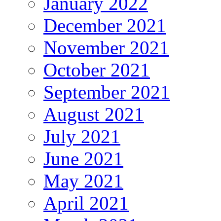
January 2022
December 2021
November 2021
October 2021
September 2021
August 2021
July 2021
June 2021
May 2021
April 2021