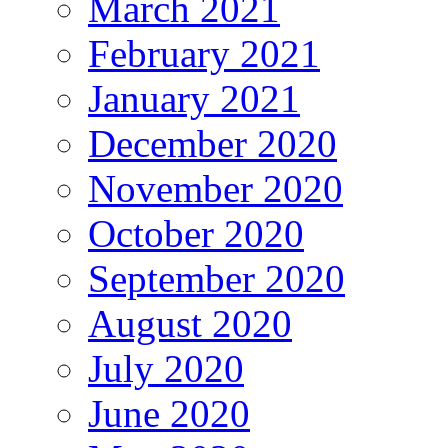
March 2021
February 2021
January 2021
December 2020
November 2020
October 2020
September 2020
August 2020
July 2020
June 2020