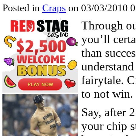
Posted in
Craps
on 03/03/2010 0
Through out
you’ll cert
than succes
understand 
fairytale. 
to not win.
Say, after 
your chip s