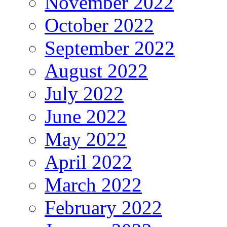
November 2022
October 2022
September 2022
August 2022
July 2022
June 2022
May 2022
April 2022
March 2022
February 2022