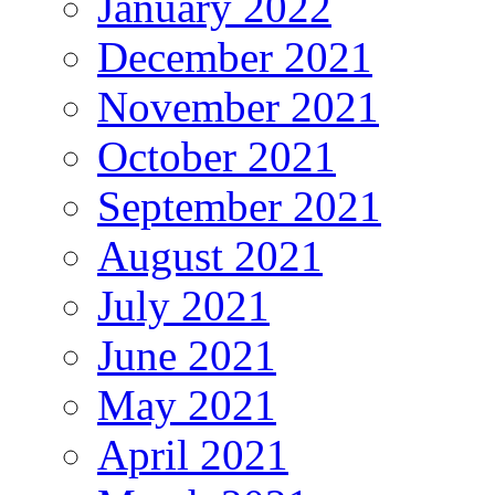
January 2022
December 2021
November 2021
October 2021
September 2021
August 2021
July 2021
June 2021
May 2021
April 2021