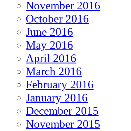
November 2016
October 2016
June 2016
May 2016
April 2016
March 2016
February 2016
January 2016
December 2015
November 2015