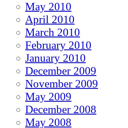
May 2010
April 2010
March 2010
February 2010
January 2010
December 2009
November 2009
May 2009
December 2008
May 2008