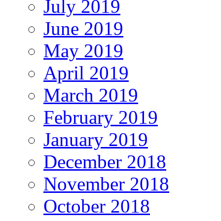
July 2019
June 2019
May 2019
April 2019
March 2019
February 2019
January 2019
December 2018
November 2018
October 2018