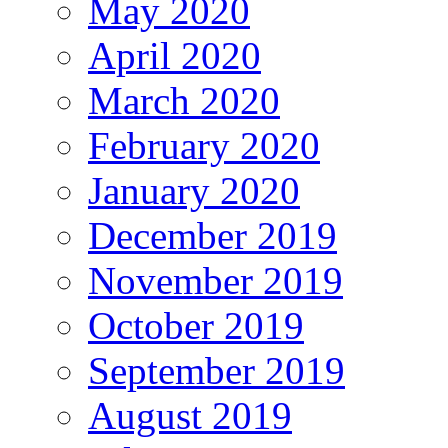
May 2020
April 2020
March 2020
February 2020
January 2020
December 2019
November 2019
October 2019
September 2019
August 2019