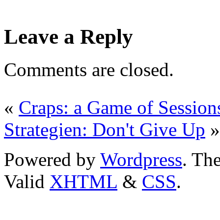
Leave a Reply
Comments are closed.
«
Craps: a Game of Session
Strategien: Don't Give Up
»
Powered by
Wordpress
. T
Valid
XHTML
&
CSS
.