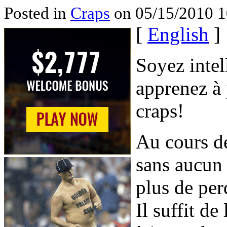
Posted in
Craps
on 05/15/2010 1
[
English
]
Soyez intell
apprenez à 
craps!
Au cours de
sans aucun
plus de per
Il suffit d