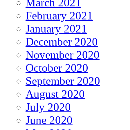
March 2021
February 2021
January 2021
December 2020
November 2020
October 2020
September 2020
August 2020
July 2020
June 2020