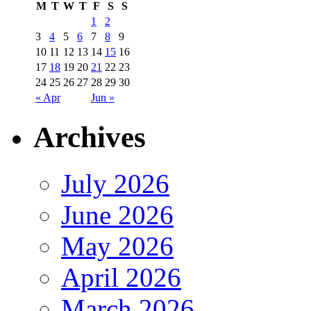
M
T
W
T
F
S
S
1
2
3
4
5
6
7
8
9
10
11
12
13
14
15
16
17
18
19
20
21
22
23
24
25
26
27
28
29
30
« Apr
Jun »
Archives
July 2026
June 2026
May 2026
April 2026
March 2026