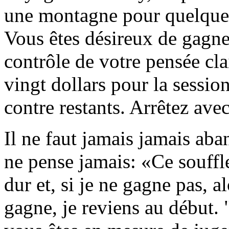
une montagne pour quelques 
Vous êtes désireux de gagne
contrôle de votre pensée cla
vingt dollars pour la session
contre restants. Arrêtez avec
Il ne faut jamais jamais ab
ne pense jamais: «Ce souffle,
dur et, si je ne gagne pas, al
gagne, je reviens au début. "