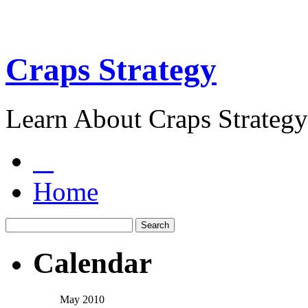
Craps Strategy
Learn About Craps Strategy
Home
Calendar
May 2010