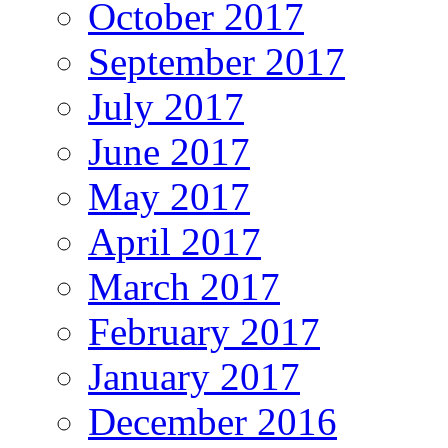
October 2017
September 2017
July 2017
June 2017
May 2017
April 2017
March 2017
February 2017
January 2017
December 2016