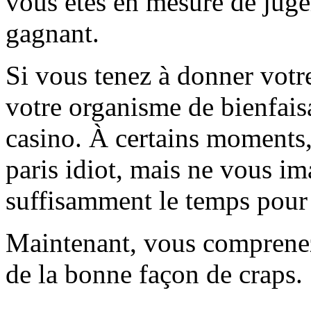
vous êtes en mesure de juger
gagnant.
Si vous tenez à donner votre
votre organisme de bienfaisa
casino. À certains moments,
paris idiot, mais ne vous i
suffisamment le temps pour 
Maintenant, vous comprenez
de la bonne façon de craps.