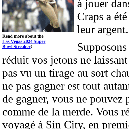
à jouer dan
Craps a été
leur argent.
Read more about the
Las Vegas 2024 Super
Supposons q
Bowl Streaker
!
réduit vos jetons ne laissan
pas vu un tirage au sort cha
ne pas gagner est tout autan
de gagner, vous ne pouvez 
comme de la merde. Vous ré
voyagé à Sin City, en premie