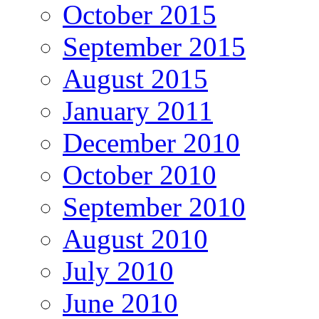
October 2015
September 2015
August 2015
January 2011
December 2010
October 2010
September 2010
August 2010
July 2010
June 2010