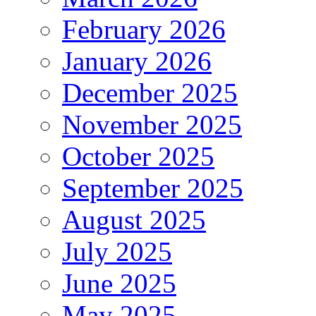
February 2026
January 2026
December 2025
November 2025
October 2025
September 2025
August 2025
July 2025
June 2025
May 2025