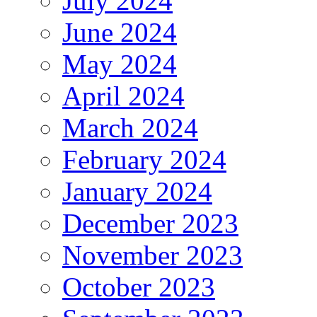
July 2024
June 2024
May 2024
April 2024
March 2024
February 2024
January 2024
December 2023
November 2023
October 2023