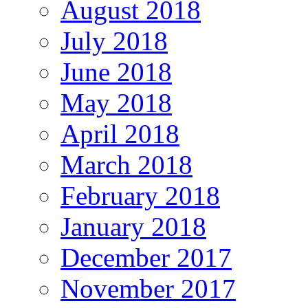
August 2018
July 2018
June 2018
May 2018
April 2018
March 2018
February 2018
January 2018
December 2017
November 2017