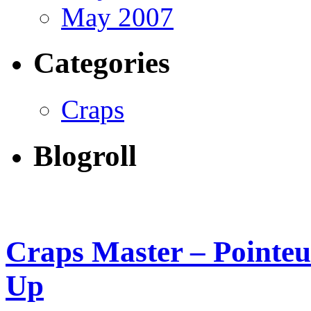
May 2007
Categories
Craps
Blogroll
Craps Master – Pointeur
Up