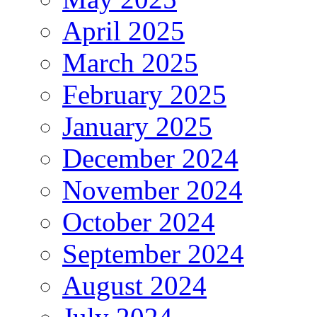
April 2025
March 2025
February 2025
January 2025
December 2024
November 2024
October 2024
September 2024
August 2024