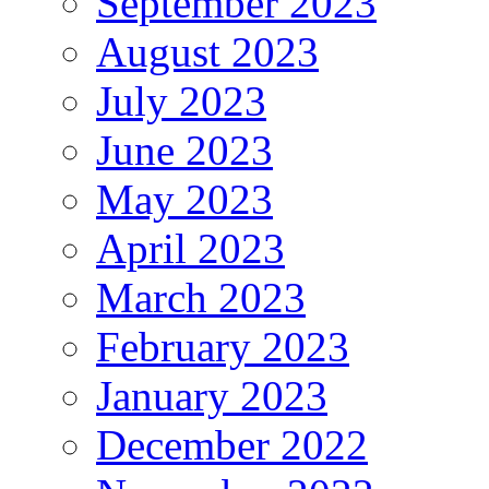
September 2023
August 2023
July 2023
June 2023
May 2023
April 2023
March 2023
February 2023
January 2023
December 2022