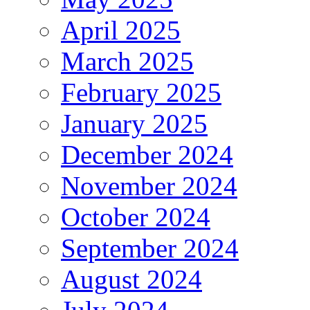
April 2025
March 2025
February 2025
January 2025
December 2024
November 2024
October 2024
September 2024
August 2024