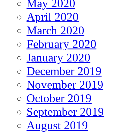
May 2020
April 2020
March 2020
February 2020
January 2020
December 2019
November 2019
October 2019
September 2019
August 2019