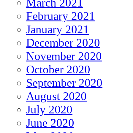
March 2021
February 2021
January 2021
December 2020
November 2020
October 2020
September 2020
August 2020
July 2020
June 2020