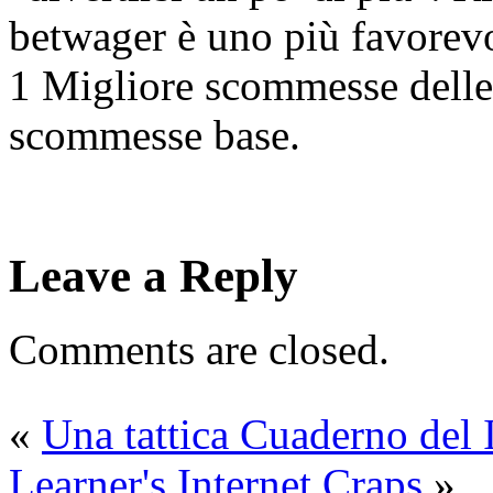
betwager è uno più favorevo
1 Migliore scommesse delle
scommesse base.
Leave a Reply
Comments are closed.
«
Una tattica Cuaderno del 
Learner's Internet Craps
»