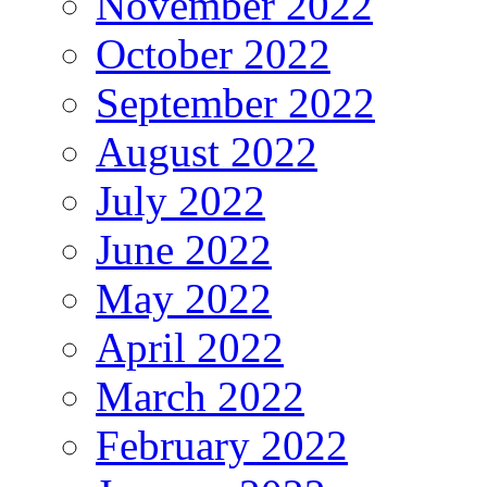
November 2022
October 2022
September 2022
August 2022
July 2022
June 2022
May 2022
April 2022
March 2022
February 2022