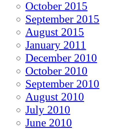
October 2015
September 2015
August 2015
January 2011
December 2010
October 2010
September 2010
August 2010
July 2010
June 2010