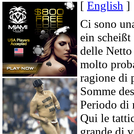
[
English
]
Ci sono un
ein scheißt
delle Netto
molto proba
ragione di 
Somme des 
Periodo di
Qui le tatt
grande di v