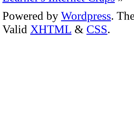
Powered by
Wordpress
. T
Valid
XHTML
&
CSS
.