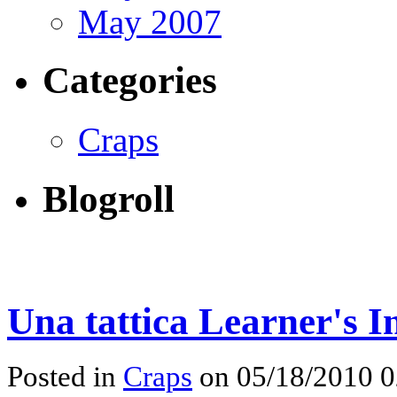
May 2007
Categories
Craps
Blogroll
Una tattica Learner's I
Posted in
Craps
on 05/18/2010 0