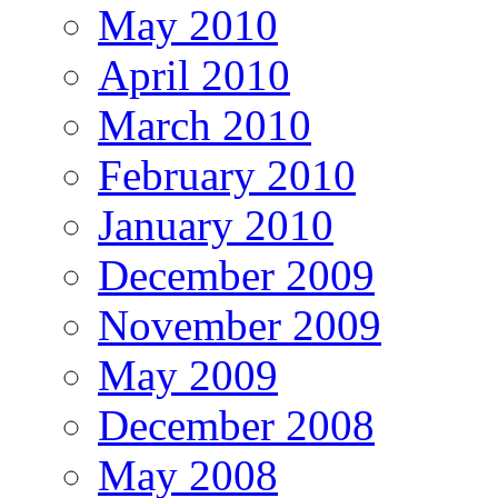
May 2010
April 2010
March 2010
February 2010
January 2010
December 2009
November 2009
May 2009
December 2008
May 2008