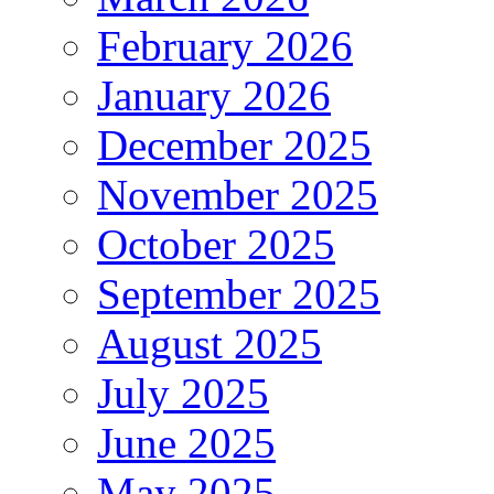
February 2026
January 2026
December 2025
November 2025
October 2025
September 2025
August 2025
July 2025
June 2025
May 2025