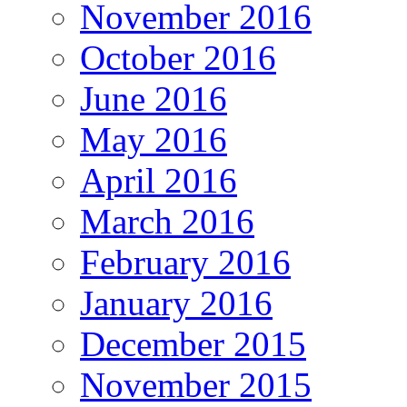
November 2016
October 2016
June 2016
May 2016
April 2016
March 2016
February 2016
January 2016
December 2015
November 2015