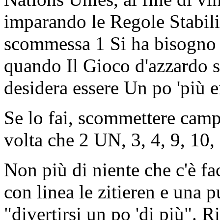
imparando le Regole Stabilit
scommessa 1 Si ha bisogno 
quando Il Gioco d'azzardo 
desidera essere Un po 'più e
Se lo fai, scommettere camp
volta che 2 UN, 3, 4, 9, 10, 
Non più di niente che c'è fa
con linea le zitieren e una 
"divertirsi un po 'di più". 