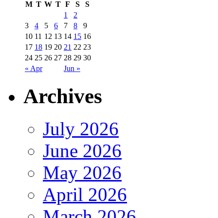
M
T
W
T
F
S
S
1
2
3
4
5
6
7
8
9
10
11
12
13
14
15
16
17
18
19
20
21
22
23
24
25
26
27
28
29
30
« Apr
Jun »
Archives
July 2026
June 2026
May 2026
April 2026
March 2026