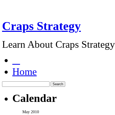
Craps Strategy
Learn About Craps Strategy
Home
Calendar
May 2010