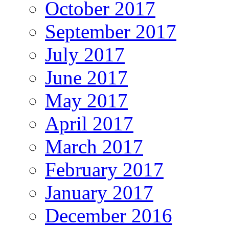
October 2017
September 2017
July 2017
June 2017
May 2017
April 2017
March 2017
February 2017
January 2017
December 2016