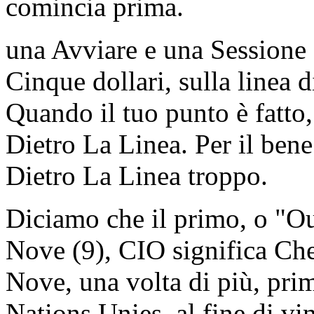
comincia prima.
una Avviare e una Sessione
Cinque dollari, sulla linea d
Quando il tuo punto è fatto
Dietro La Linea. Per il ben
Dietro La Linea troppo.
Diciamo che il primo, o "Ou
Nove (9), CIO significa Che
Nove, una volta di più, prim
Nations Unies, al fine di v