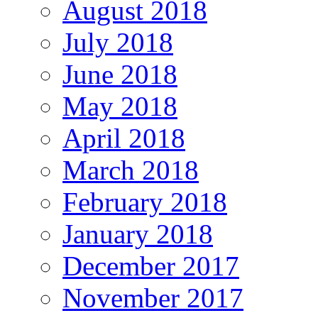
August 2018
July 2018
June 2018
May 2018
April 2018
March 2018
February 2018
January 2018
December 2017
November 2017