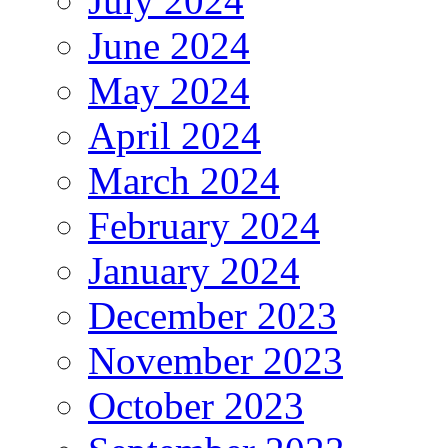
July 2024
June 2024
May 2024
April 2024
March 2024
February 2024
January 2024
December 2023
November 2023
October 2023