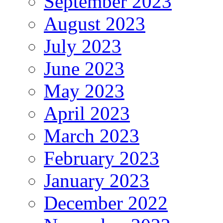
September 2023
August 2023
July 2023
June 2023
May 2023
April 2023
March 2023
February 2023
January 2023
December 2022