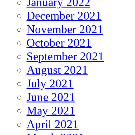
January 2022
December 2021
November 2021
October 2021
September 2021
August 2021
July 2021
June 2021
May 2021
April 2021