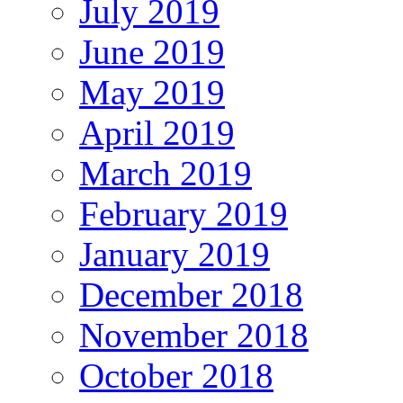
July 2019
June 2019
May 2019
April 2019
March 2019
February 2019
January 2019
December 2018
November 2018
October 2018