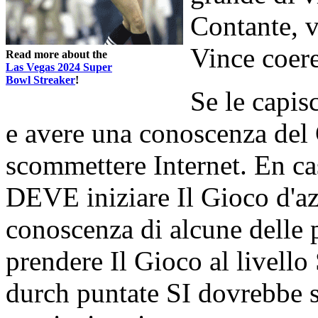
Contante, vi
Vince coere
Read more about the
Las Vegas 2024 Super
Bowl Streaker
!
Se le capis
e avere una conoscenza del
scommettere Internet. En ca
DEVE iniziare Il Gioco d'az
conoscenza di alcune delle 
prendere Il Gioco al livel
durch puntate SI dovrebbe 