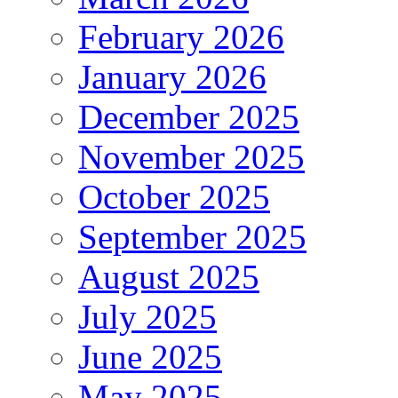
February 2026
January 2026
December 2025
November 2025
October 2025
September 2025
August 2025
July 2025
June 2025
May 2025