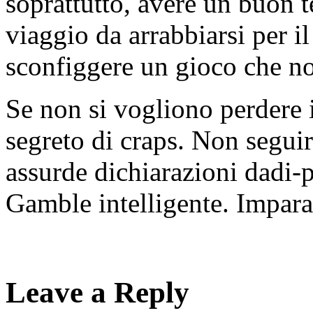
soprattutto, avere un buon te
viaggio da arrabbiarsi per il
sconfiggere un gioco che no
Se non si vogliono perdere i
segreto di craps. Non seguir
assurde dichiarazioni dadi-p
Gamble intelligente. Impara 
Leave a Reply