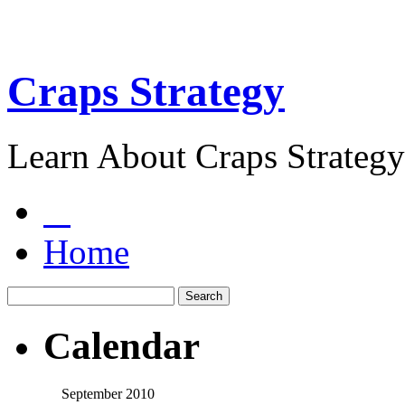
Craps Strategy
Learn About Craps Strategy
Home
Calendar
September 2010