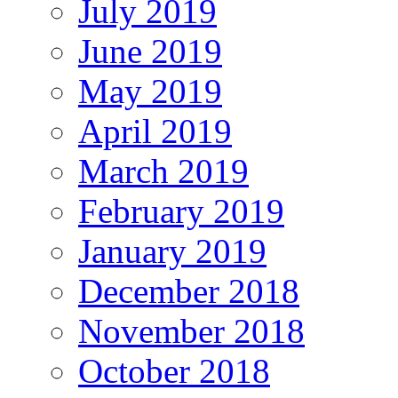
July 2019
June 2019
May 2019
April 2019
March 2019
February 2019
January 2019
December 2018
November 2018
October 2018