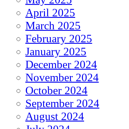
April 2025
March 2025
February 2025
January 2025
December 2024
November 2024
October 2024
September 2024
August 2024