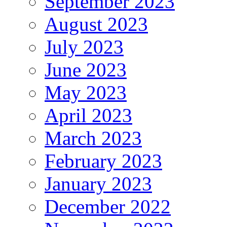
September 2023
August 2023
July 2023
June 2023
May 2023
April 2023
March 2023
February 2023
January 2023
December 2022