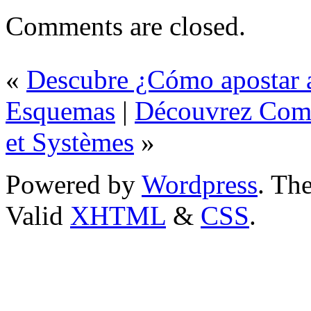
Comments are closed.
«
Descubre ¿Cómo apostar a
Esquemas
|
Découvrez Comm
et Systèmes
»
Powered by
Wordpress
. T
Valid
XHTML
&
CSS
.