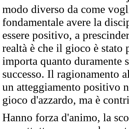
modo diverso da come vogli
fondamentale avere la discipl
essere positivo, a prescinde
realtà è che il gioco è stato
importa quanto duramente si
successo. Il ragionamento a
un atteggiamento positivo no
gioco d'azzardo, ma è contrib
Hanno forza d'animo, la sc