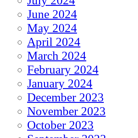
July 2024
June 2024
May 2024
April 2024
March 2024
February 2024
January 2024
December 2023
November 2023
October 2023