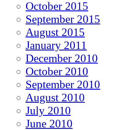
October 2015
September 2015
August 2015
January 2011
December 2010
October 2010
September 2010
August 2010
July 2010
June 2010