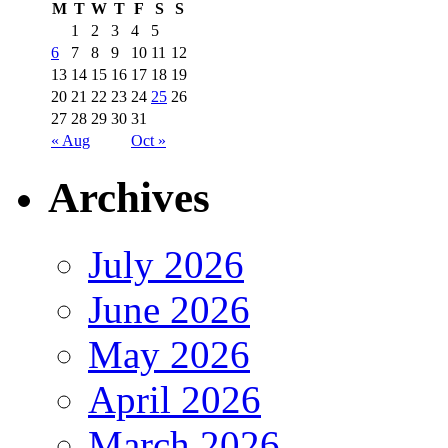
M
T
W
T
F
S
S
1
2
3
4
5
6
7
8
9
10
11
12
13
14
15
16
17
18
19
20
21
22
23
24
25
26
27
28
29
30
31
« Aug
Oct »
Archives
July 2026
June 2026
May 2026
April 2026
March 2026