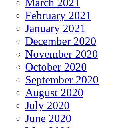
March 2021
February 2021
January 2021
December 2020
November 2020
October 2020
September 2020
August 2020
July 2020
June 2020