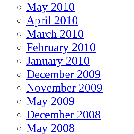
May 2010
April 2010
March 2010
February 2010
January 2010
December 2009
November 2009
May 2009
December 2008
May 2008