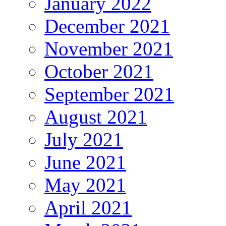
January 2022
December 2021
November 2021
October 2021
September 2021
August 2021
July 2021
June 2021
May 2021
April 2021