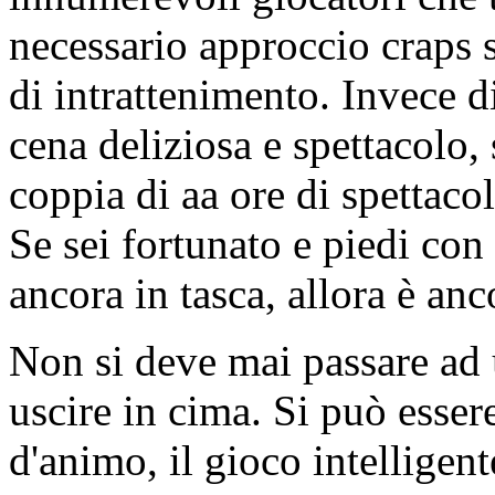
necessario approccio craps 
di intrattenimento. Invece d
cena deliziosa e spettacolo,
coppia di aa ore di spettaco
Se sei fortunato e piedi con
ancora in tasca, allora è an
Non si deve mai passare ad 
uscire in cima. Si può esser
d'animo, il gioco intelligent