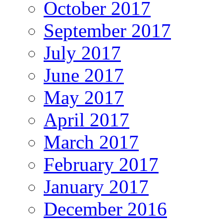
October 2017
September 2017
July 2017
June 2017
May 2017
April 2017
March 2017
February 2017
January 2017
December 2016