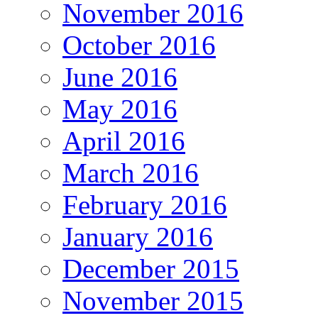
November 2016
October 2016
June 2016
May 2016
April 2016
March 2016
February 2016
January 2016
December 2015
November 2015