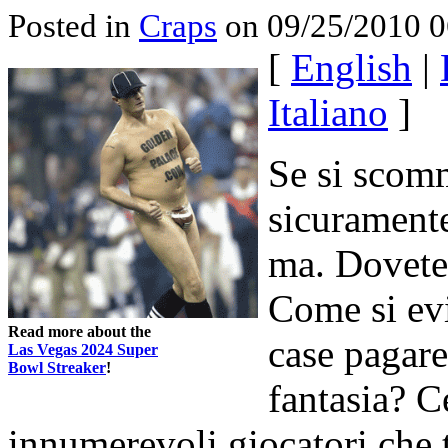
Posted in
Craps
on 09/25/2010 0
[
English
|
Italiano
]
Se si scomm
sicuramente
ma. Dovete 
Come si ev
Read more about the
case pagare
Las Vegas 2024 Super
Bowl Streaker
!
fantasia? C
innumerevoli giocatori che t