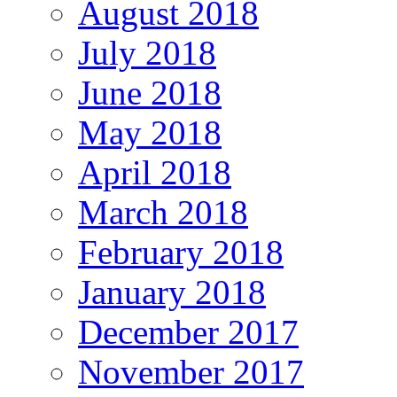
August 2018
July 2018
June 2018
May 2018
April 2018
March 2018
February 2018
January 2018
December 2017
November 2017