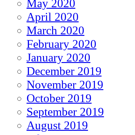
May 2020
April 2020
March 2020
February 2020
January 2020
December 2019
November 2019
October 2019
September 2019
August 2019