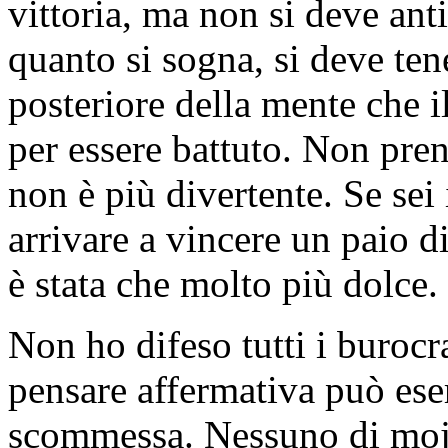
vittoria, ma non si deve ant
quanto si sogna, si deve ten
posteriore della mente che i
per essere battuto. Non pre
non è più divertente. Se sei
arrivare a vincere un paio di
è stata che molto più dolce.
Non ho difeso tutti i buroc
pensare affermativa può eserc
scommessa. Nessuno di mojo c