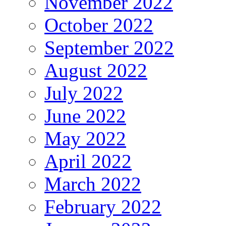
November 2022
October 2022
September 2022
August 2022
July 2022
June 2022
May 2022
April 2022
March 2022
February 2022