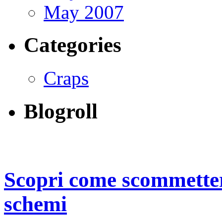
May 2007
Categories
Craps
Blogroll
Scopri come scommetter
schemi