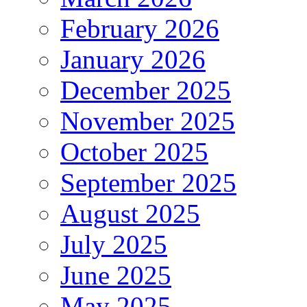
February 2026
January 2026
December 2025
November 2025
October 2025
September 2025
August 2025
July 2025
June 2025
May 2025