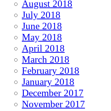
August 2018
July 2018
June 2018
May 2018
April 2018
March 2018
February 2018
January 2018
December 2017
November 2017