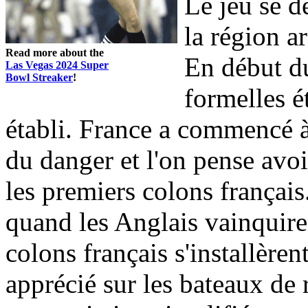
Le jeu se d
la région a
Read more about the
En début du
Las Vegas 2024 Super
Bowl Streaker
!
formelles ét
établi. France a commencé à 
du danger et l'on pense avo
les premiers colons français
quand les Anglais vainquire
colons français s'installèren
apprécié sur les bateaux de r