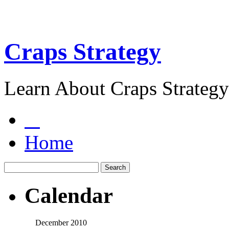
Craps Strategy
Learn About Craps Strategy
Home
Calendar
December 2010