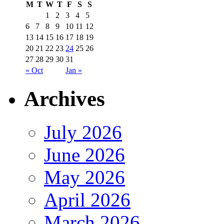
M
T
W
T
F
S
S
1
2
3
4
5
6
7
8
9
10
11
12
13
14
15
16
17
18
19
20
21
22
23
24
25
26
27
28
29
30
31
« Oct
Jan »
Archives
July 2026
June 2026
May 2026
April 2026
March 2026