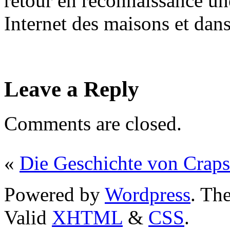
retour en reconnaissance une
Internet des maisons et dans 
Leave a Reply
Comments are closed.
«
Die Geschichte von Craps
Powered by
Wordpress
. T
Valid
XHTML
&
CSS
.