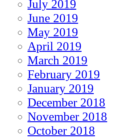
July 2019
June 2019
May 2019
April 2019
March 2019
February 2019
January 2019
December 2018
November 2018
October 2018