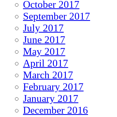
October 2017
September 2017
July 2017
June 2017
May 2017
April 2017
March 2017
February 2017
January 2017
December 2016