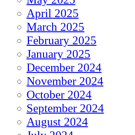
April 2025
March 2025
February 2025
January 2025
December 2024
November 2024
October 2024
September 2024
August 2024