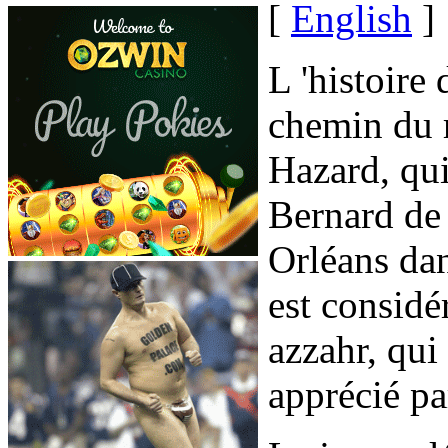
[
English
]
L 'histoire 
chemin du r
Hazard, qui
Bernard de
Orléans da
est consid
azzahr, qui
apprécié pa