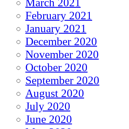
March 2021
February 2021
January 2021
December 2020
November 2020
October 2020
September 2020
August 2020
July 2020
June 2020