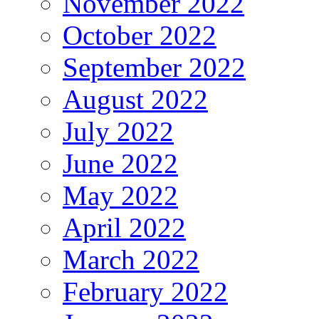
November 2022
October 2022
September 2022
August 2022
July 2022
June 2022
May 2022
April 2022
March 2022
February 2022