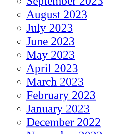
September 2023
August 2023
July 2023
June 2023
May 2023
April 2023
March 2023
February 2023
January 2023
December 2022