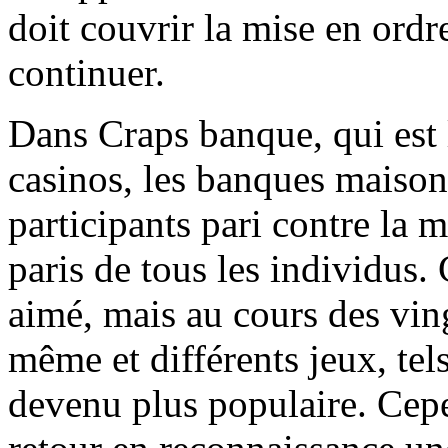
doit couvrir la mise en ordr
continuer.
Dans Craps banque, qui est l
casinos, les banques maison
participants pari contre la 
paris de tous les individus. 
aimé, mais au cours des ving
même et différents jeux, tels
devenu plus populaire. Cepe