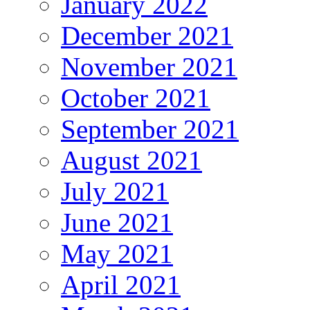
January 2022
December 2021
November 2021
October 2021
September 2021
August 2021
July 2021
June 2021
May 2021
April 2021