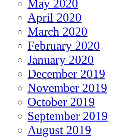
May 2020
April 2020
March 2020
February 2020
January 2020
December 2019
November 2019
October 2019
September 2019
August 2019