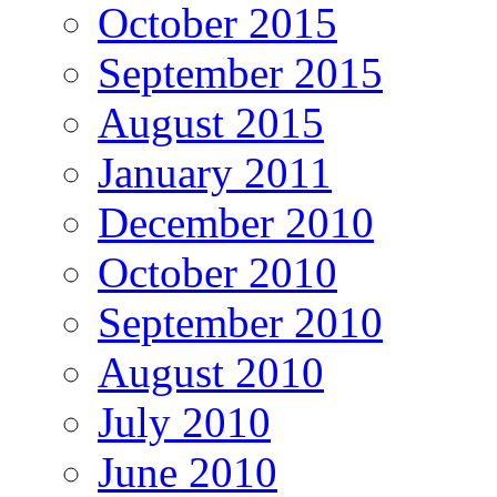
October 2015
September 2015
August 2015
January 2011
December 2010
October 2010
September 2010
August 2010
July 2010
June 2010