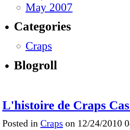
May 2007
Categories
Craps
Blogroll
L'histoire de Craps Cas
Posted in
Craps
on 12/24/2010 0