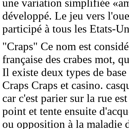
une variation simplifiée «a
développé. Le jeu vers l'oues
participé à tous les Etats-U
"Craps" Ce nom est considé
française des crabes mot, qui
Il existe deux types de base
Craps Craps et casino. cas
car c'est parier sur la rue es
point et tente ensuite d'acqu
ou opposition à la maladie 