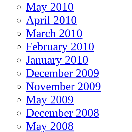
May 2010
April 2010
March 2010
February 2010
January 2010
December 2009
November 2009
May 2009
December 2008
May 2008