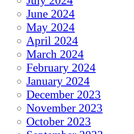
July 2024
June 2024
May 2024
April 2024
March 2024
February 2024
January 2024
December 2023
November 2023
October 2023