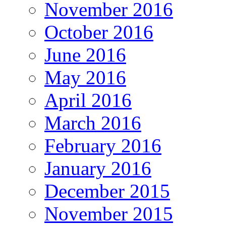
November 2016
October 2016
June 2016
May 2016
April 2016
March 2016
February 2016
January 2016
December 2015
November 2015