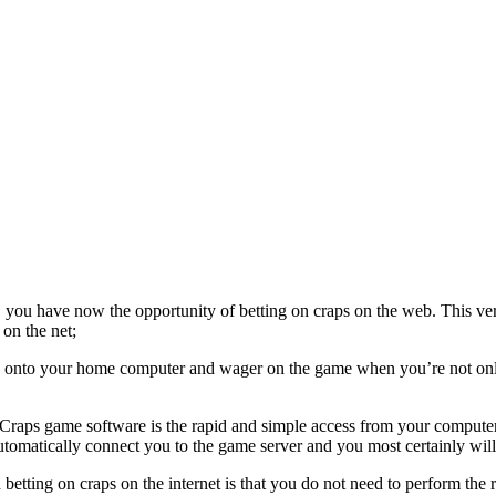
you have now the opportunity of betting on craps on the web. This ve
 on the net;
re onto your home computer and wager on the game when you’re not on
g Craps game software is the rapid and simple access from your compute
tomatically connect you to the game server and you most certainly will 
etting on craps on the internet is that you do not need to perform the r