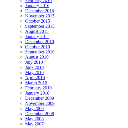
February 2016
January 2016
December 2015
November 2015
October 2015
September 2015
August 2015
January 2011
December 2010
October 2010
September 2010
August 2010
July 2010
June 2010
May 2010
April 2010
March 2010
February 2010
January 2010
December 2009
November 2009
May 2009
December 2008
May 2008
May 2007