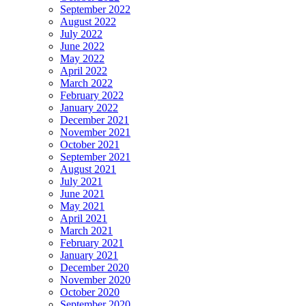
September 2022
August 2022
July 2022
June 2022
May 2022
April 2022
March 2022
February 2022
January 2022
December 2021
November 2021
October 2021
September 2021
August 2021
July 2021
June 2021
May 2021
April 2021
March 2021
February 2021
January 2021
December 2020
November 2020
October 2020
September 2020