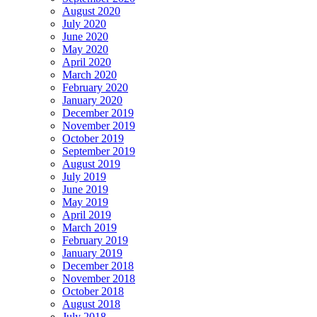
August 2020
July 2020
June 2020
May 2020
April 2020
March 2020
February 2020
January 2020
December 2019
November 2019
October 2019
September 2019
August 2019
July 2019
June 2019
May 2019
April 2019
March 2019
February 2019
January 2019
December 2018
November 2018
October 2018
August 2018
July 2018