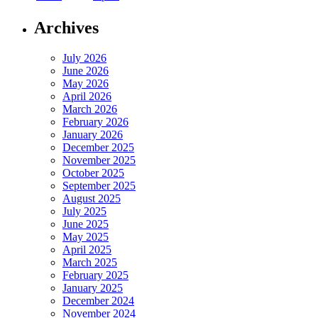
Archives
July 2026
June 2026
May 2026
April 2026
March 2026
February 2026
January 2026
December 2025
November 2025
October 2025
September 2025
August 2025
July 2025
June 2025
May 2025
April 2025
March 2025
February 2025
January 2025
December 2024
November 2024