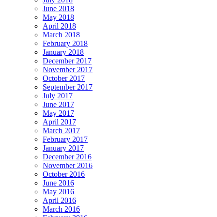
June 2018
May 2018
April 2018
March 2018
February 2018
January 2018
December 2017
November 2017
October 2017
September 2017
July 2017
June 2017
May 2017
April 2017
March 2017
February 2017
January 2017
December 2016
November 2016
October 2016
June 2016
May 2016
April 2016
March 2016