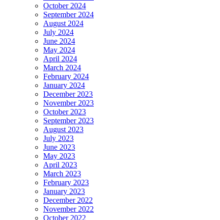
October 2024
September 2024
August 2024
July 2024
June 2024
May 2024
April 2024
March 2024
February 2024
January 2024
December 2023
November 2023
October 2023
September 2023
August 2023
July 2023
June 2023
May 2023
April 2023
March 2023
February 2023
January 2023
December 2022
November 2022
October 2022