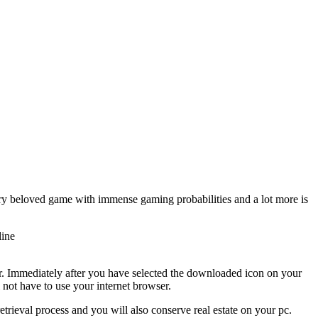
ry beloved game with immense gaming probabilities and a lot more is
line
r. Immediately after you have selected the downloaded icon on your
not have to use your internet browser.
etrieval process and you will also conserve real estate on your pc.