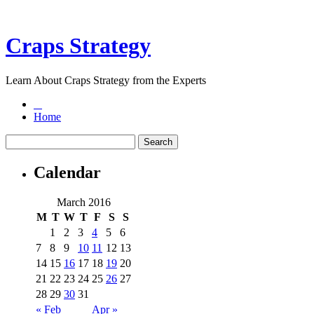
Craps Strategy
Learn About Craps Strategy from the Experts
Home
Calendar
March 2016
M
T
W
T
F
S
S
1
2
3
4
5
6
7
8
9
10
11
12
13
14
15
16
17
18
19
20
21
22
23
24
25
26
27
28
29
30
31
« Feb
Apr »