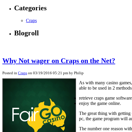
Categories
Craps
Blogroll
Why Not wager on Craps on the Net?
Posted in
Craps
on 03/19/2016 05:21 pm by Philip
As with many casino games, 
able to be used in 2 methods
retrieve craps game softwa
enjoy the game online.
The great thing with gettin
pc, the game program will au
The number one reason with b