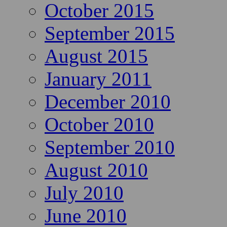
October 2015
September 2015
August 2015
January 2011
December 2010
October 2010
September 2010
August 2010
July 2010
June 2010