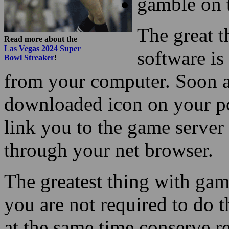
gamble on 
The great t
Read more about the
Las Vegas 2024 Super
software is
Bowl Streaker
!
from your computer. Soon a
downloaded icon on your pc,
link you to the game server
through your net browser.
The greatest thing with gam
you are not required to do
at the same time conserve re