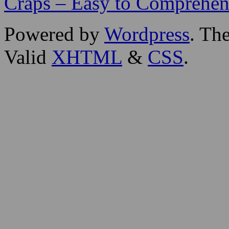
Craps – Easy to Comprehen
Powered by
Wordpress
. T
Valid
XHTML
&
CSS
.