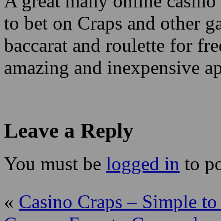
A great many online casino 
to bet on Craps and other g
baccarat and roulette for fre
amazing and inexpensive ap
Leave a Reply
You must be
logged in
to p
«
Casino Craps – Simple to