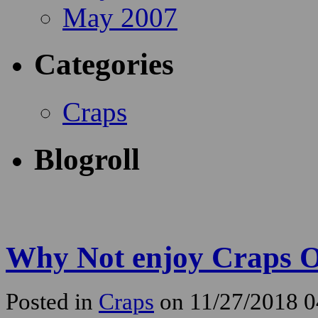
May 2007
Categories
Craps
Blogroll
Why Not enjoy Craps O
Posted in
Craps
on 11/27/2018 0