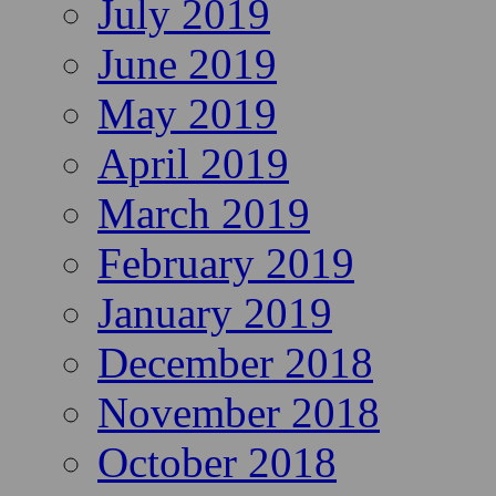
July 2019
June 2019
May 2019
April 2019
March 2019
February 2019
January 2019
December 2018
November 2018
October 2018