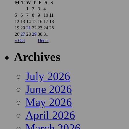
M
T
W
T
F
S
S
1
2
3
4
5
6
7
8
9
10
11
12
13
14
15
16
17
18
19
20
21
22
23
24
25
26
27
28
29
30
31
« Oct
Dec »
Archives
July 2026
June 2026
May 2026
April 2026
March 2026