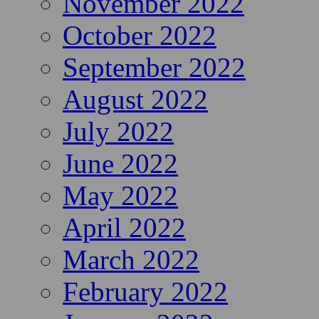
November 2022
October 2022
September 2022
August 2022
July 2022
June 2022
May 2022
April 2022
March 2022
February 2022