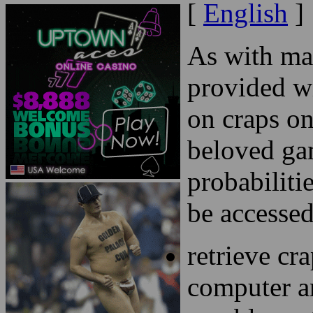
[
English
]
As with ma
provided w
on craps on
beloved ga
probabiliti
be accessed
retrieve cr
computer an