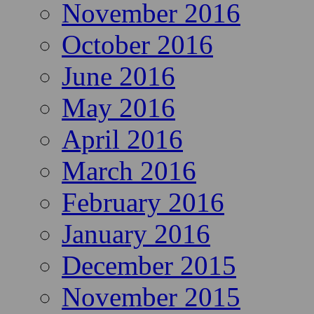
November 2016
October 2016
June 2016
May 2016
April 2016
March 2016
February 2016
January 2016
December 2015
November 2015