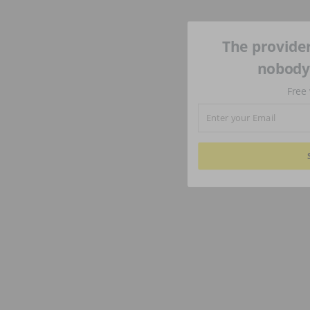
The provider
nobody'
Free 