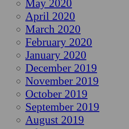
May 2020
April 2020
March 2020
February 2020
January 2020
December 2019
November 2019
October 2019
September 2019
August 2019