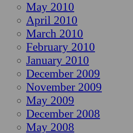
May 2010
April 2010
March 2010
February 2010
January 2010
December 2009
November 2009
May 2009
December 2008
May 2008