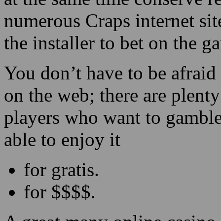
numerous Craps internet site
the installer to bet on the 
You don’t have to be afraid
on the web; there are plenty
players who want to gamble
able to enjoy it
for gratis.
for $$$$.