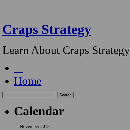
Craps Strategy
Learn About Craps Strategy
Home
Calendar
November 2018