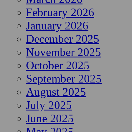
February 2026
January 2026
December 2025
November 2025
October 2025
September 2025
August 2025
July 2025
June 2025
May 2025