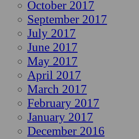
October 2017
September 2017
July 2017
June 2017
May 2017
April 2017
March 2017
February 2017
January 2017
December 2016