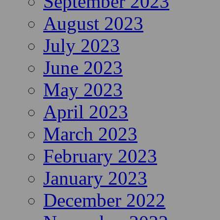
September 2023
August 2023
July 2023
June 2023
May 2023
April 2023
March 2023
February 2023
January 2023
December 2022