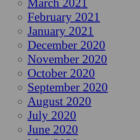
March 2021
February 2021
January 2021
December 2020
November 2020
October 2020
September 2020
August 2020
July 2020
June 2020