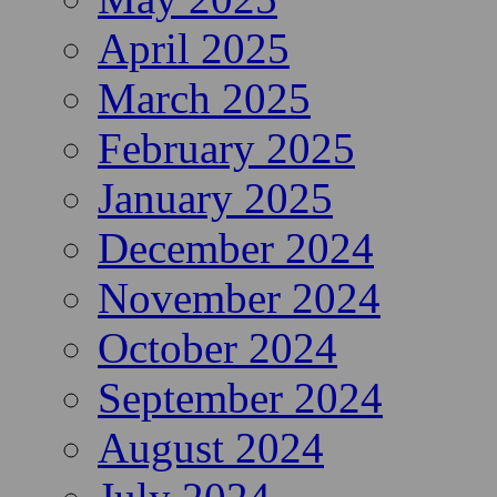
April 2025
March 2025
February 2025
January 2025
December 2024
November 2024
October 2024
September 2024
August 2024