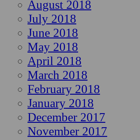
August 2018
July 2018
June 2018
May 2018
April 2018
March 2018
February 2018
January 2018
December 2017
November 2017