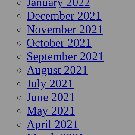
January 2022
December 2021
November 2021
October 2021
September 2021
August 2021
July 2021
June 2021
May 2021
April 2021