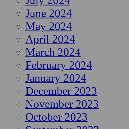
July 2024
June 2024
May 2024
April 2024
March 2024
February 2024
January 2024
December 2023
November 2023
October 2023