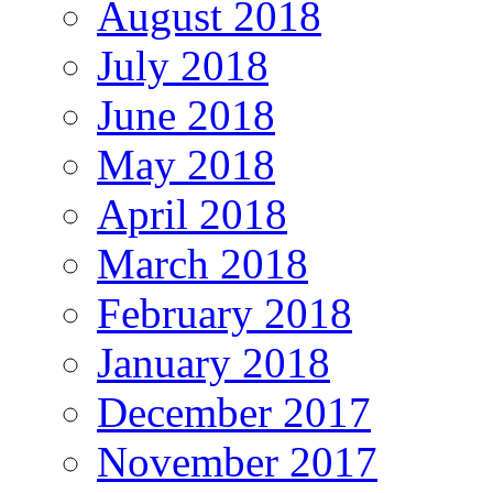
August 2018
July 2018
June 2018
May 2018
April 2018
March 2018
February 2018
January 2018
December 2017
November 2017