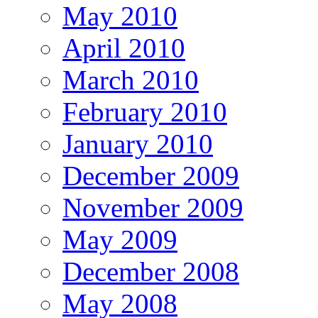
May 2010
April 2010
March 2010
February 2010
January 2010
December 2009
November 2009
May 2009
December 2008
May 2008