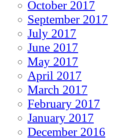
October 2017
September 2017
July 2017
June 2017
May 2017
April 2017
March 2017
February 2017
January 2017
December 2016