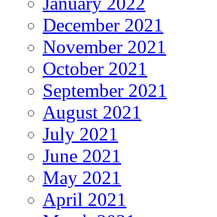
January 2022
December 2021
November 2021
October 2021
September 2021
August 2021
July 2021
June 2021
May 2021
April 2021