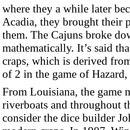
where they a while later b
Acadia, they brought their 
them. The Cajuns broke dow
mathematically. It’s said tha
craps, which is derived fro
of 2 in the game of Hazard,
From Louisiana, the game m
riverboats and throughout t
consider the dice builder Jo