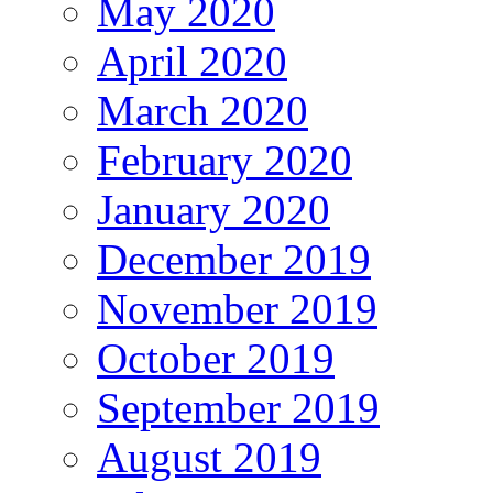
May 2020
April 2020
March 2020
February 2020
January 2020
December 2019
November 2019
October 2019
September 2019
August 2019