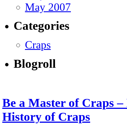
May 2007
Categories
Craps
Blogroll
Be a Master of Craps – 
History of Craps