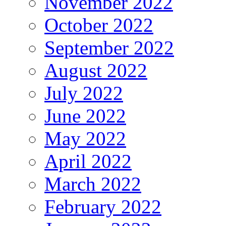
November 2022
October 2022
September 2022
August 2022
July 2022
June 2022
May 2022
April 2022
March 2022
February 2022