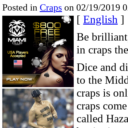
Posted in
Craps
on 02/19/2019 0
[
English
]
Be brillian
in craps th
Dice and di
to the Midd
craps is on
craps come
called Haza