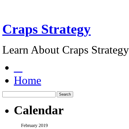
Craps Strategy
Learn About Craps Strategy
Home
Calendar
February 2019