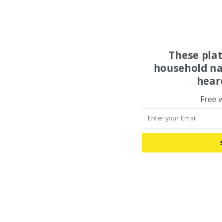
These pla
household na
hear
Free 