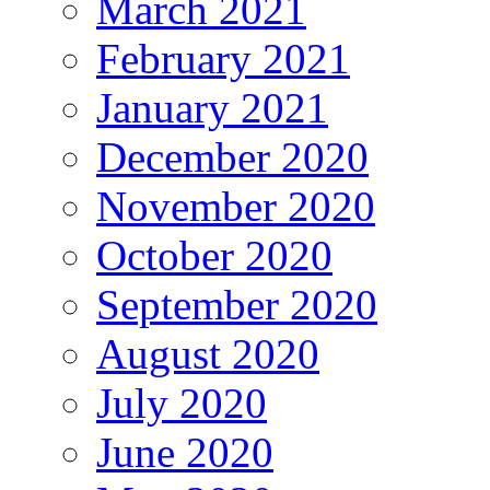
March 2021
February 2021
January 2021
December 2020
November 2020
October 2020
September 2020
August 2020
July 2020
June 2020