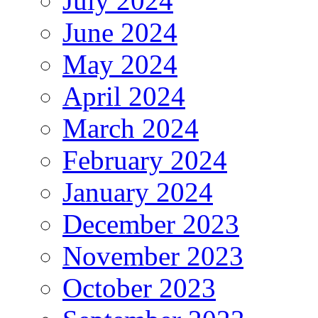
July 2024
June 2024
May 2024
April 2024
March 2024
February 2024
January 2024
December 2023
November 2023
October 2023