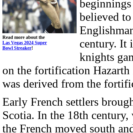
beginnings 
believed to
Englishman,
Read more about the
century. It
Las Vegas 2024 Super
Bowl Streaker
!
knights ga
on the fortification Hazar
was derived from the fortifi
Early French settlers brou
Scotia. In the 18th century,
the French moved south and 