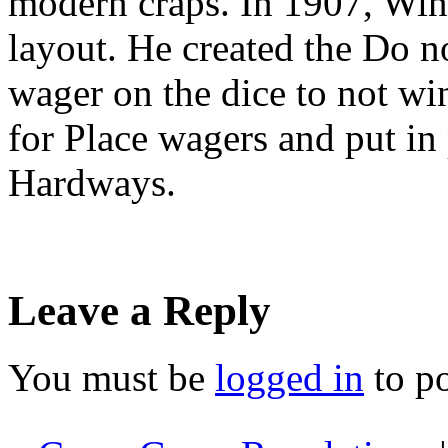
modern craps. In 1907, Win
layout. He created the Do n
wager on the dice to not win
for Place wagers and put in 
Hardways.
Leave a Reply
You must be
logged in
to p