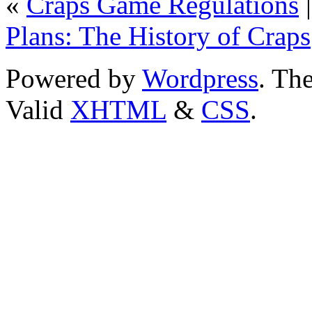
«
Craps Game Regulations
Plans: The History of Craps
Powered by
Wordpress
. T
Valid
XHTML
&
CSS
.