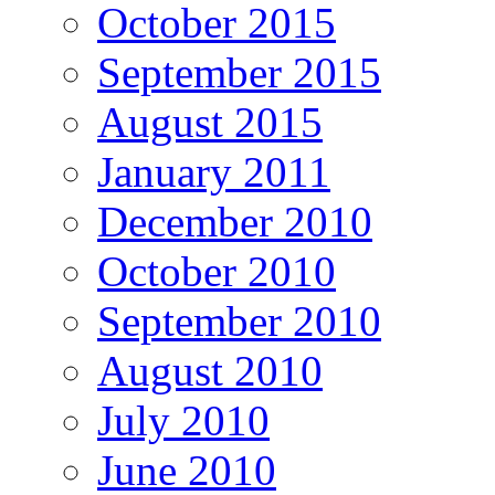
October 2015
September 2015
August 2015
January 2011
December 2010
October 2010
September 2010
August 2010
July 2010
June 2010