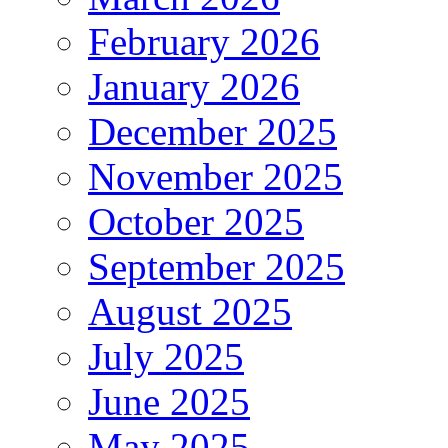
February 2026
January 2026
December 2025
November 2025
October 2025
September 2025
August 2025
July 2025
June 2025
May 2025