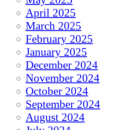
April 2025
March 2025
February 2025
January 2025
December 2024
November 2024
October 2024
September 2024
August 2024