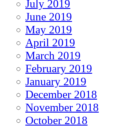
July 2019
June 2019
May 2019
April 2019
March 2019
February 2019
January 2019
December 2018
November 2018
October 2018