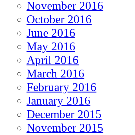
November 2016
October 2016
June 2016
May 2016
April 2016
March 2016
February 2016
January 2016
December 2015
November 2015