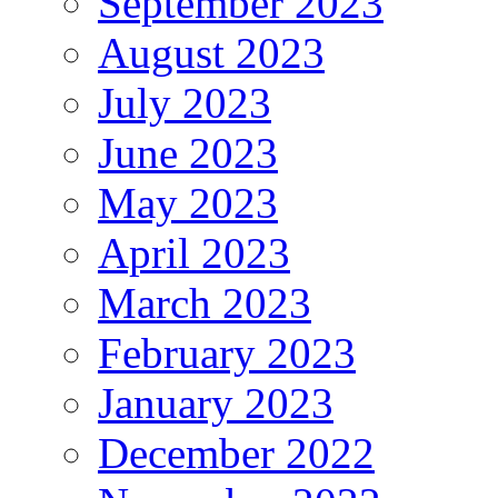
September 2023
August 2023
July 2023
June 2023
May 2023
April 2023
March 2023
February 2023
January 2023
December 2022