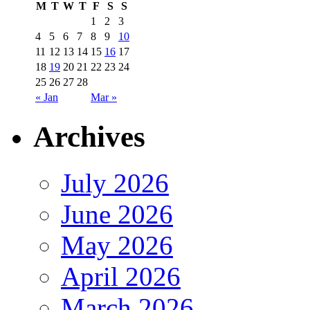
M
T
W
T
F
S
S
1
2
3
4
5
6
7
8
9
10
11
12
13
14
15
16
17
18
19
20
21
22
23
24
25
26
27
28
« Jan
Mar »
Archives
July 2026
June 2026
May 2026
April 2026
March 2026