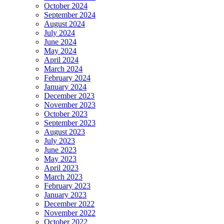
October 2024
September 2024
August 2024
July 2024
June 2024
May 2024
April 2024
March 2024
February 2024
January 2024
December 2023
November 2023
October 2023
September 2023
August 2023
July 2023
June 2023
May 2023
April 2023
March 2023
February 2023
January 2023
December 2022
November 2022
October 2022