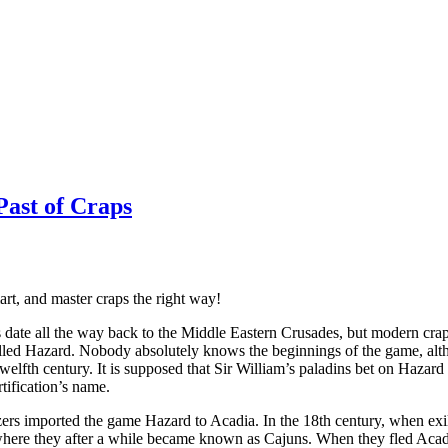
Past of Craps
rt, and master craps the right way!
date all the way back to the Middle Eastern Crusades, but modern crap
lled Hazard. Nobody absolutely knows the beginnings of the game, alt
twelfth century. It is supposed that Sir William’s paladins bet on Hazar
tification’s name.
ers imported the game Hazard to Acadia. In the 18th century, when exil
where they after a while became known as Cajuns. When they fled Acadi