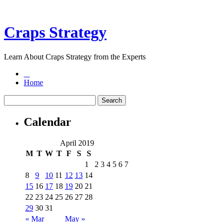
Craps Strategy
Learn About Craps Strategy from the Experts
Home
Calendar
April 2019
M
T
W
T
F
S
S
1
2
3
4
5
6
7
8
9
10
11
12
13
14
15
16
17
18
19
20
21
22
23
24
25
26
27
28
29
30
31
« Mar
May »