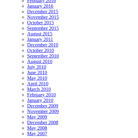
February 2016
January 2016
December 2015
November 2015
October 2015
September 2015
August 2015
January 2011
December 2010
October 2010
September 2010
August 2010
July 2010
June 2010
May 2010
April 2010
March 2010
February 2010
January 2010
December 2009
November 2009
May 2009
December 2008
May 2008
May 2007