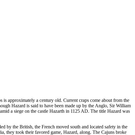
s is approximately a century old. Current craps come about from the
hough Hazard is said to have been made up by the Anglo, Sir William
d amid a siege on the castle Hazarth in 1125 AD. The title Hazard was
ed by the British, the French moved south and located safety in the
a, they took their favored game, Hazard, along. The Cajuns broke