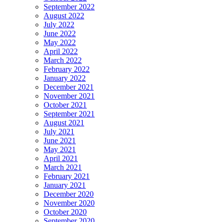
September 2022
August 2022
July 2022
June 2022
May 2022
April 2022
March 2022
February 2022
January 2022
December 2021
November 2021
October 2021
September 2021
August 2021
July 2021
June 2021
May 2021
April 2021
March 2021
February 2021
January 2021
December 2020
November 2020
October 2020
September 2020