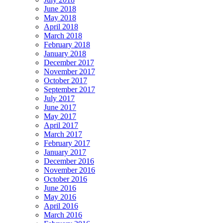
June 2018
May 2018
April 2018
March 2018
February 2018
January 2018
December 2017
November 2017
October 2017
September 2017
July 2017
June 2017
May 2017
April 2017
March 2017
February 2017
January 2017
December 2016
November 2016
October 2016
June 2016
May 2016
April 2016
March 2016