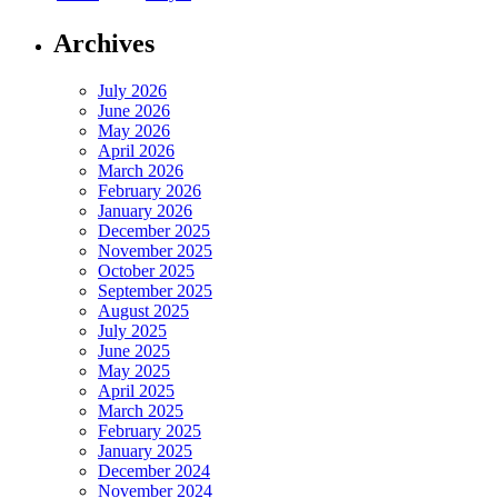
Archives
July 2026
June 2026
May 2026
April 2026
March 2026
February 2026
January 2026
December 2025
November 2025
October 2025
September 2025
August 2025
July 2025
June 2025
May 2025
April 2025
March 2025
February 2025
January 2025
December 2024
November 2024