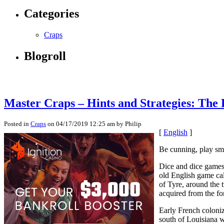
Categories
Craps
Blogroll
Master Craps – Hints and Strategies: The 
Posted in
Craps
on 04/17/2019 12:25 am by Philip
[
English
]
Be cunning, play sma
Dice and dice games 
old English game ca
of Tyre, around the 
acquired from the for
Early French coloniz
south of Louisiana 