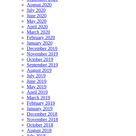
August 2020
July 2020
June 2020
May 2020
April 2020
March 2020
February 2020
January 2020
December 2019
November 2019
October 2019
September 2019
August 2019
July 2019
June 2019
May 2019
April 2019
March 2019
February 2019
January 2019
December 2018
November 2018
October 2018
August 2018
July 2018