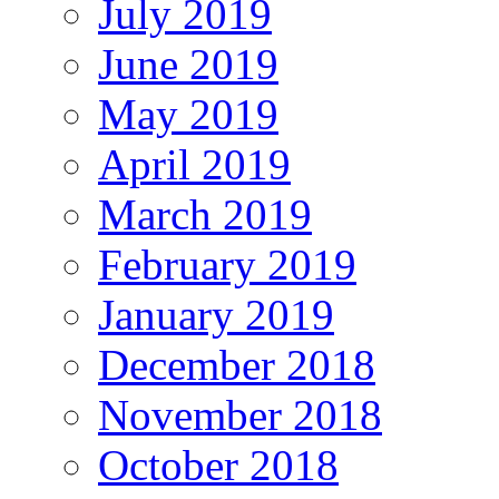
July 2019
June 2019
May 2019
April 2019
March 2019
February 2019
January 2019
December 2018
November 2018
October 2018