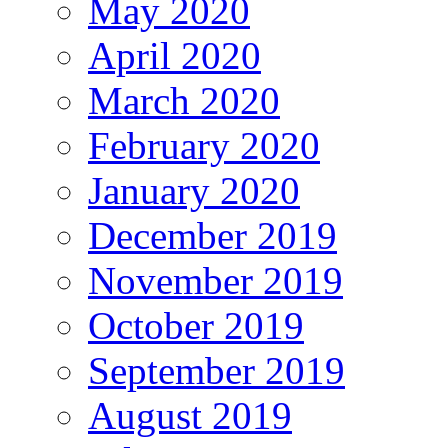
May 2020
April 2020
March 2020
February 2020
January 2020
December 2019
November 2019
October 2019
September 2019
August 2019