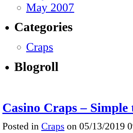
May 2007
Categories
Craps
Blogroll
Casino Craps – Simple 
Posted in
Craps
on 05/13/2019 0