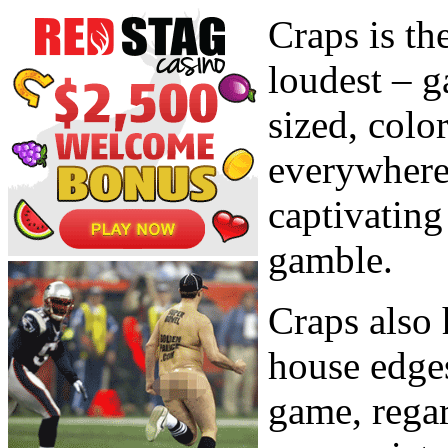
Craps is the
loudest – g
sized, color
everywhere 
captivating
gamble.
Craps also 
house edges
game, regar