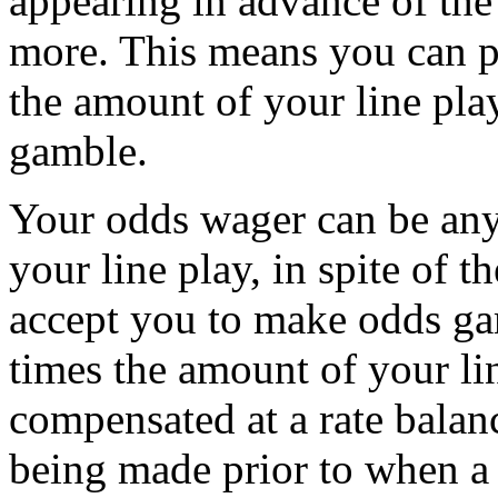
appearing in advance of the
more. This means you can p
the amount of your line play
gamble.
Your odds wager can be any
your line play, in spite of 
accept you to make odds ga
times the amount of your lin
compensated at a rate balanc
being made prior to when a 