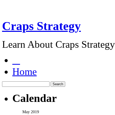
Craps Strategy
Learn About Craps Strategy
Home
Calendar
May 2019