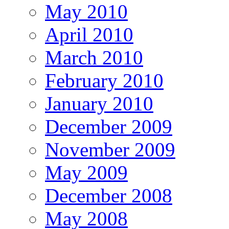
May 2010
April 2010
March 2010
February 2010
January 2010
December 2009
November 2009
May 2009
December 2008
May 2008