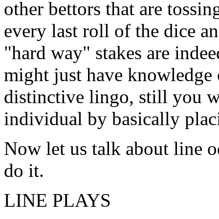
other bettors that are tossin
every last roll of the dice 
"hard way" stakes are inde
might just have knowledge 
distinctive lingo, still you
individual by basically plac
Now let us talk about line 
do it.
LINE PLAYS