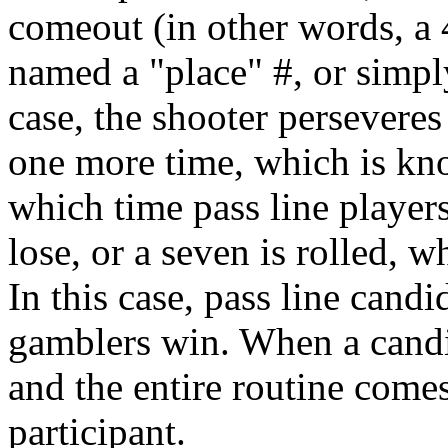
comeout (in other words, a 4
named a "place" #, or simply
case, the shooter perseveres t
one more time, which is kno
which time pass line player
lose, or a seven is rolled, 
In this case, pass line candi
gamblers win. When a candi
and the entire routine come
participant.