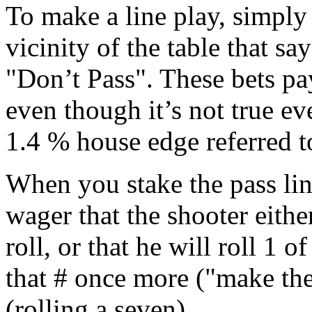
To make a line play, simply
vicinity of the table that sa
"Don’t Pass". These bets p
even though it’s not true e
1.4 % house edge referred to
When you stake the pass lin
wager that the shooter eithe
roll, or that he will roll 1 
that # once more ("make the
(rolling a seven).