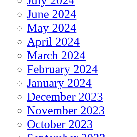
July 2024
June 2024
May 2024
April 2024
March 2024
February 2024
January 2024
December 2023
November 2023
October 2023