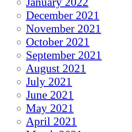
January 2022
December 2021
November 2021
October 2021
September 2021
August 2021
July 2021
June 2021
May 2021
April 2021