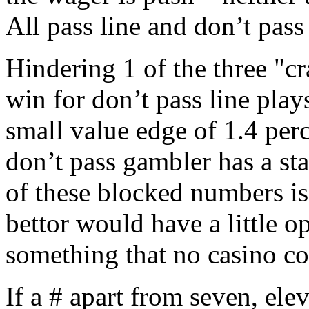
All pass line and don’t pass
Hindering 1 of the three "c
win for don’t pass line play
small value edge of 1.4 perc
don’t pass gambler has a st
of these blocked numbers is 
bettor would have a little o
something that no casino c
If a # apart from seven, elev