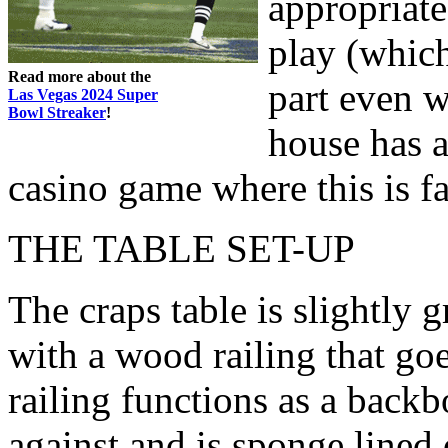
appropriate
play (which
Read more about the
part even w
Las Vegas 2024 Super
Bowl Streaker
!
house has a
casino game where this is fa
THE TABLE SET-UP
The craps table is slightly g
with a wood railing that go
railing functions as a backb
against and is sponge lined