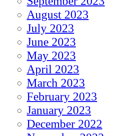
September 2023
August 2023
July 2023
June 2023
May 2023
April 2023
March 2023
February 2023
January 2023
December 2022