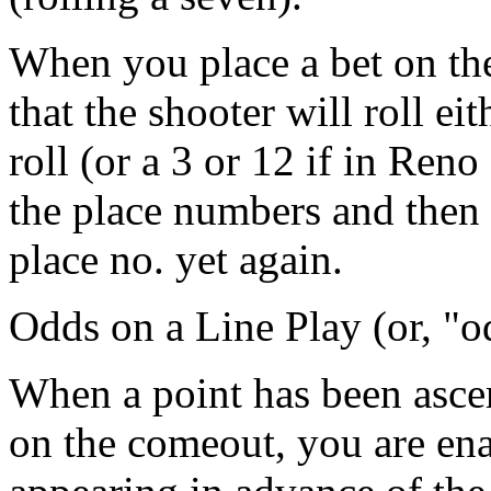
When you place a bet on the
that the shooter will roll ei
roll (or a 3 or 12 if in Reno
the place numbers and then 
place no. yet again.
Odds on a Line Play (or, "
When a point has been ascer
on the comeout, you are ena