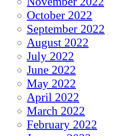
November 2022
October 2022
September 2022
August 2022
July 2022
June 2022
May 2022
April 2022
March 2022
February 2022