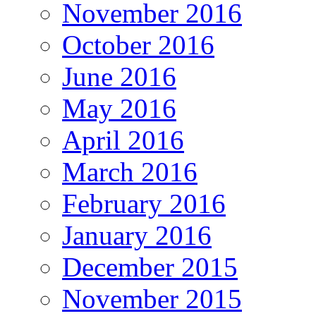
November 2016
October 2016
June 2016
May 2016
April 2016
March 2016
February 2016
January 2016
December 2015
November 2015