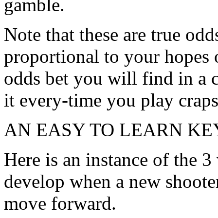
gamble.
Note that these are true odd
proportional to your hopes o
odds bet you will find in a
it every-time you play craps
AN EASY TO LEARN KE
Here is an instance of the 3
develop when a new shoote
move forward.