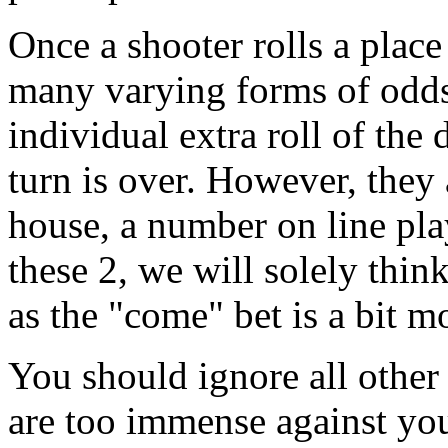
Once a shooter rolls a place
many varying forms of odds
individual extra roll of the 
turn is over. However, they 
house, a number on line pl
these 2, we will solely thin
as the "come" bet is a bit m
You should ignore all other 
are too immense against you.