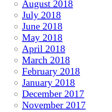
August 2018
July 2018
June 2018
May 2018
April 2018
March 2018
February 2018
January 2018
December 2017
November 2017