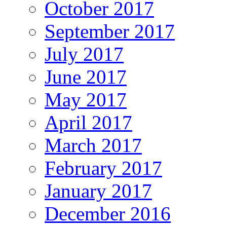
October 2017
September 2017
July 2017
June 2017
May 2017
April 2017
March 2017
February 2017
January 2017
December 2016