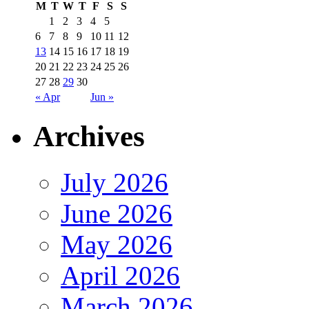
M
T
W
T
F
S
S
1
2
3
4
5
6
7
8
9
10
11
12
13
14
15
16
17
18
19
20
21
22
23
24
25
26
27
28
29
30
« Apr
Jun »
Archives
July 2026
June 2026
May 2026
April 2026
March 2026