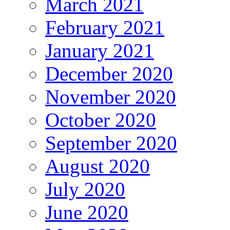
March 2021
February 2021
January 2021
December 2020
November 2020
October 2020
September 2020
August 2020
July 2020
June 2020