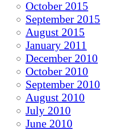
October 2015
September 2015
August 2015
January 2011
December 2010
October 2010
September 2010
August 2010
July 2010
June 2010