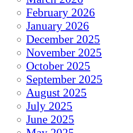
February 2026
January 2026
December 2025
November 2025
October 2025
September 2025
August 2025
July 2025
June 2025
May 2025