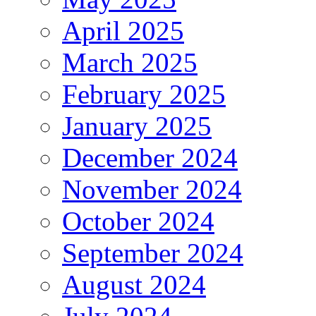
April 2025
March 2025
February 2025
January 2025
December 2024
November 2024
October 2024
September 2024
August 2024