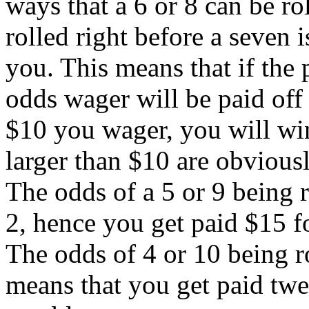
ways that a 6 or 8 can be ro
rolled right before a seven i
you. This means that if the 
odds wager will be paid off 
$10 you wager, you will win
larger than $10 are obviousl
The odds of a 5 or 9 being ro
2, hence you get paid $15 fo
The odds of 4 or 10 being rol
means that you get paid twe