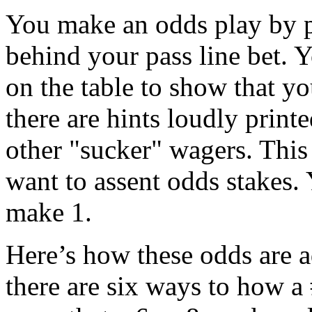
You make an odds play by p
behind your pass line bet. Y
on the table to show that yo
there are hints loudly printe
other "sucker" wagers. This 
want to assent odds stakes.
make 1.
Here’s how these odds are a
there are six ways to how a