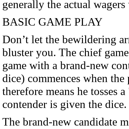
generally the actual wagers 
BASIC GAME PLAY
Don’t let the bewildering ar
bluster you. The chief game 
game with a brand-new cont
dice) commences when the p
therefore means he tosses a 
contender is given the dice.
The brand-new candidate mak