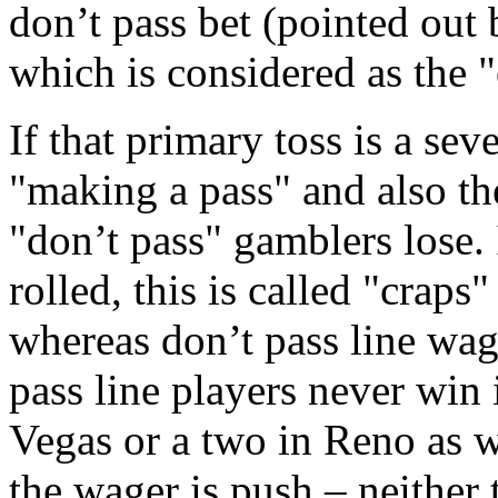
don’t pass bet (pointed out 
which is considered as the 
If that primary toss is a sev
"making a pass" and also th
"don’t pass" gamblers lose. 
rolled, this is called "craps
whereas don’t pass line wag
pass line players never win i
Vegas or a two in Reno as we
the wager is push – neither