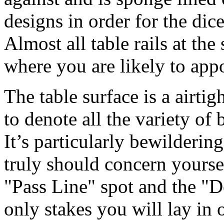
designs in order for the dic
Almost all table rails at th
where you are likely to app
The table surface is a airtigh
to denote all the variety of 
It’s particularly bewilderin
truly should concern yourse
"Pass Line" spot and the "D
only stakes you will lay in 