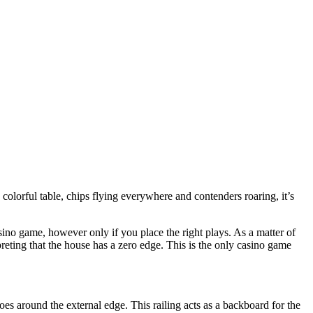
 colorful table, chips flying everywhere and contenders roaring, it’s
sino game, however only if you place the right plays. As a matter of
reting that the house has a zero edge. This is the only casino game
goes around the external edge. This railing acts as a backboard for the