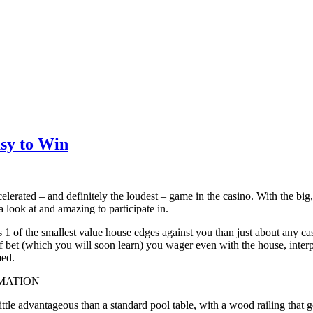
sy to Win
elerated – and definitely the loudest – game in the casino. With the big,
a look at and amazing to participate in.
s 1 of the smallest value house edges against you than just about any ca
of bet (which you will soon learn) you wager even with the house, interp
med.
MATION
little advantageous than a standard pool table, with a wood railing that 