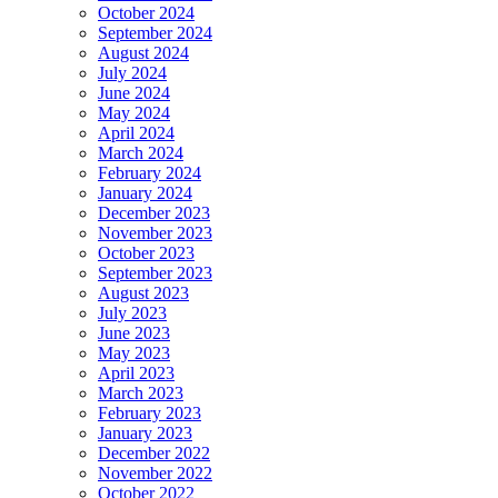
October 2024
September 2024
August 2024
July 2024
June 2024
May 2024
April 2024
March 2024
February 2024
January 2024
December 2023
November 2023
October 2023
September 2023
August 2023
July 2023
June 2023
May 2023
April 2023
March 2023
February 2023
January 2023
December 2022
November 2022
October 2022