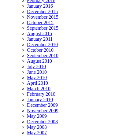
February 2016
January 2016
December 2015
November 2015
October 2015
September 2015
August 2015
January 2011
December 2010
October 2010
September 2010
August 2010
July 2010
June 2010
May 2010
April 2010
March 2010
February 2010
January 2010
December 2009
November 2009
May 2009
December 2008
May 2008
May 2007