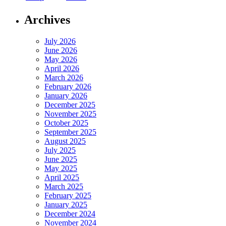
Archives
July 2026
June 2026
May 2026
April 2026
March 2026
February 2026
January 2026
December 2025
November 2025
October 2025
September 2025
August 2025
July 2025
June 2025
May 2025
April 2025
March 2025
February 2025
January 2025
December 2024
November 2024