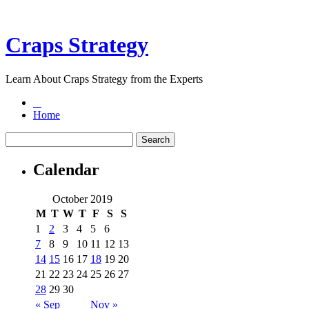
Craps Strategy
Learn About Craps Strategy from the Experts
Home
Calendar
October 2019
M
T
W
T
F
S
S
1
2
3
4
5
6
7
8
9
10
11
12
13
14
15
16
17
18
19
20
21
22
23
24
25
26
27
28
29
30
« Sep
Nov »