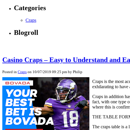
Categories
Craps
Blogroll
Casino Craps – Easy to Understand and Ea
Posted in
Craps
on 10/07/2019 09:25 pm by Philip
Craps is the most acc
exhilarating to have 
Craps in addition ha
fact, with one type 
where this is confir
THE TABLE FOR
The craps table is a 