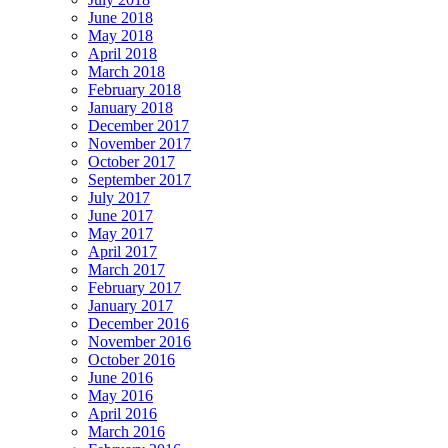
June 2018
May 2018
April 2018
March 2018
February 2018
January 2018
December 2017
November 2017
October 2017
September 2017
July 2017
June 2017
May 2017
April 2017
March 2017
February 2017
January 2017
December 2016
November 2016
October 2016
June 2016
May 2016
April 2016
March 2016