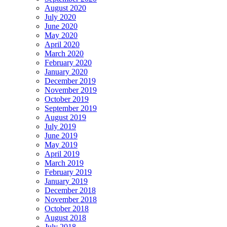
August 2020
July 2020
June 2020
May 2020
April 2020
March 2020
February 2020
January 2020
December 2019
November 2019
October 2019
September 2019
August 2019
July 2019
June 2019
May 2019
April 2019
March 2019
February 2019
January 2019
December 2018
November 2018
October 2018
August 2018
July 2018