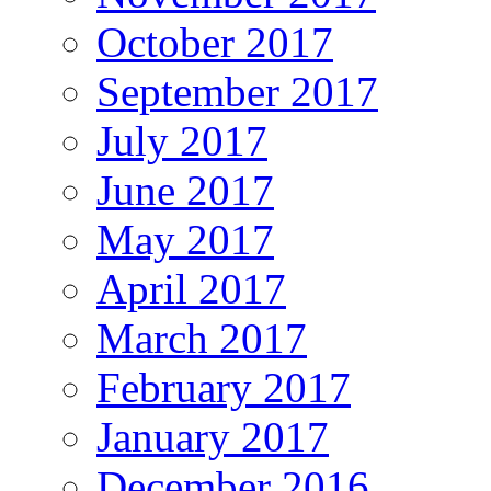
October 2017
September 2017
July 2017
June 2017
May 2017
April 2017
March 2017
February 2017
January 2017
December 2016