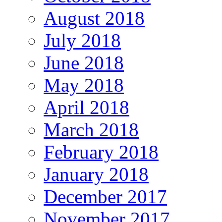
August 2018
July 2018
June 2018
May 2018
April 2018
March 2018
February 2018
January 2018
December 2017
November 2017