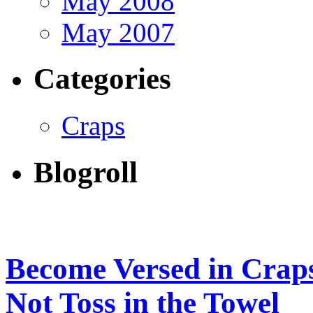
May 2008
May 2007
Categories
Craps
Blogroll
Become Versed in Craps
Not Toss in the Towel