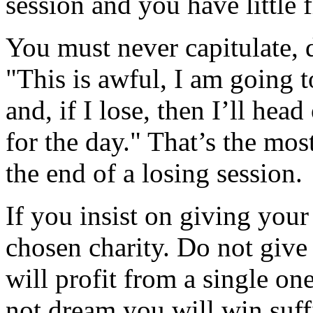
session and you have little f
You must never capitulate, d
"This is awful, I am going t
and, if I lose, then I’ll head
for the day." That’s the mos
the end of a losing session.
If you insist on giving your 
chosen charity. Do not give 
will profit from a single on
not dream you will win suff