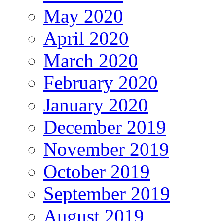
May 2020
April 2020
March 2020
February 2020
January 2020
December 2019
November 2019
October 2019
September 2019
August 2019