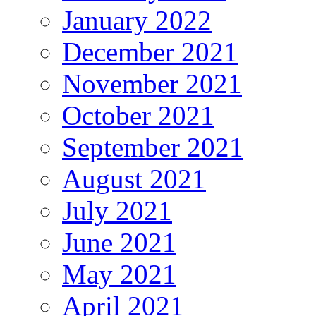
January 2022
December 2021
November 2021
October 2021
September 2021
August 2021
July 2021
June 2021
May 2021
April 2021