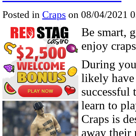
Posted in
Craps
on 08/04/2021 0
Be smart, 
enjoy craps
During your
likely have
successful 
learn to pla
Craps is de
away their