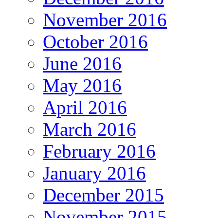
November 2016
October 2016
June 2016
May 2016
April 2016
March 2016
February 2016
January 2016
December 2015
November 2015