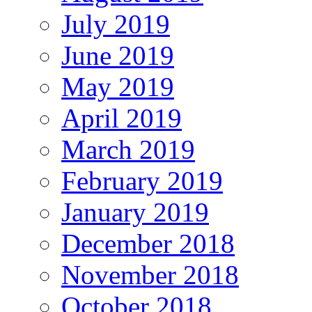
July 2019
June 2019
May 2019
April 2019
March 2019
February 2019
January 2019
December 2018
November 2018
October 2018