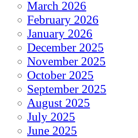
March 2026
February 2026
January 2026
December 2025
November 2025
October 2025
September 2025
August 2025
July 2025
June 2025