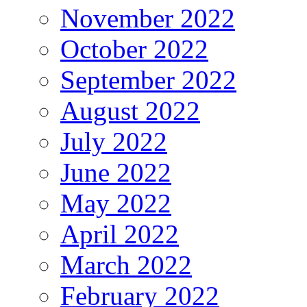
November 2022
October 2022
September 2022
August 2022
July 2022
June 2022
May 2022
April 2022
March 2022
February 2022