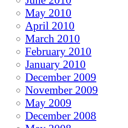
May 2010
April 2010
March 2010
February 2010
January 2010
December 2009
November 2009
May 2009
December 2008