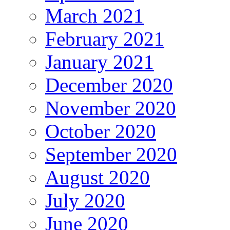
March 2021
February 2021
January 2021
December 2020
November 2020
October 2020
September 2020
August 2020
July 2020
June 2020