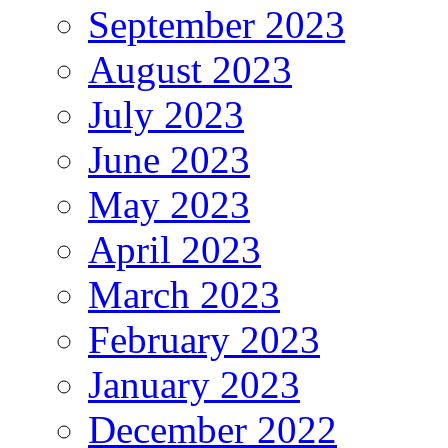
September 2023
August 2023
July 2023
June 2023
May 2023
April 2023
March 2023
February 2023
January 2023
December 2022