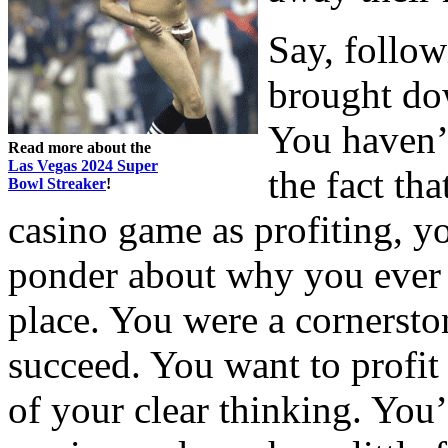
Say, follow
brought do
You haven’t
Read more about the
Las Vegas 2024 Super
the fact tha
Bowl Streaker
!
casino game as profiting, yo
ponder about why you ever t
place. You were a cornerston
succeed. You want to profit
of your clear thinking. You’