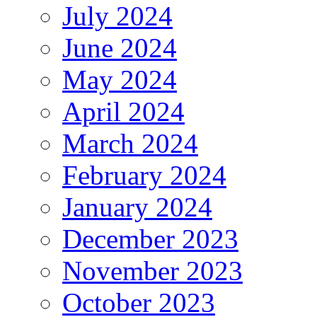
July 2024
June 2024
May 2024
April 2024
March 2024
February 2024
January 2024
December 2023
November 2023
October 2023