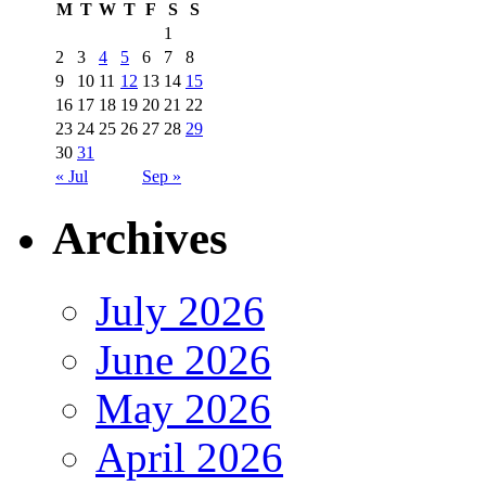
M
T
W
T
F
S
S
1
2
3
4
5
6
7
8
9
10
11
12
13
14
15
16
17
18
19
20
21
22
23
24
25
26
27
28
29
30
31
« Jul
Sep »
Archives
July 2026
June 2026
May 2026
April 2026