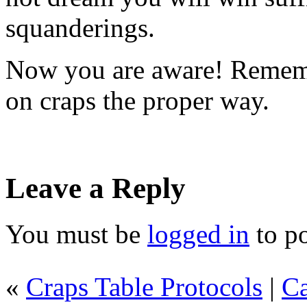
squanderings.
Now you are aware! Remembe
on craps the proper way.
Leave a Reply
You must be
logged in
to p
«
Craps Table Protocols
|
Ca