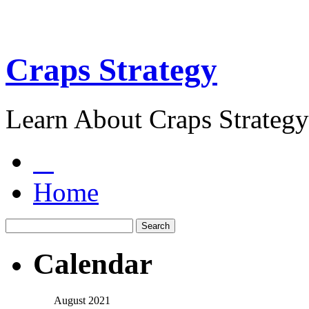
Craps Strategy
Learn About Craps Strategy
Home
Calendar
August 2021