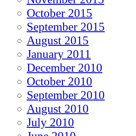
October 2015
September 2015
August 2015
January 2011
December 2010
October 2010
September 2010
August 2010
July 2010
June 2010