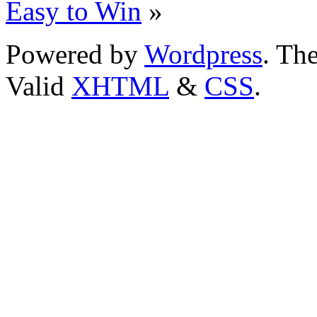
Easy to Win
»
Powered by
Wordpress
. T
Valid
XHTML
&
CSS
.