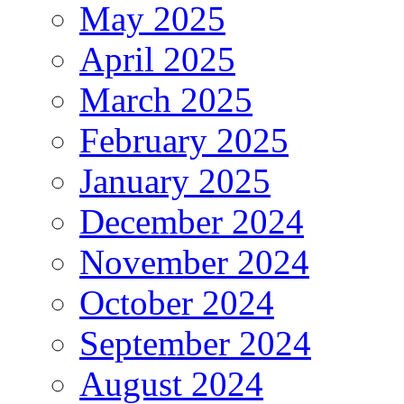
May 2025
April 2025
March 2025
February 2025
January 2025
December 2024
November 2024
October 2024
September 2024
August 2024