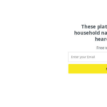
These pla
household na
hear
Free 