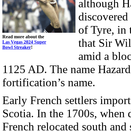
although Ha
discovered
of Tyre, in
Read more about the
that Sir Wi
Las Vegas 2024 Super
Bowl Streaker
!
amid a bloc
1125 AD. The name Hazard 
fortification’s name.
Early French settlers impo
Scotia. In the 1700s, when d
French relocated south and 