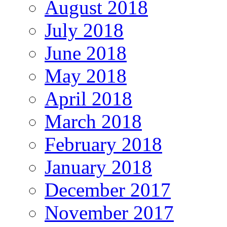
August 2018
July 2018
June 2018
May 2018
April 2018
March 2018
February 2018
January 2018
December 2017
November 2017