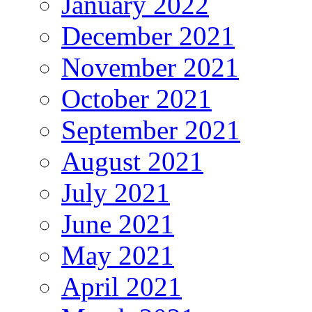
January 2022
December 2021
November 2021
October 2021
September 2021
August 2021
July 2021
June 2021
May 2021
April 2021