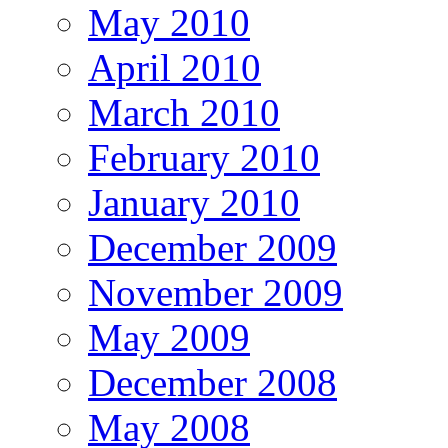
May 2010
April 2010
March 2010
February 2010
January 2010
December 2009
November 2009
May 2009
December 2008
May 2008