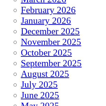
February 2026
January 2026
December 2025
November 2025
October 2025
September 2025
August 2025
July 2025
June 2025
May 2025