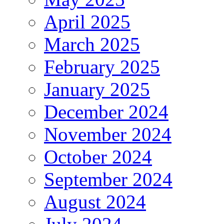
April 2025
March 2025
February 2025
January 2025
December 2024
November 2024
October 2024
September 2024
August 2024