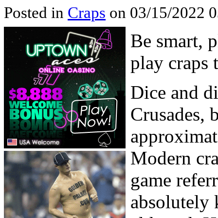
Posted in
Craps
on 03/15/2022 0
Be smart, p
play craps 
Dice and di
Crusades, b
approximat
Modern cra
game refer
absolutely 