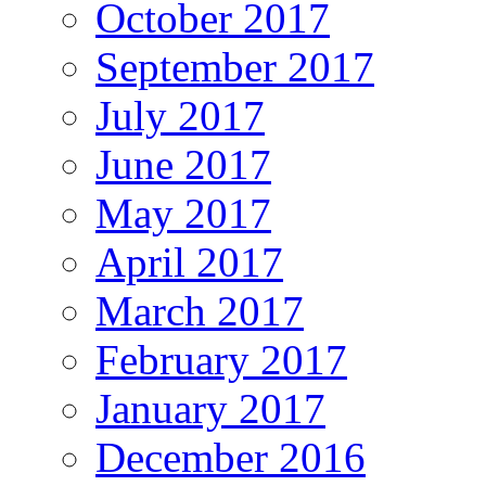
October 2017
September 2017
July 2017
June 2017
May 2017
April 2017
March 2017
February 2017
January 2017
December 2016