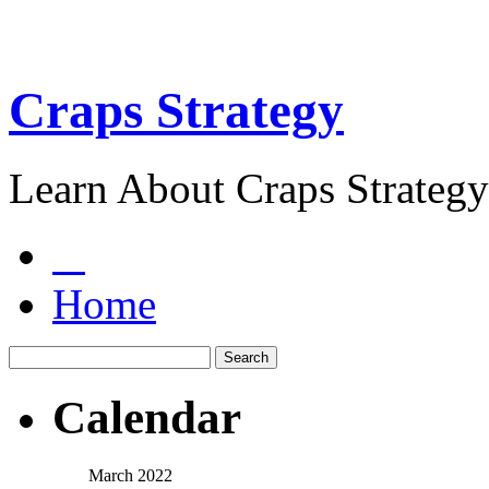
Craps Strategy
Learn About Craps Strategy
Home
Calendar
March 2022