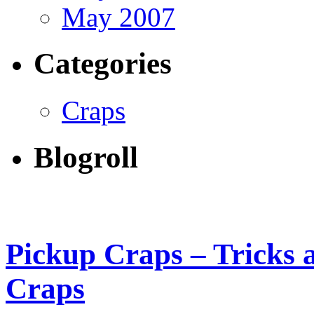
May 2007
Categories
Craps
Blogroll
Pickup Craps – Tricks 
Craps