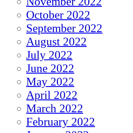
November 2022
October 2022
September 2022
August 2022
July 2022
June 2022
May 2022
April 2022
March 2022
February 2022