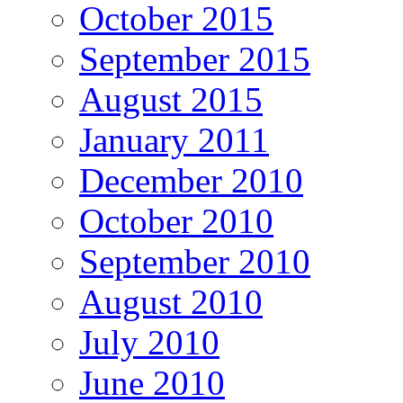
October 2015
September 2015
August 2015
January 2011
December 2010
October 2010
September 2010
August 2010
July 2010
June 2010