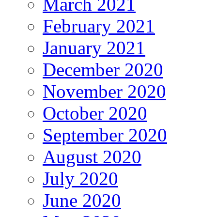
March 2021
February 2021
January 2021
December 2020
November 2020
October 2020
September 2020
August 2020
July 2020
June 2020