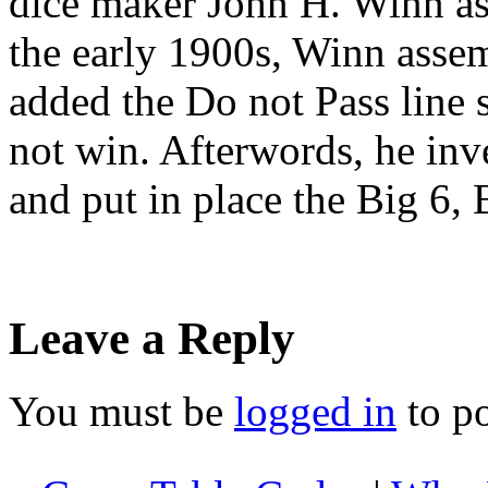
dice maker John H. Winn as 
the early 1900s, Winn assem
added the Do not Pass line 
not win. Afterwords, he inv
and put in place the Big 6,
Leave a Reply
You must be
logged in
to p