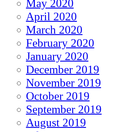
May 2020
April 2020
March 2020
February 2020
January 2020
December 2019
November 2019
October 2019
September 2019
August 2019