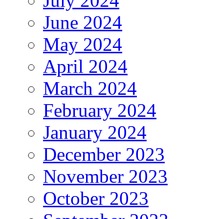
July 2024
June 2024
May 2024
April 2024
March 2024
February 2024
January 2024
December 2023
November 2023
October 2023