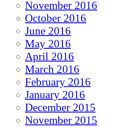
November 2016
October 2016
June 2016
May 2016
April 2016
March 2016
February 2016
January 2016
December 2015
November 2015