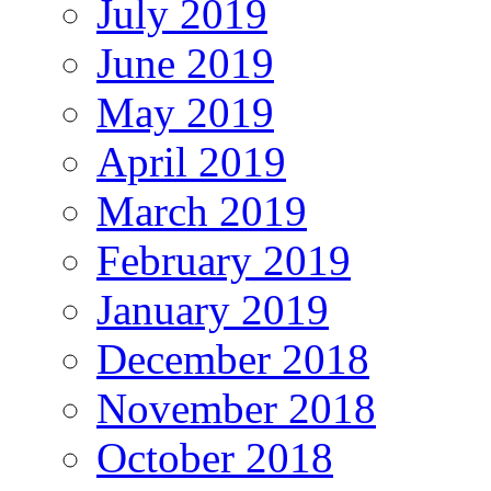
July 2019
June 2019
May 2019
April 2019
March 2019
February 2019
January 2019
December 2018
November 2018
October 2018