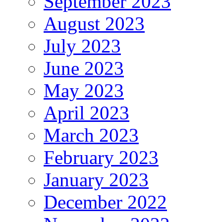
September 2023
August 2023
July 2023
June 2023
May 2023
April 2023
March 2023
February 2023
January 2023
December 2022