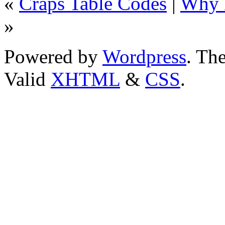
«
Craps Table Codes
|
Why N
»
Powered by
Wordpress
. T
Valid
XHTML
&
CSS
.