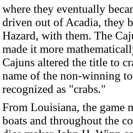
where they eventually bec
driven out of Acadia, they 
Hazard, with them. The Ca
made it more mathematically 
Cajuns altered the title to 
name of the non-winning tos
recognized as "crabs."
From Louisiana, the game mi
boats and throughout the co