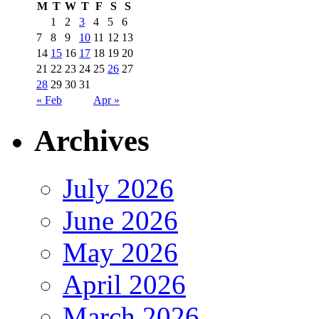
M
T
W
T
F
S
S
1
2
3
4
5
6
7
8
9
10
11
12
13
14
15
16
17
18
19
20
21
22
23
24
25
26
27
28
29
30
31
« Feb
Apr »
Archives
July 2026
June 2026
May 2026
April 2026
March 2026