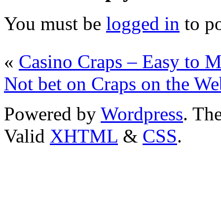
You must be
logged in
to p
«
Casino Craps – Easy to M
Not bet on Craps on the We
Powered by
Wordpress
. T
Valid
XHTML
&
CSS
.