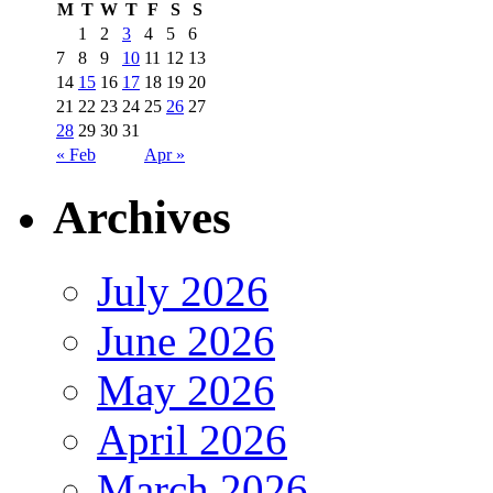
M
T
W
T
F
S
S
1
2
3
4
5
6
7
8
9
10
11
12
13
14
15
16
17
18
19
20
21
22
23
24
25
26
27
28
29
30
31
« Feb
Apr »
Archives
July 2026
June 2026
May 2026
April 2026
March 2026