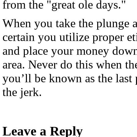
from the "great ole days."
When you take the plunge a
certain you utilize proper et
and place your money down 
area. Never do this when th
you’ll be known as the last
the jerk.
Leave a Reply