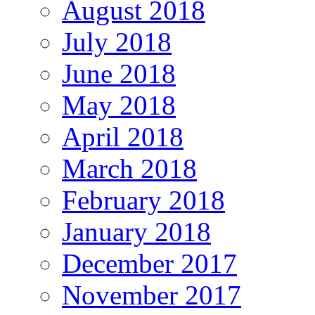
August 2018
July 2018
June 2018
May 2018
April 2018
March 2018
February 2018
January 2018
December 2017
November 2017