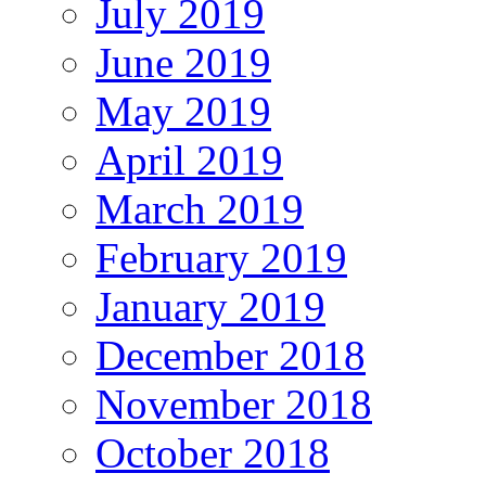
July 2019
June 2019
May 2019
April 2019
March 2019
February 2019
January 2019
December 2018
November 2018
October 2018