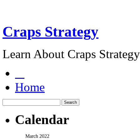
Craps Strategy
Learn About Craps Strategy
Home
Calendar
March 2022