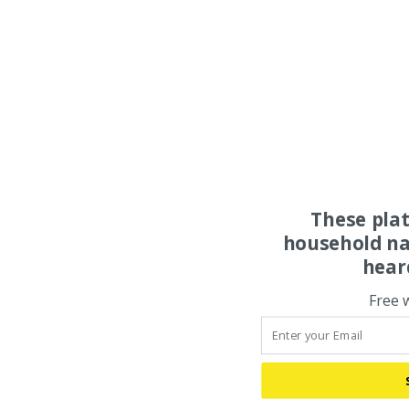
These pla
household na
hear
Free 