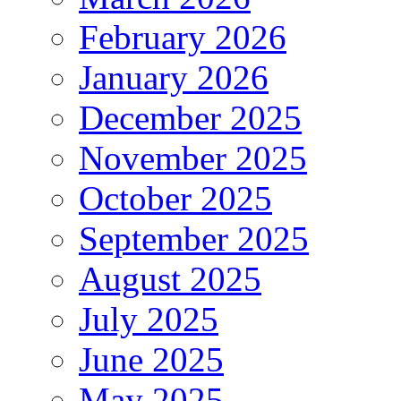
February 2026
January 2026
December 2025
November 2025
October 2025
September 2025
August 2025
July 2025
June 2025
May 2025