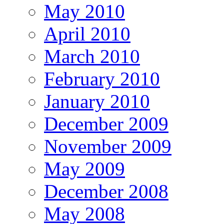
May 2010
April 2010
March 2010
February 2010
January 2010
December 2009
November 2009
May 2009
December 2008
May 2008