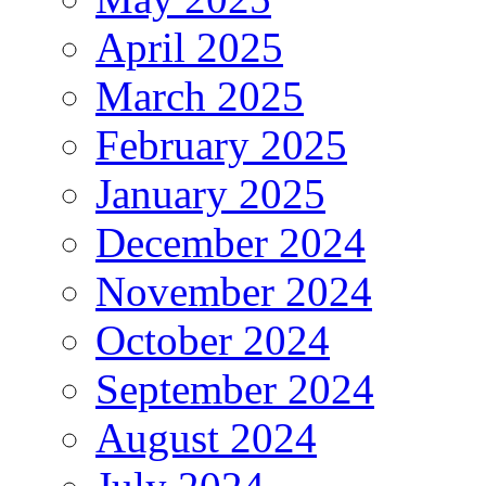
April 2025
March 2025
February 2025
January 2025
December 2024
November 2024
October 2024
September 2024
August 2024