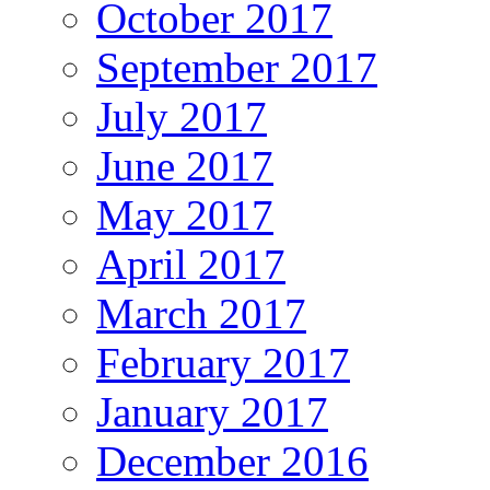
October 2017
September 2017
July 2017
June 2017
May 2017
April 2017
March 2017
February 2017
January 2017
December 2016