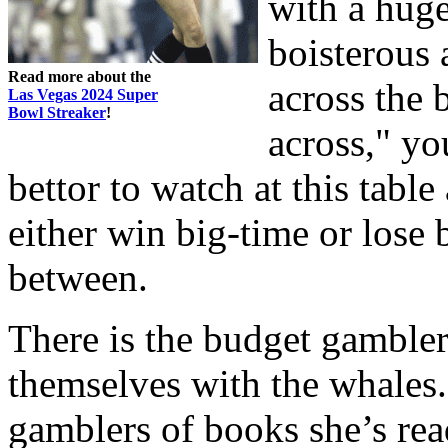
with a hug
boisterous
Read more about the
across the
Las Vegas 2024 Super
Bowl Streaker
!
across," yo
bettor to watch at this tabl
either win big-time or lose 
between.
There is the budget gambler
themselves with the whales. 
gamblers of books she’s rea