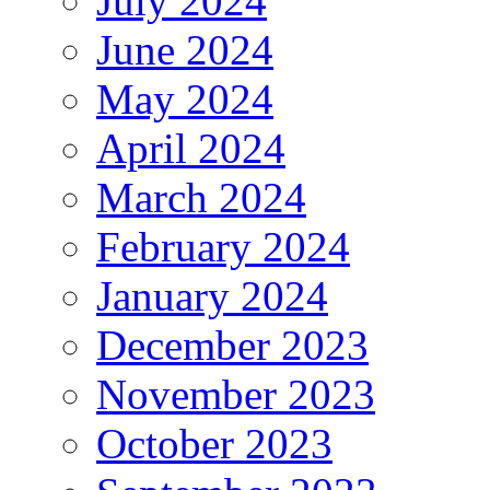
July 2024
June 2024
May 2024
April 2024
March 2024
February 2024
January 2024
December 2023
November 2023
October 2023