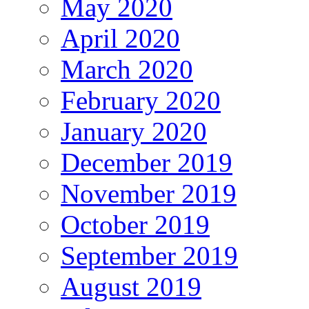
May 2020
April 2020
March 2020
February 2020
January 2020
December 2019
November 2019
October 2019
September 2019
August 2019