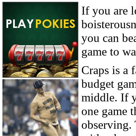
If you are 
boisterous
you can bea
game to wa
Craps is a 
budget gam
middle. If 
one game th
observing. 