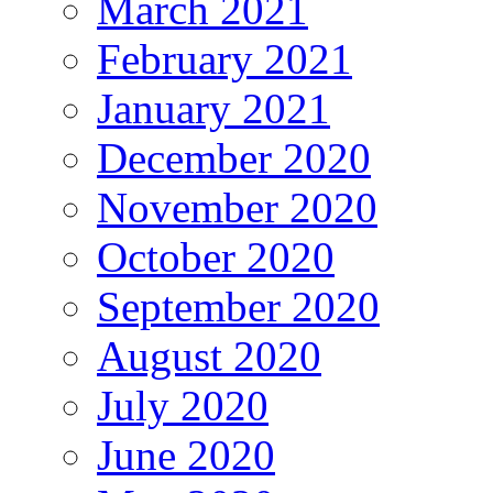
March 2021
February 2021
January 2021
December 2020
November 2020
October 2020
September 2020
August 2020
July 2020
June 2020