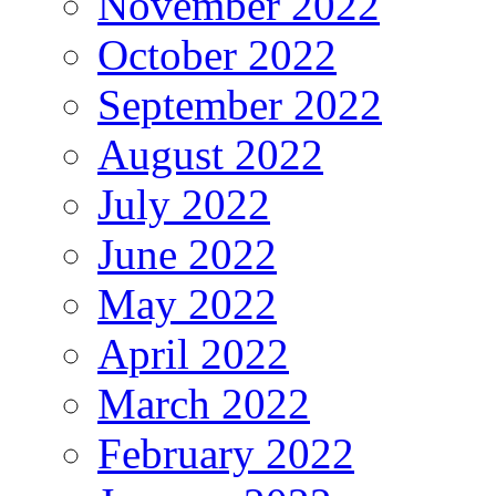
November 2022
October 2022
September 2022
August 2022
July 2022
June 2022
May 2022
April 2022
March 2022
February 2022