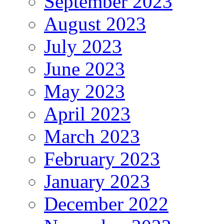
September 2023
August 2023
July 2023
June 2023
May 2023
April 2023
March 2023
February 2023
January 2023
December 2022