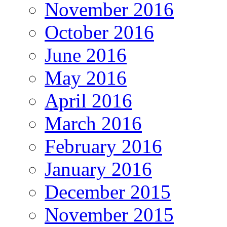
November 2016
October 2016
June 2016
May 2016
April 2016
March 2016
February 2016
January 2016
December 2015
November 2015