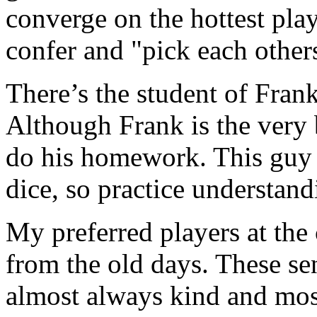
converge on the hottest play
confer and "pick each other
There’s the student of Fran
Although Frank is the very b
do his homework. This guy w
dice, so practice understand
My preferred players at the 
from the old days. These sen
almost always kind and most