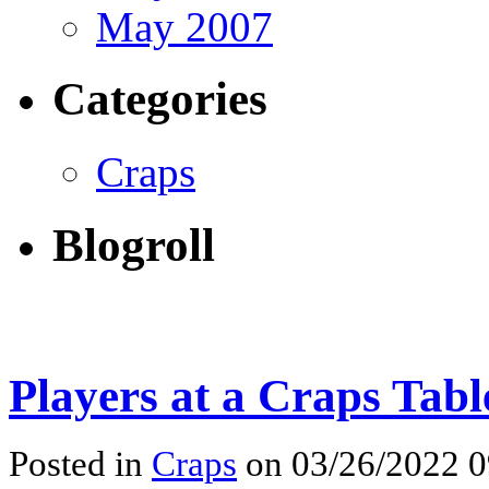
May 2007
Categories
Craps
Blogroll
Players at a Craps Tabl
Posted in
Craps
on 03/26/2022 0