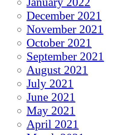
January 2022
December 2021
November 2021
October 2021
September 2021
August 2021
July 2021
June 2021
May 2021
April 2021