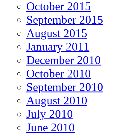
October 2015
September 2015
August 2015
January 2011
December 2010
October 2010
September 2010
August 2010
July 2010
June 2010