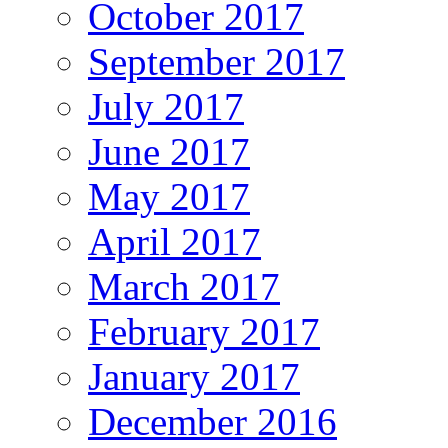
October 2017
September 2017
July 2017
June 2017
May 2017
April 2017
March 2017
February 2017
January 2017
December 2016