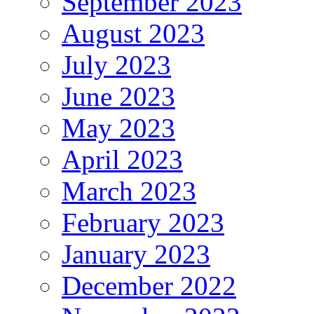
September 2023
August 2023
July 2023
June 2023
May 2023
April 2023
March 2023
February 2023
January 2023
December 2022