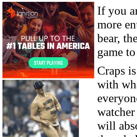
If you a
more ent
bear, th
game to 
Craps i
with wh
everyone
watcher 
will abs