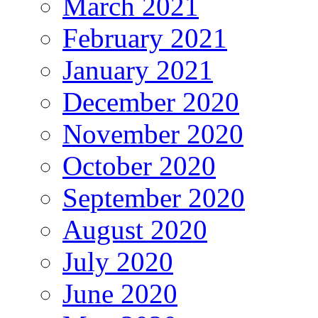
March 2021
February 2021
January 2021
December 2020
November 2020
October 2020
September 2020
August 2020
July 2020
June 2020