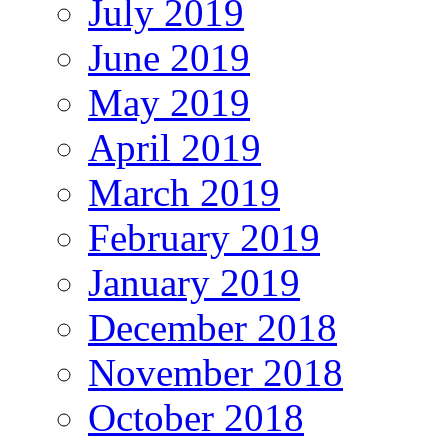
July 2019
June 2019
May 2019
April 2019
March 2019
February 2019
January 2019
December 2018
November 2018
October 2018