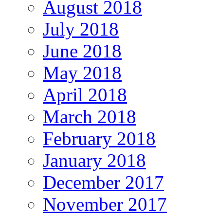
August 2018
July 2018
June 2018
May 2018
April 2018
March 2018
February 2018
January 2018
December 2017
November 2017