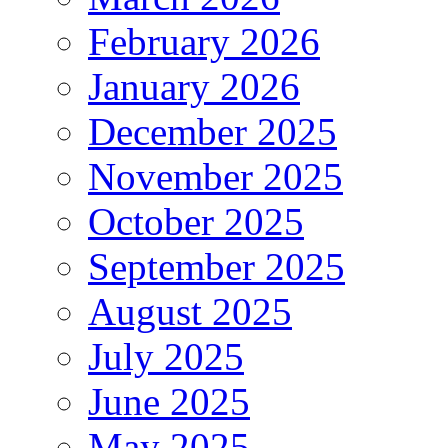
February 2026
January 2026
December 2025
November 2025
October 2025
September 2025
August 2025
July 2025
June 2025
May 2025