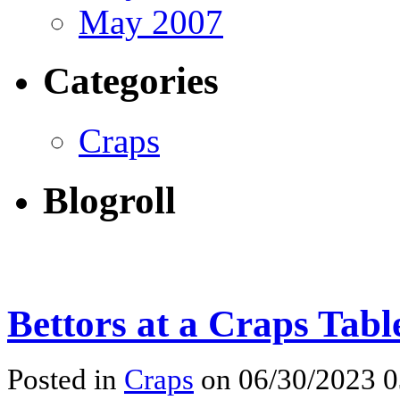
May 2007
Categories
Craps
Blogroll
Bettors at a Craps Tabl
Posted in
Craps
on 06/30/2023 0