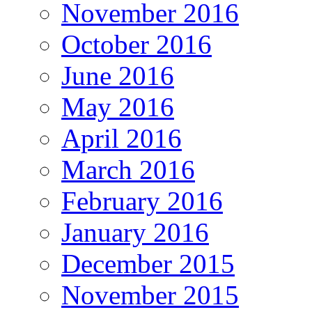
November 2016
October 2016
June 2016
May 2016
April 2016
March 2016
February 2016
January 2016
December 2015
November 2015