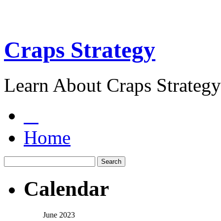
Craps Strategy
Learn About Craps Strategy
Home
Calendar
June 2023