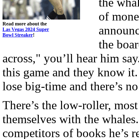
the wha
of mone
Read more about the
announc
Las Vegas 2024 Super
Bowl Streaker
!
the boa
across," you’ll hear him say
this game and they know it.
lose big-time and there’s no
There’s the low-roller, most
themselves with the whales.
competitors of books he’s r