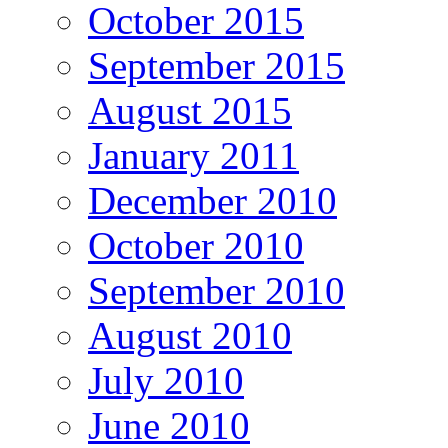
October 2015
September 2015
August 2015
January 2011
December 2010
October 2010
September 2010
August 2010
July 2010
June 2010