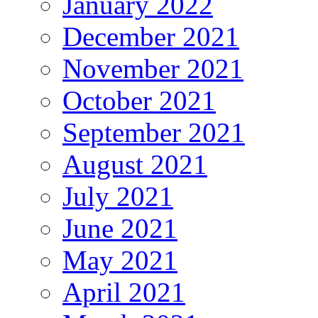
January 2022
December 2021
November 2021
October 2021
September 2021
August 2021
July 2021
June 2021
May 2021
April 2021