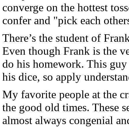
converge on the hottest tosse
confer and "pick each others
There’s the student of Fran
Even though Frank is the ver
do his homework. This guy w
his dice, so apply understan
My favorite people at the cr
the good old times. These se
almost always congenial and