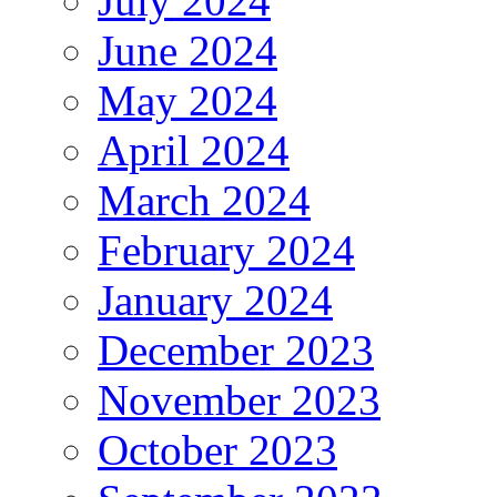
July 2024
June 2024
May 2024
April 2024
March 2024
February 2024
January 2024
December 2023
November 2023
October 2023