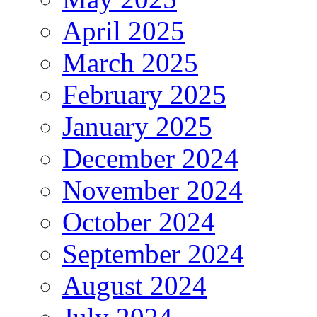
April 2025
March 2025
February 2025
January 2025
December 2024
November 2024
October 2024
September 2024
August 2024