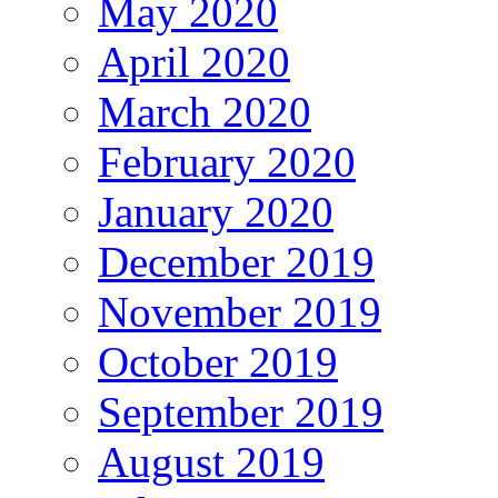
May 2020
April 2020
March 2020
February 2020
January 2020
December 2019
November 2019
October 2019
September 2019
August 2019