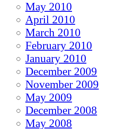
May 2010
April 2010
March 2010
February 2010
January 2010
December 2009
November 2009
May 2009
December 2008
May 2008