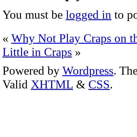
You must be
logged in
to p
«
Why Not Play Craps on t
Little in Craps
»
Powered by
Wordpress
. T
Valid
XHTML
&
CSS
.