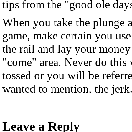
tips from the "good ole day
When you take the plunge an
game, make certain you use 
the rail and lay your money
"come" area. Never do this 
tossed or you will be referre
wanted to mention, the jerk
Leave a Reply