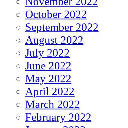
November 2022
October 2022
September 2022
August 2022
July 2022
June 2022
May 2022
April 2022
March 2022
February 2022