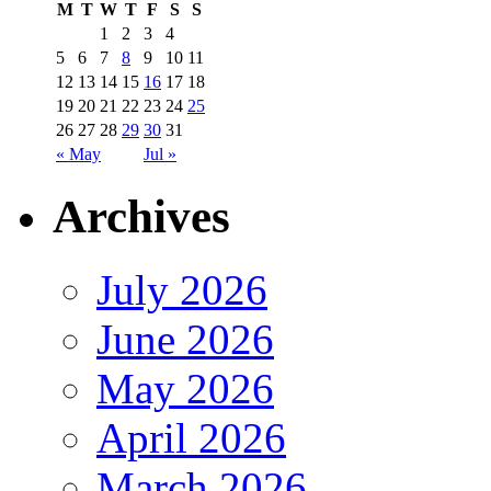
M
T
W
T
F
S
S
1
2
3
4
5
6
7
8
9
10
11
12
13
14
15
16
17
18
19
20
21
22
23
24
25
26
27
28
29
30
31
« May
Jul »
Archives
July 2026
June 2026
May 2026
April 2026
March 2026