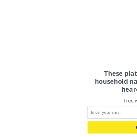
These pla
household na
hear
Free 