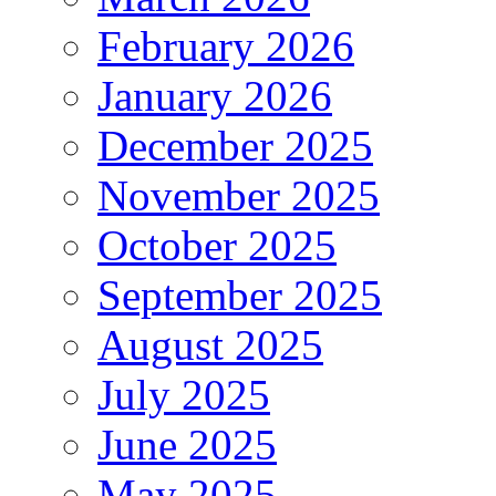
February 2026
January 2026
December 2025
November 2025
October 2025
September 2025
August 2025
July 2025
June 2025
May 2025