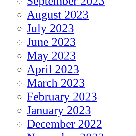
September 2023
August 2023
July 2023
June 2023
May 2023
April 2023
March 2023
February 2023
January 2023
December 2022