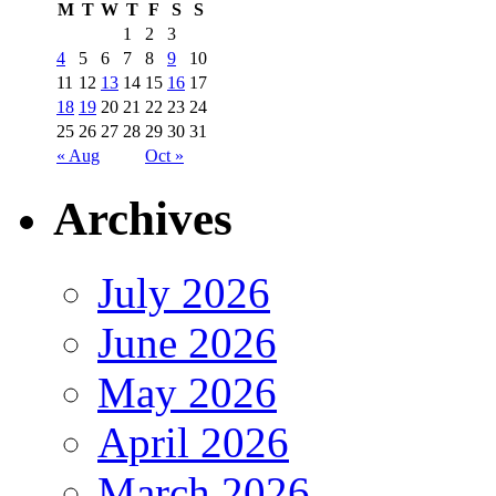
M
T
W
T
F
S
S
1
2
3
4
5
6
7
8
9
10
11
12
13
14
15
16
17
18
19
20
21
22
23
24
25
26
27
28
29
30
31
« Aug
Oct »
Archives
July 2026
June 2026
May 2026
April 2026
March 2026