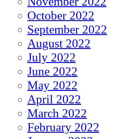
November 2022
October 2022
September 2022
August 2022
July 2022
June 2022
May 2022
April 2022
March 2022
February 2022