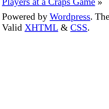
Players at a Craps Game
»
Powered by
Wordpress
. T
Valid
XHTML
&
CSS
.