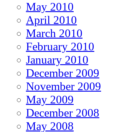
May 2010
April 2010
March 2010
February 2010
January 2010
December 2009
November 2009
May 2009
December 2008
May 2008