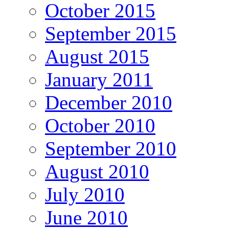
October 2015
September 2015
August 2015
January 2011
December 2010
October 2010
September 2010
August 2010
July 2010
June 2010