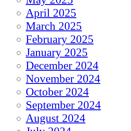
April 2025
March 2025
February 2025
January 2025
December 2024
November 2024
October 2024
September 2024
August 2024