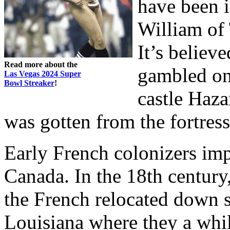
have been 
William of 
It’s believe
Read more about the
gambled on
Las Vegas 2024 Super
Bowl Streaker
!
castle Haza
was gotten from the fortres
Early French colonizers im
Canada. In the 18th century
the French relocated down s
Louisiana where they a whi