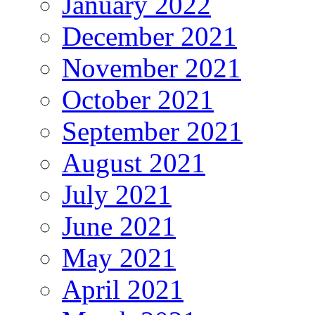
January 2022
December 2021
November 2021
October 2021
September 2021
August 2021
July 2021
June 2021
May 2021
April 2021