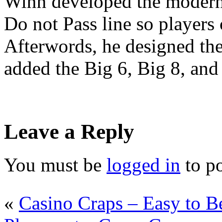
Winn developed the modern
Do not Pass line so players 
Afterwords, he designed the
added the Big 6, Big 8, an
Leave a Reply
You must be
logged in
to p
«
Casino Craps – Easy to B