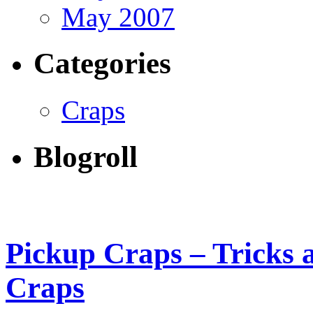
May 2007
Categories
Craps
Blogroll
Pickup Craps – Tricks a
Craps