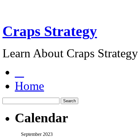
Craps Strategy
Learn About Craps Strategy
Home
Calendar
September 2023