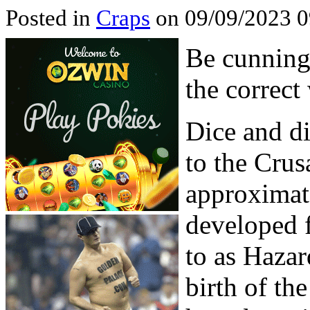
Posted in
Craps
on 09/09/2023 0
Be cunning
the correct
Dice and d
to the Crus
approximate
developed 
to as Hazar
birth of th