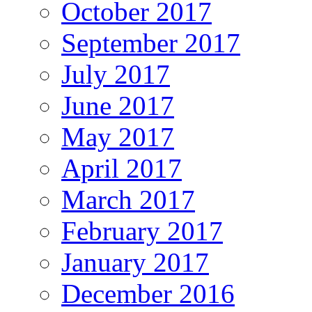
October 2017
September 2017
July 2017
June 2017
May 2017
April 2017
March 2017
February 2017
January 2017
December 2016