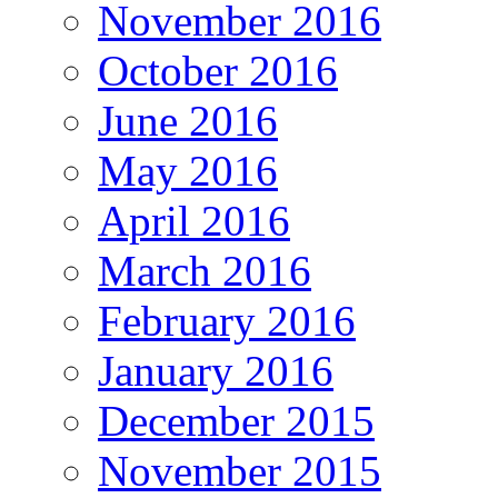
November 2016
October 2016
June 2016
May 2016
April 2016
March 2016
February 2016
January 2016
December 2015
November 2015