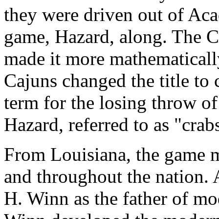
they were driven out of Aca
game, Hazard, along. The 
made it more mathematically 
Cajuns changed the title to 
term for the losing throw o
Hazard, referred to as "crab
From Louisiana, the game mi
and throughout the nation. 
H. Winn as the father of mo