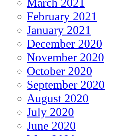
March 2021
February 2021
January 2021
December 2020
November 2020
October 2020
September 2020
August 2020
July 2020
June 2020