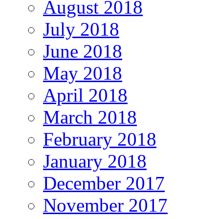
August 2018
July 2018
June 2018
May 2018
April 2018
March 2018
February 2018
January 2018
December 2017
November 2017