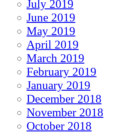
July 2019
June 2019
May 2019
April 2019
March 2019
February 2019
January 2019
December 2018
November 2018
October 2018