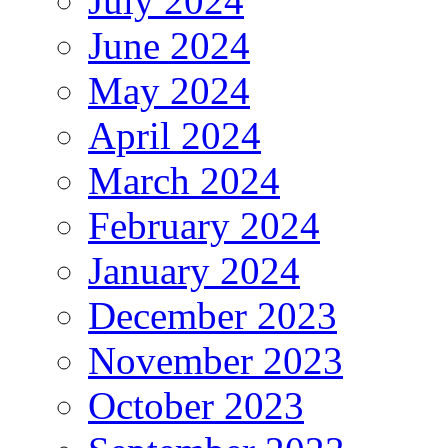
July 2024
June 2024
May 2024
April 2024
March 2024
February 2024
January 2024
December 2023
November 2023
October 2023