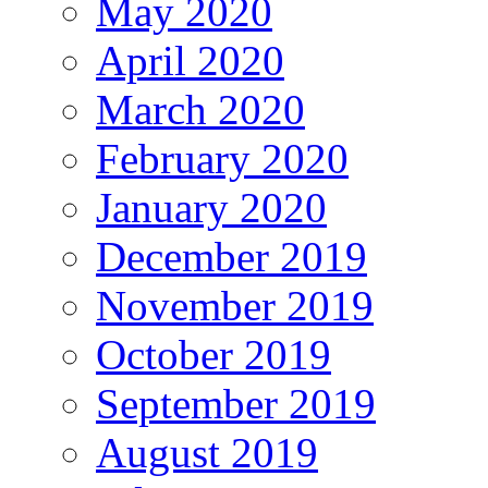
May 2020
April 2020
March 2020
February 2020
January 2020
December 2019
November 2019
October 2019
September 2019
August 2019