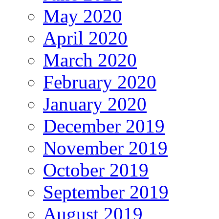
May 2020
April 2020
March 2020
February 2020
January 2020
December 2019
November 2019
October 2019
September 2019
August 2019