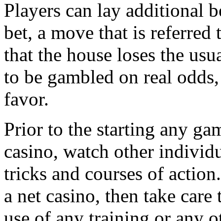
Players can lay additional b
bet, a move that is referred
that the house loses the usu
to be gambled on real odds,
favor.
Prior to the starting any gam
casino, watch other individu
tricks and courses of action
a net casino, then take care 
use of any training or any o