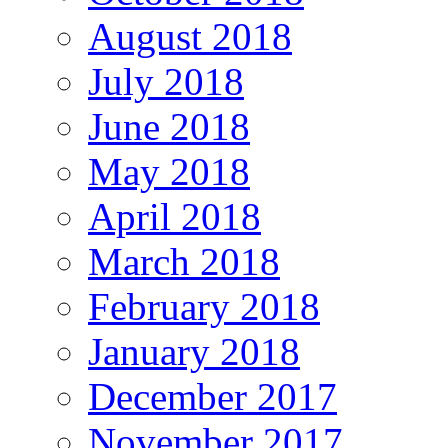
August 2018
July 2018
June 2018
May 2018
April 2018
March 2018
February 2018
January 2018
December 2017
November 2017