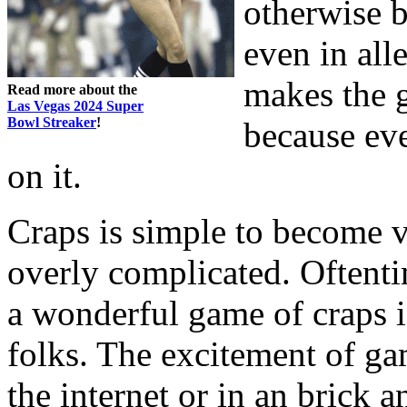
otherwise b
even in all
makes the g
Read more about the
Las Vegas 2024 Super
Bowl Streaker
!
because ev
on it.
Craps is simple to become v
overly complicated. Oftenti
a wonderful game of craps is
folks. The excitement of gam
the internet or in an brick an