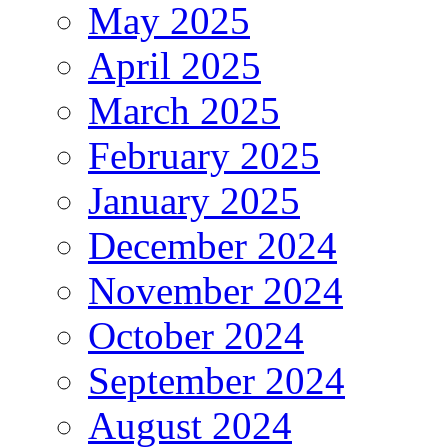
May 2025
April 2025
March 2025
February 2025
January 2025
December 2024
November 2024
October 2024
September 2024
August 2024