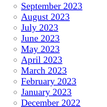
September 2023
August 2023
July 2023
June 2023
May 2023
April 2023
March 2023
February 2023
January 2023
December 2022