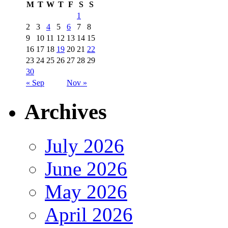
M
T
W
T
F
S
S
1
2
3
4
5
6
7
8
9
10
11
12
13
14
15
16
17
18
19
20
21
22
23
24
25
26
27
28
29
30
« Sep
Nov »
Archives
July 2026
June 2026
May 2026
April 2026