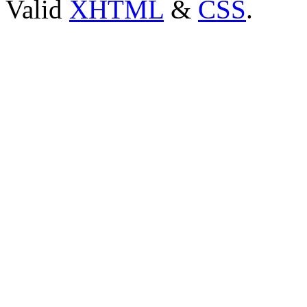
Valid
XHTML
&
CSS
.