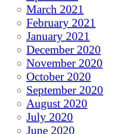
March 2021
February 2021
January 2021
December 2020
November 2020
October 2020
September 2020
August 2020
July 2020
June 2020