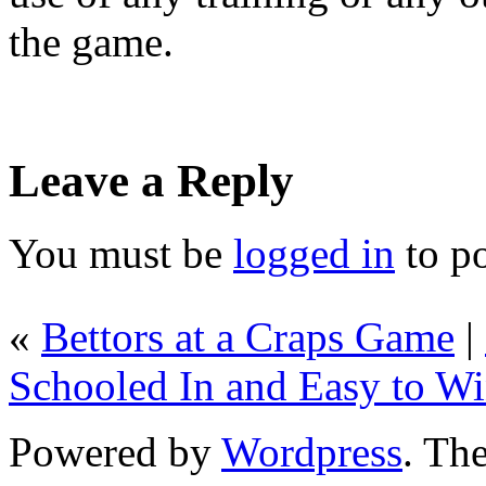
the game.
Leave a Reply
You must be
logged in
to p
«
Bettors at a Craps Game
|
Schooled In and Easy to W
Powered by
Wordpress
. T