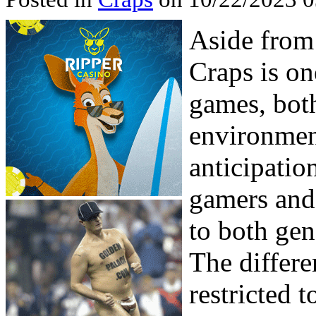
Aside from
Craps is on
games, both
environment
anticipatio
gamers and
to both gen
The differen
restricted t