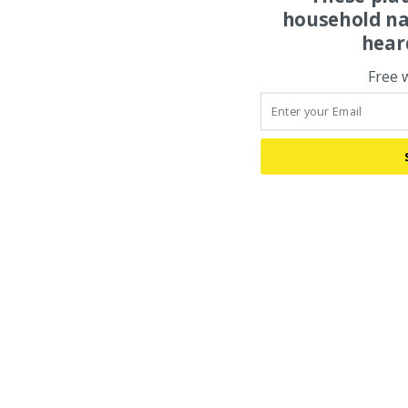
household na
hear
Free 