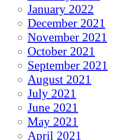
January 2022
December 2021
November 2021
October 2021
September 2021
August 2021
July 2021
June 2021
May 2021
April 2021