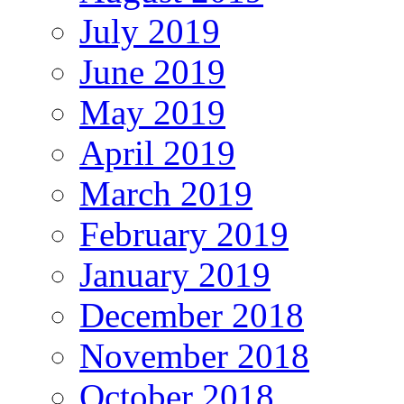
July 2019
June 2019
May 2019
April 2019
March 2019
February 2019
January 2019
December 2018
November 2018
October 2018