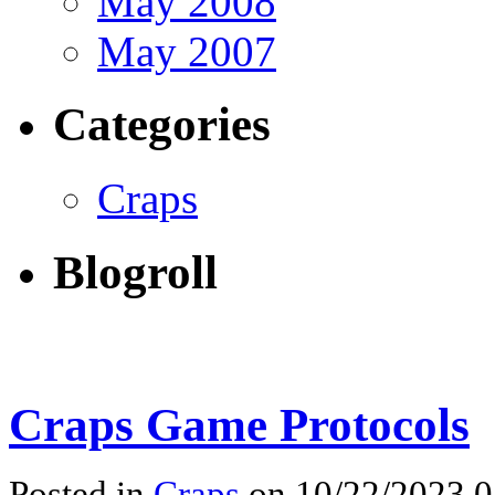
May 2008
May 2007
Categories
Craps
Blogroll
Craps Game Protocols
Posted in
Craps
on 10/22/2023 0