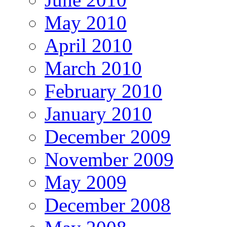
May 2010
April 2010
March 2010
February 2010
January 2010
December 2009
November 2009
May 2009
December 2008