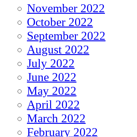
November 2022
October 2022
September 2022
August 2022
July 2022
June 2022
May 2022
April 2022
March 2022
February 2022