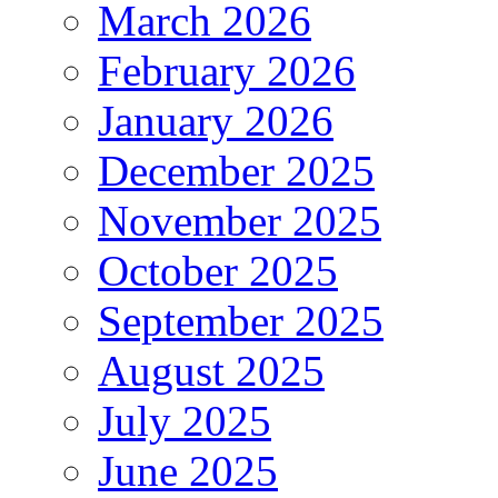
March 2026
February 2026
January 2026
December 2025
November 2025
October 2025
September 2025
August 2025
July 2025
June 2025