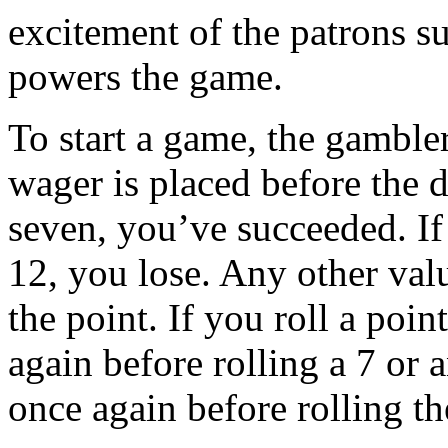
excitement of the patrons su
powers the game.
To start a game, the gambler
wager is placed before the di
seven, you’ve succeeded. If 
12, you lose. Any other val
the point. If you roll a poin
again before rolling a 7 or 
once again before rolling t