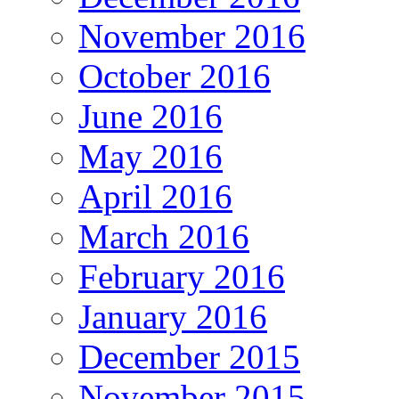
November 2016
October 2016
June 2016
May 2016
April 2016
March 2016
February 2016
January 2016
December 2015
November 2015