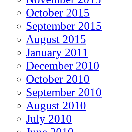
October 2015
September 2015
August 2015
January 2011
December 2010
October 2010
September 2010
August 2010
July 2010
June 2010