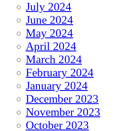
July 2024
June 2024
May 2024
April 2024
March 2024
February 2024
January 2024
December 2023
November 2023
October 2023