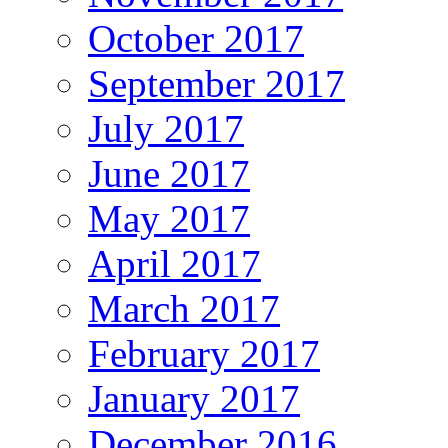
October 2017
September 2017
July 2017
June 2017
May 2017
April 2017
March 2017
February 2017
January 2017
December 2016