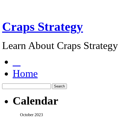
Craps Strategy
Learn About Craps Strategy
Home
Calendar
October 2023