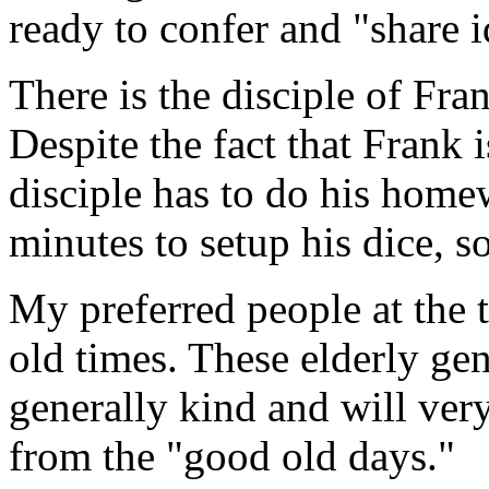
ready to confer and "share 
There is the disciple of Fran
Despite the fact that Frank i
disciple has to do his home
minutes to setup his dice, 
My preferred people at the t
old times. These elderly g
generally kind and will very
from the "good old days."