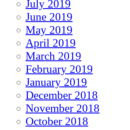
July 2019
June 2019
May 2019
April 2019
March 2019
February 2019
January 2019
December 2018
November 2018
October 2018