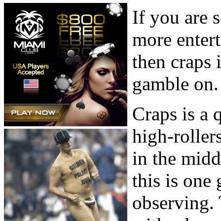
If you are 
more enter
then craps 
gamble on.
Craps is a
high-roller
in the midd
this is one
observing. 