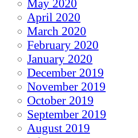
May 2020
April 2020
March 2020
February 2020
January 2020
December 2019
November 2019
October 2019
September 2019
August 2019