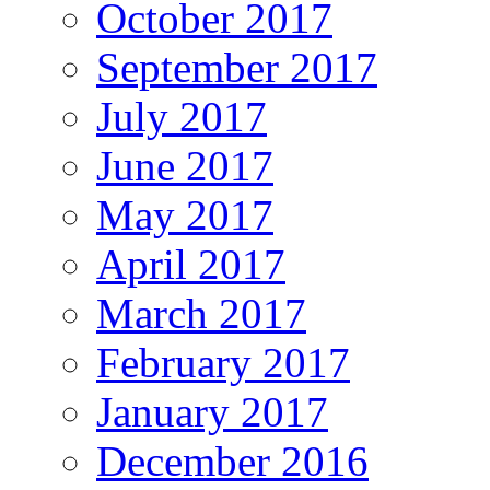
October 2017
September 2017
July 2017
June 2017
May 2017
April 2017
March 2017
February 2017
January 2017
December 2016