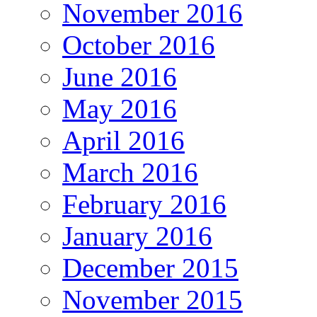
November 2016
October 2016
June 2016
May 2016
April 2016
March 2016
February 2016
January 2016
December 2015
November 2015