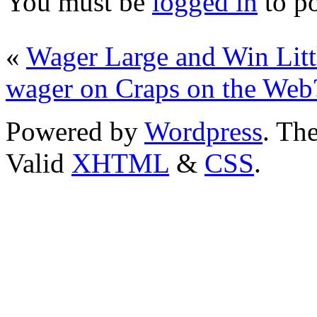
You must be
logged in
to p
«
Wager Large and Win Litt
wager on Craps on the Web
Powered by
Wordpress
. T
Valid
XHTML
&
CSS
.