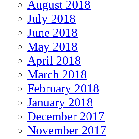
August 2018
July 2018
June 2018
May 2018
April 2018
March 2018
February 2018
January 2018
December 2017
November 2017