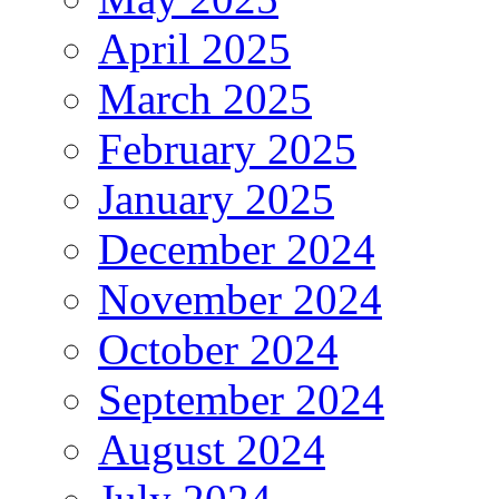
April 2025
March 2025
February 2025
January 2025
December 2024
November 2024
October 2024
September 2024
August 2024