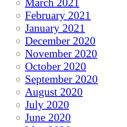
March 2021
February 2021
January 2021
December 2020
November 2020
October 2020
September 2020
August 2020
July 2020
June 2020