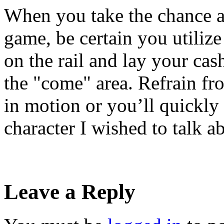
When you take the chance a
game, be certain you utilize
on the rail and lay your cash
the "come" area. Refrain fr
in motion or you’ll quickly
character I wished to talk ab
Leave a Reply