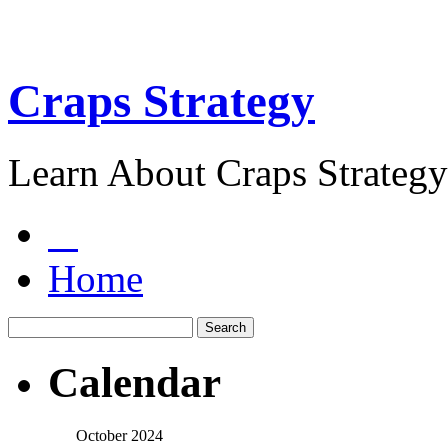
Craps Strategy
Learn About Craps Strategy
Home
Calendar
October 2024