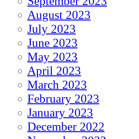
September 2023
August 2023
July 2023
June 2023
May 2023
April 2023
March 2023
February 2023
January 2023
December 2022