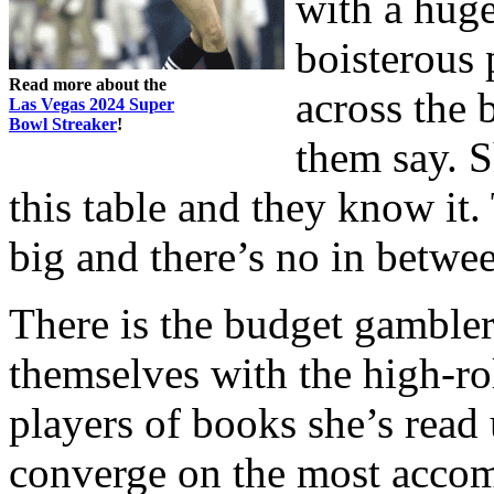
with a hug
boisterous
Read more about the
across the 
Las Vegas 2024 Super
Bowl Streaker
!
them say. S
this table and they know it.
big and there’s no in betwe
There is the budget gambler,
themselves with the high-rol
players of books she’s read
converge on the most accomp