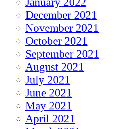
January 2022
December 2021
November 2021
October 2021
September 2021
August 2021
July 2021
June 2021
May 2021
April 2021