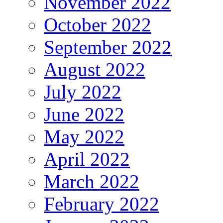
November 2022
October 2022
September 2022
August 2022
July 2022
June 2022
May 2022
April 2022
March 2022
February 2022