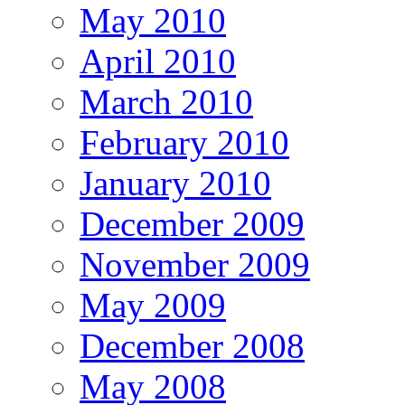
May 2010
April 2010
March 2010
February 2010
January 2010
December 2009
November 2009
May 2009
December 2008
May 2008