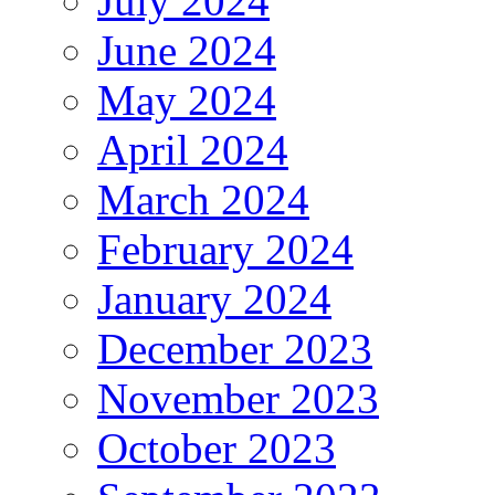
July 2024
June 2024
May 2024
April 2024
March 2024
February 2024
January 2024
December 2023
November 2023
October 2023