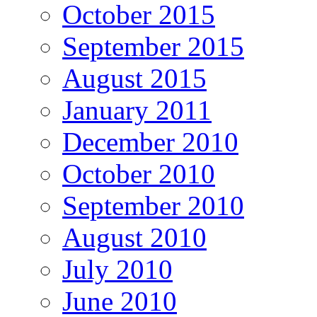
October 2015
September 2015
August 2015
January 2011
December 2010
October 2010
September 2010
August 2010
July 2010
June 2010