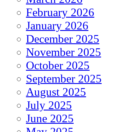
February 2026
January 2026
December 2025
November 2025
October 2025
September 2025
August 2025
July 2025
June 2025
May 2025