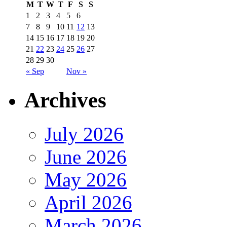
M
T
W
T
F
S
S
1
2
3
4
5
6
7
8
9
10
11
12
13
14
15
16
17
18
19
20
21
22
23
24
25
26
27
28
29
30
« Sep
Nov »
Archives
July 2026
June 2026
May 2026
April 2026
March 2026