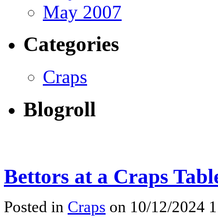
May 2007
Categories
Craps
Blogroll
Bettors at a Craps Tabl
Posted in
Craps
on 10/12/2024 1