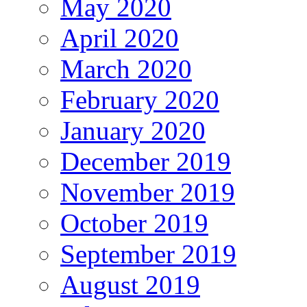
May 2020
April 2020
March 2020
February 2020
January 2020
December 2019
November 2019
October 2019
September 2019
August 2019