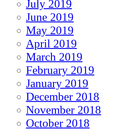
July 2019
June 2019
May 2019
April 2019
March 2019
February 2019
January 2019
December 2018
November 2018
October 2018