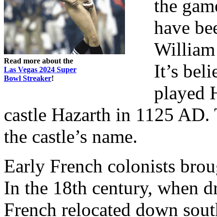
the gam
have bee
William 
Read more about the
It’s bel
Las Vegas 2024 Super
Bowl Streaker
!
played 
castle Hazarth in 1125 AD. 
the castle’s name.
Early French colonists bro
In the 18th century, when d
French relocated down sout