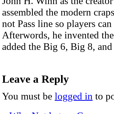
John H. Winn as the creator
assembled the modern craps 
not Pass line so players can 
Afterwords, he invented the
added the Big 6, Big 8, an
Leave a Reply
You must be
logged in
to p