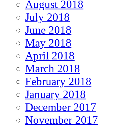
August 2018
July 2018
June 2018
May 2018
April 2018
March 2018
February 2018
January 2018
December 2017
November 2017