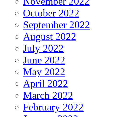
November 2022
October 2022
September 2022
August 2022
July 2022
June 2022
May 2022
April 2022
March 2022
February 2022