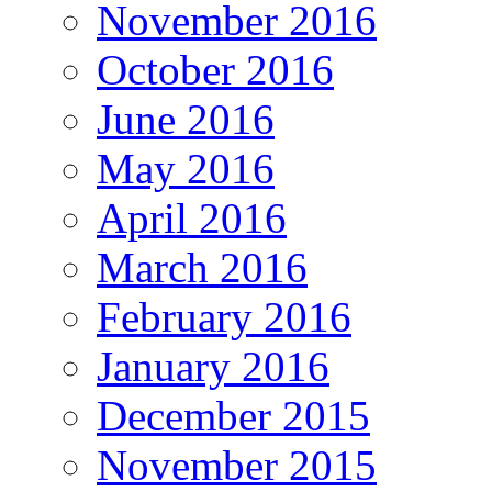
November 2016
October 2016
June 2016
May 2016
April 2016
March 2016
February 2016
January 2016
December 2015
November 2015