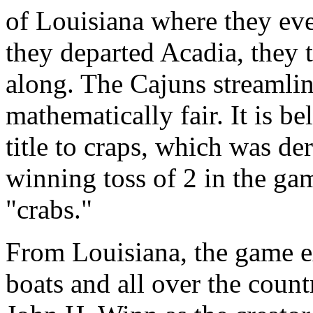
of Louisiana where they e
they departed Acadia, they 
along. The Cajuns streamli
mathematically fair. It is be
title to craps, which was d
winning toss of 2 in the ga
"crabs."
From Louisiana, the game ex
boats and all over the count