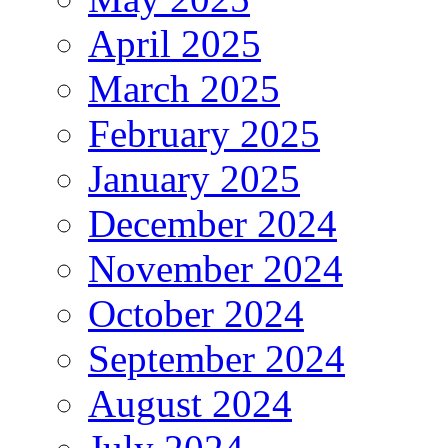
April 2025
March 2025
February 2025
January 2025
December 2024
November 2024
October 2024
September 2024
August 2024