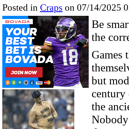
Posted in
Craps
on 07/14/2025 0
Be smart
the corr
Games th
themselv
but mod
century
the anc
Nobody 