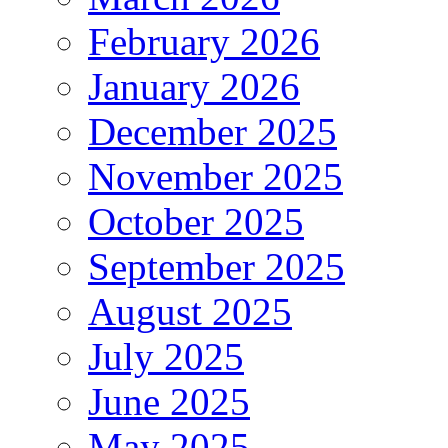
February 2026
January 2026
December 2025
November 2025
October 2025
September 2025
August 2025
July 2025
June 2025
May 2025