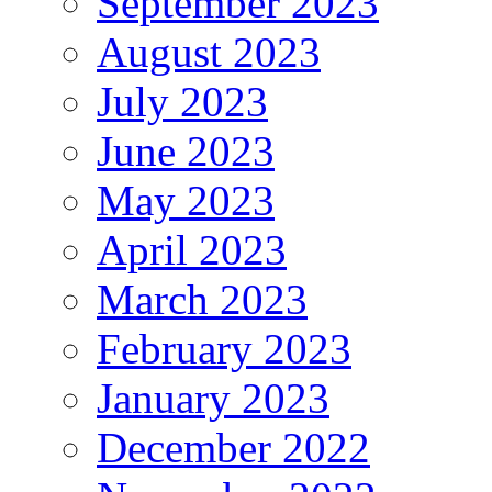
September 2023
August 2023
July 2023
June 2023
May 2023
April 2023
March 2023
February 2023
January 2023
December 2022