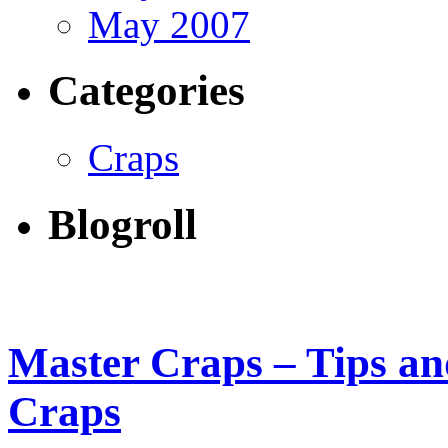
May 2007
Categories
Craps
Blogroll
Master Craps – Tips and
Craps