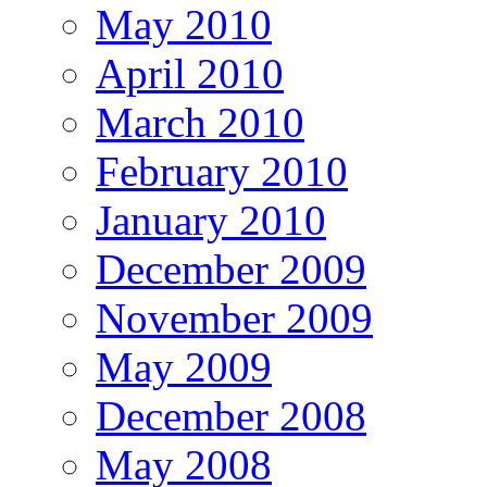
May 2010
April 2010
March 2010
February 2010
January 2010
December 2009
November 2009
May 2009
December 2008
May 2008