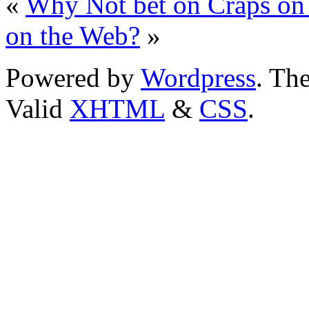
«
Why Not bet on Craps on
on the Web?
»
Powered by
Wordpress
. T
Valid
XHTML
&
CSS
.