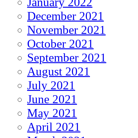
January 2022
December 2021
November 2021
October 2021
September 2021
August 2021
July 2021
June 2021
May 2021
April 2021