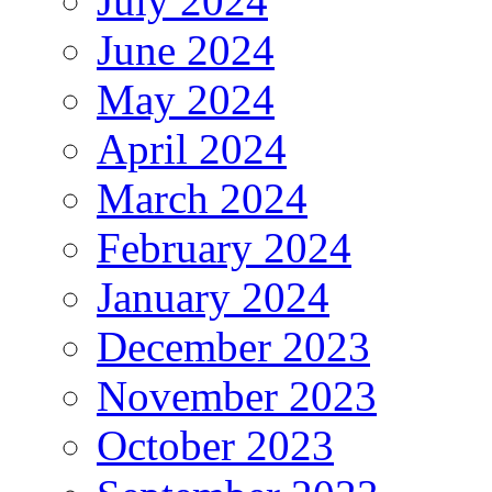
July 2024
June 2024
May 2024
April 2024
March 2024
February 2024
January 2024
December 2023
November 2023
October 2023