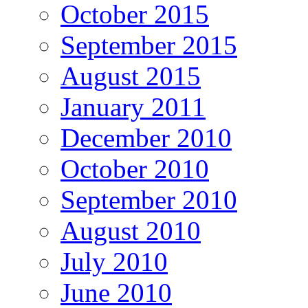
October 2015
September 2015
August 2015
January 2011
December 2010
October 2010
September 2010
August 2010
July 2010
June 2010