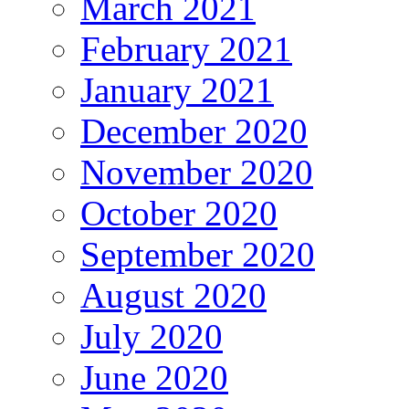
March 2021
February 2021
January 2021
December 2020
November 2020
October 2020
September 2020
August 2020
July 2020
June 2020