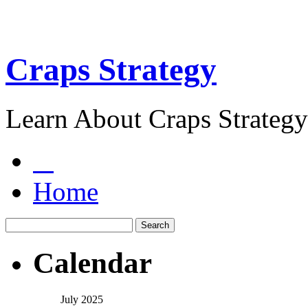
Craps Strategy
Learn About Craps Strategy
Home
Calendar
July 2025