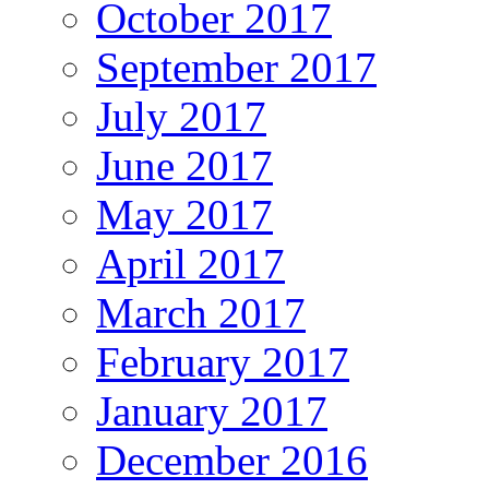
October 2017
September 2017
July 2017
June 2017
May 2017
April 2017
March 2017
February 2017
January 2017
December 2016