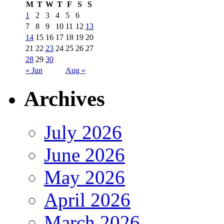
M
T
W
T
F
S
S
1
2
3
4
5
6
7
8
9
10
11
12
13
14
15
16
17
18
19
20
21
22
23
24
25
26
27
28
29
30
« Jun
Aug »
Archives
July 2026
June 2026
May 2026
April 2026
March 2026