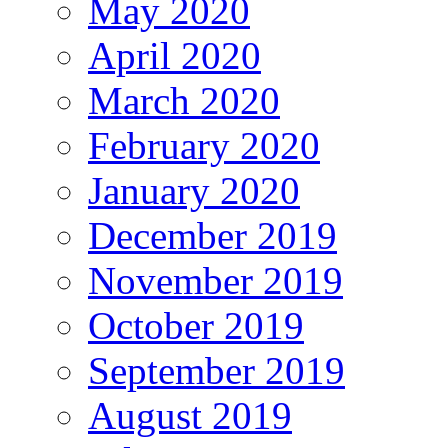
May 2020
April 2020
March 2020
February 2020
January 2020
December 2019
November 2019
October 2019
September 2019
August 2019