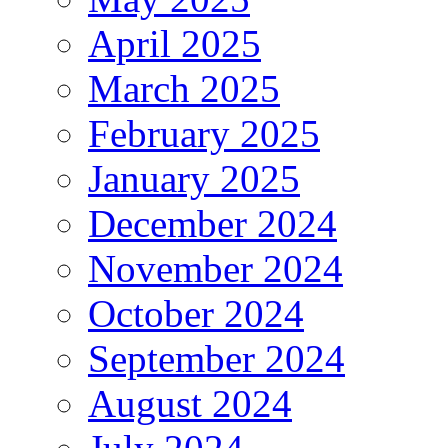
April 2025
March 2025
February 2025
January 2025
December 2024
November 2024
October 2024
September 2024
August 2024