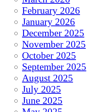
February 2026
January 2026
December 2025
November 2025
October 2025
September 2025
August 2025
July 2025
June 2025
May 2025