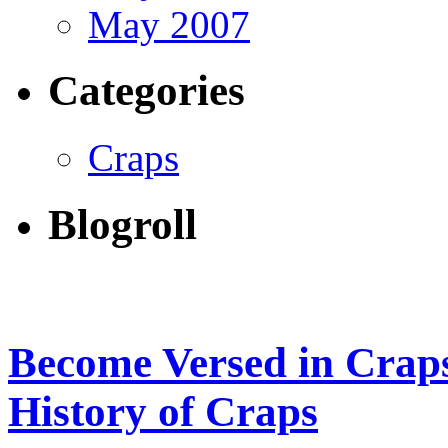
May 2007
Categories
Craps
Blogroll
Become Versed in Craps
History of Craps