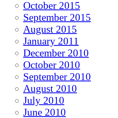
October 2015
September 2015
August 2015
January 2011
December 2010
October 2010
September 2010
August 2010
July 2010
June 2010