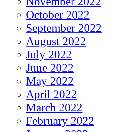
November 2022
October 2022
September 2022
August 2022
July 2022
June 2022
May 2022
April 2022
March 2022
February 2022