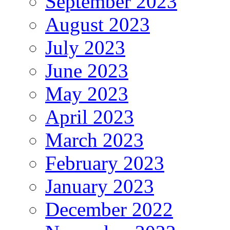
September 2023
August 2023
July 2023
June 2023
May 2023
April 2023
March 2023
February 2023
January 2023
December 2022