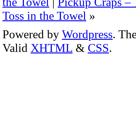
the Towel
|
Pickup Craps – 
Toss in the Towel
»
Powered by
Wordpress
. T
Valid
XHTML
&
CSS
.