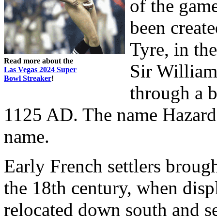
of the game
been create
Tyre, in th
Read more about the
Sir William
Las Vegas 2024 Super
Bowl Streaker
!
through a b
1125 AD. The name Hazard w
name.
Early French settlers broug
the 18th century, when disp
relocated down south and se