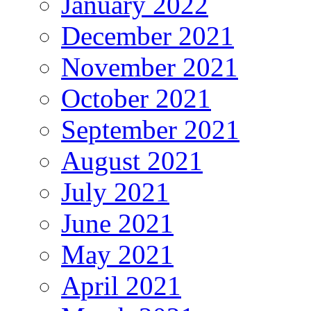
January 2022
December 2021
November 2021
October 2021
September 2021
August 2021
July 2021
June 2021
May 2021
April 2021