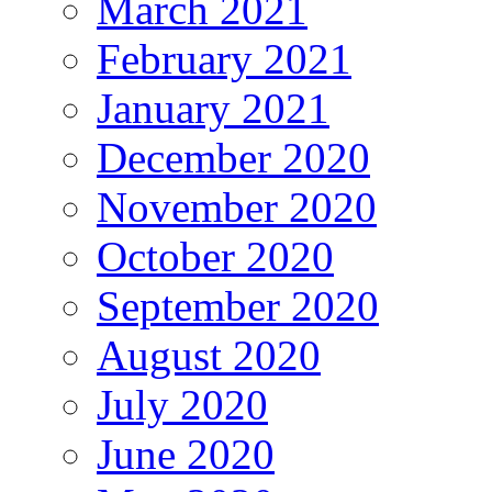
March 2021
February 2021
January 2021
December 2020
November 2020
October 2020
September 2020
August 2020
July 2020
June 2020