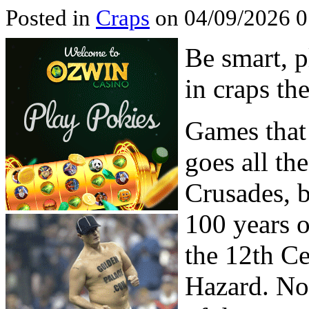
Posted in
Craps
on 04/09/2026 0
Be smart, 
in craps th
Games that 
goes all th
Crusades, b
100 years o
the 12th Ce
Hazard. No 