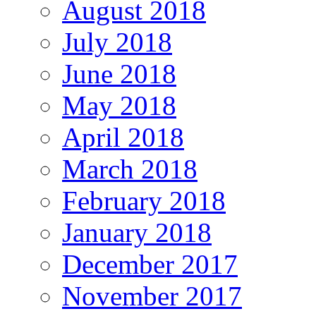
August 2018
July 2018
June 2018
May 2018
April 2018
March 2018
February 2018
January 2018
December 2017
November 2017