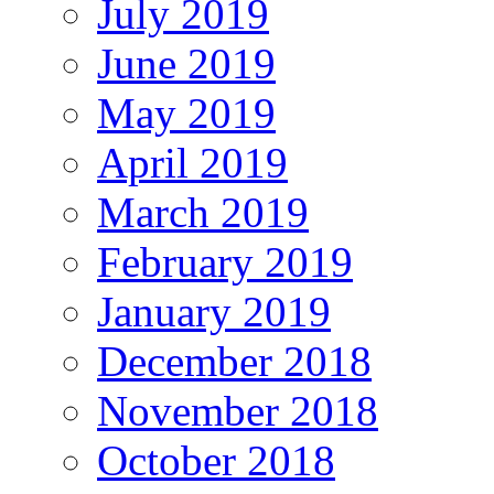
July 2019
June 2019
May 2019
April 2019
March 2019
February 2019
January 2019
December 2018
November 2018
October 2018