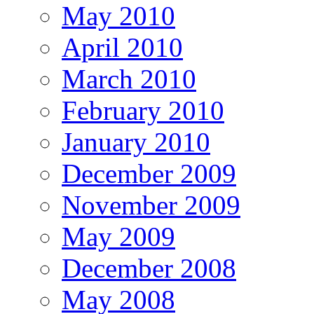
May 2010
April 2010
March 2010
February 2010
January 2010
December 2009
November 2009
May 2009
December 2008
May 2008