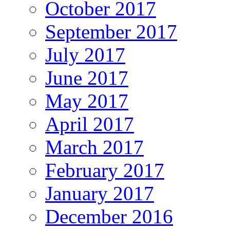
October 2017
September 2017
July 2017
June 2017
May 2017
April 2017
March 2017
February 2017
January 2017
December 2016