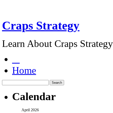
Craps Strategy
Learn About Craps Strategy
Home
Calendar
April 2026