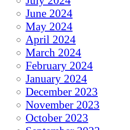
July 2024
June 2024
May 2024
April 2024
March 2024
February 2024
January 2024
December 2023
November 2023
October 2023