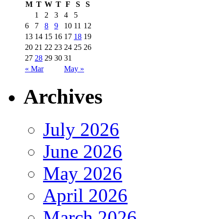
M
T
W
T
F
S
S
1
2
3
4
5
6
7
8
9
10
11
12
13
14
15
16
17
18
19
20
21
22
23
24
25
26
27
28
29
30
31
« Mar
May »
Archives
July 2026
June 2026
May 2026
April 2026
March 2026