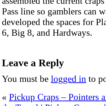
assembled the current crap
Pass line so gamblers can wa
developed the spaces for Pla
6, Big 8, and Hardways.
Leave a Reply
You must be
logged in
to p
«
Pickup Craps – Pointers a