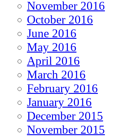
November 2016
October 2016
June 2016
May 2016
April 2016
March 2016
February 2016
January 2016
December 2015
November 2015