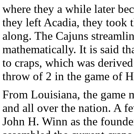
where they a while later b
they left Acadia, they took 
along. The Cajuns streamlin
mathematically. It is said t
to craps, which was derived
throw of 2 in the game of Ha
From Louisiana, the game m
and all over the nation. A 
John H. Winn as the founder