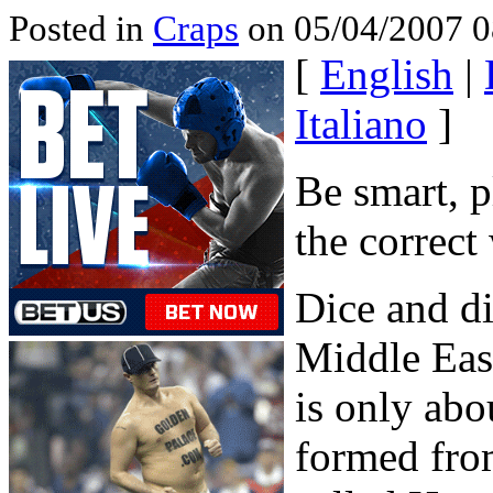
Posted in
Craps
on 05/04/2007 0
[
English
|
Italiano
]
Be smart, p
the correct
Dice and di
Middle Eas
is only abo
formed fro