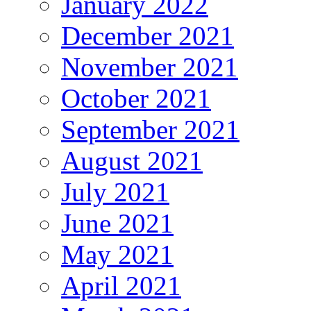
January 2022
December 2021
November 2021
October 2021
September 2021
August 2021
July 2021
June 2021
May 2021
April 2021