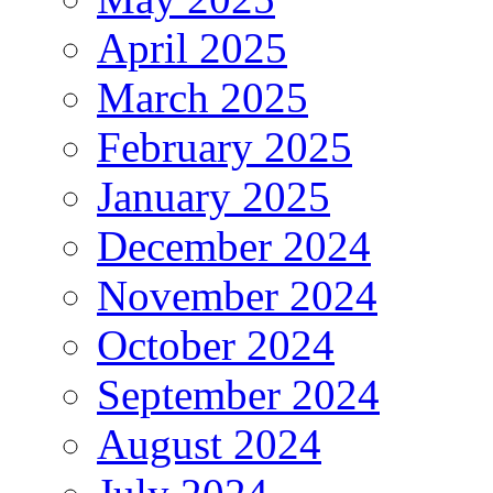
April 2025
March 2025
February 2025
January 2025
December 2024
November 2024
October 2024
September 2024
August 2024