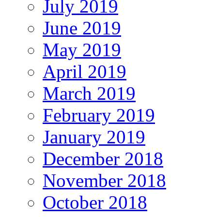
July 2019
June 2019
May 2019
April 2019
March 2019
February 2019
January 2019
December 2018
November 2018
October 2018