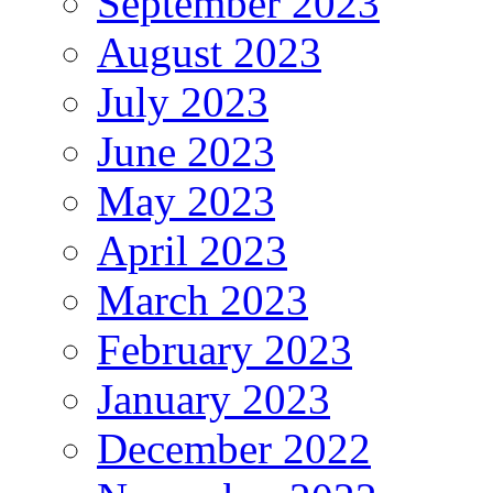
September 2023
August 2023
July 2023
June 2023
May 2023
April 2023
March 2023
February 2023
January 2023
December 2022