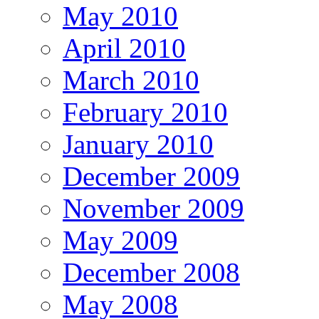
May 2010
April 2010
March 2010
February 2010
January 2010
December 2009
November 2009
May 2009
December 2008
May 2008