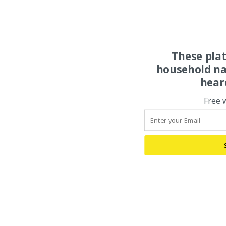
These pla
household na
hear
Free 