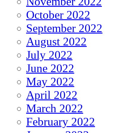
November 2022
October 2022
September 2022
August 2022
July 2022
June 2022
May 2022
April 2022
March 2022
February 2022