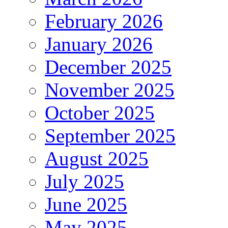
February 2026
January 2026
December 2025
November 2025
October 2025
September 2025
August 2025
July 2025
June 2025
May 2025