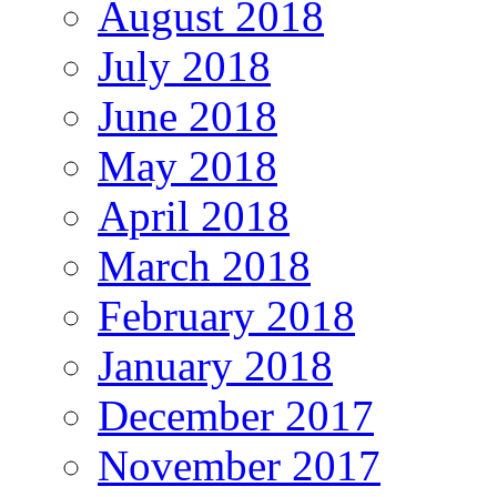
August 2018
July 2018
June 2018
May 2018
April 2018
March 2018
February 2018
January 2018
December 2017
November 2017