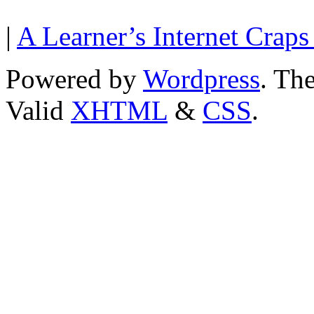
|
A Learner’s Internet Craps
Powered by
Wordpress
. T
Valid
XHTML
&
CSS
.