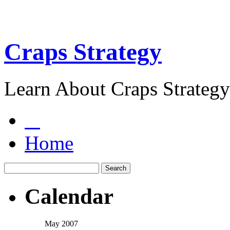
Craps Strategy
Learn About Craps Strategy
Home
Calendar
May 2007