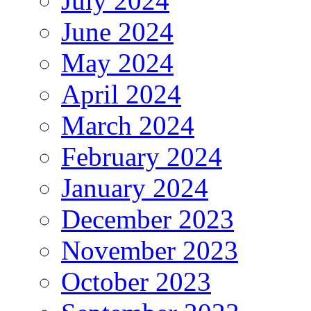
July 2024
June 2024
May 2024
April 2024
March 2024
February 2024
January 2024
December 2023
November 2023
October 2023