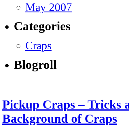
May 2007
Categories
Craps
Blogroll
Pickup Craps – Tricks 
Background of Craps