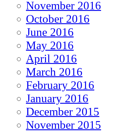
November 2016
October 2016
June 2016
May 2016
April 2016
March 2016
February 2016
January 2016
December 2015
November 2015