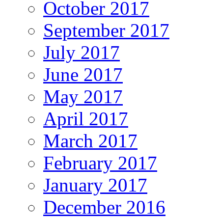
October 2017
September 2017
July 2017
June 2017
May 2017
April 2017
March 2017
February 2017
January 2017
December 2016