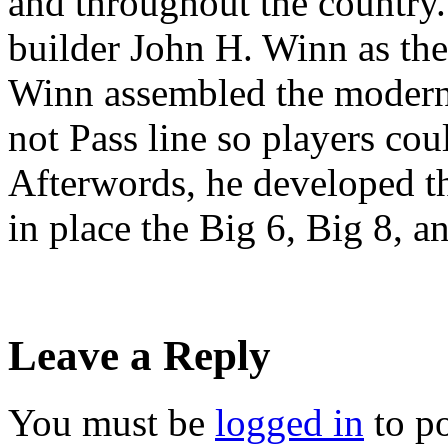
and throughout the country.
builder John H. Winn as the 
Winn assembled the modern
not Pass line so players cou
Afterwords, he developed th
in place the Big 6, Big 8, 
Leave a Reply
You must be
logged in
to p