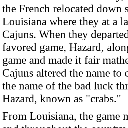
the French relocated down s
Louisiana where they at a 
Cajuns. When they departed
favored game, Hazard, alon
game and made it fair mathem
Cajuns altered the name to 
the name of the bad luck th
Hazard, known as "crabs."
From Louisiana, the game m