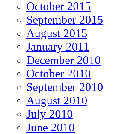
October 2015
September 2015
August 2015
January 2011
December 2010
October 2010
September 2010
August 2010
July 2010
June 2010