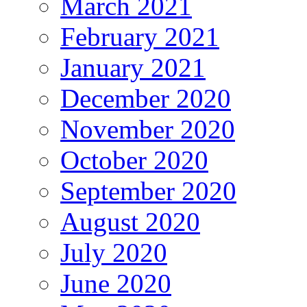
March 2021
February 2021
January 2021
December 2020
November 2020
October 2020
September 2020
August 2020
July 2020
June 2020