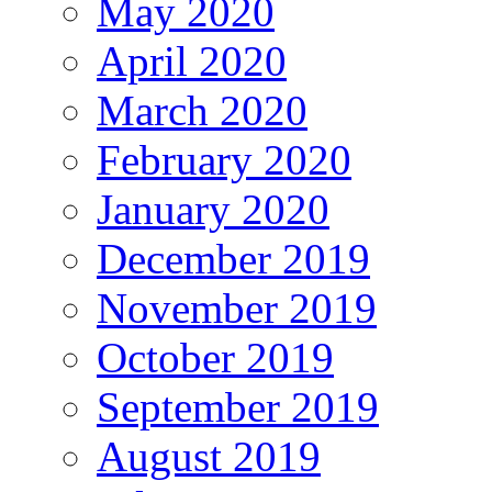
May 2020
April 2020
March 2020
February 2020
January 2020
December 2019
November 2019
October 2019
September 2019
August 2019