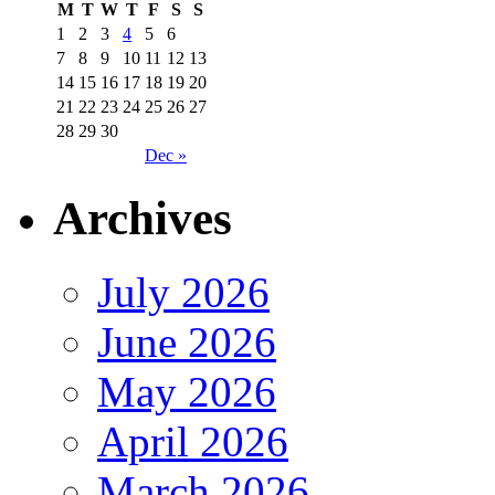
M
T
W
T
F
S
S
1
2
3
4
5
6
7
8
9
10
11
12
13
14
15
16
17
18
19
20
21
22
23
24
25
26
27
28
29
30
Dec »
Archives
July 2026
June 2026
May 2026
April 2026
March 2026