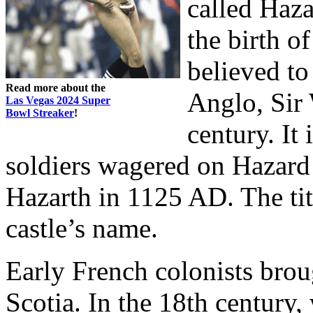
called Haz
the birth o
believed to
Read more about the
Anglo, Sir 
Las Vegas 2024 Super
Bowl Streaker
!
century. It
soldiers wagered on Hazard 
Hazarth in 1125 AD. The ti
castle’s name.
Early French colonists bro
Scotia. In the 18th century