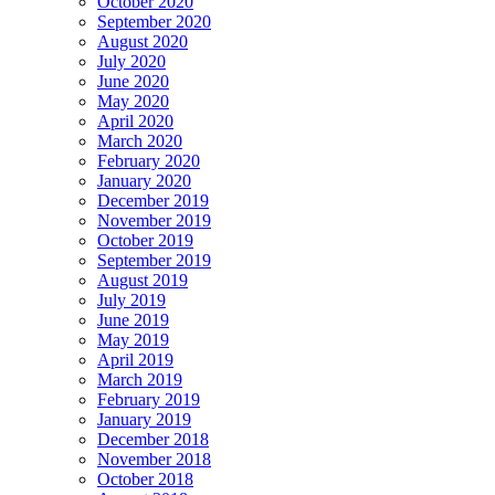
October 2020
September 2020
August 2020
July 2020
June 2020
May 2020
April 2020
March 2020
February 2020
January 2020
December 2019
November 2019
October 2019
September 2019
August 2019
July 2019
June 2019
May 2019
April 2019
March 2019
February 2019
January 2019
December 2018
November 2018
October 2018