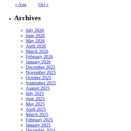
« Aug
Oct »
Archives
July 2026
June 2026
May 2026
April 2026
March 2026
February 2026
January 2026
December 2025
November 2025
October 2025
September 2025
August 2025
July 2025
June 2025
May 2025
April 2025
March 2025
February 2025
January 2025
December 2024