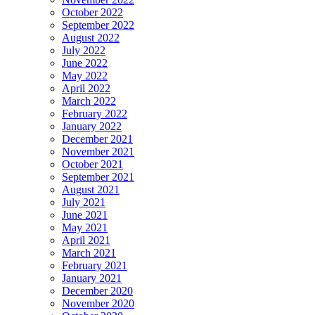
October 2022
September 2022
August 2022
July 2022
June 2022
May 2022
April 2022
March 2022
February 2022
January 2022
December 2021
November 2021
October 2021
September 2021
August 2021
July 2021
June 2021
May 2021
April 2021
March 2021
February 2021
January 2021
December 2020
November 2020