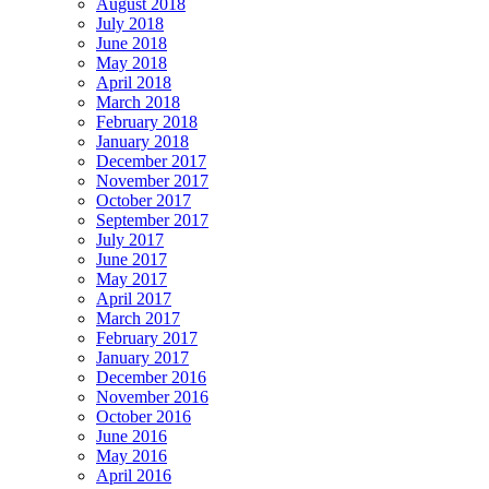
August 2018
July 2018
June 2018
May 2018
April 2018
March 2018
February 2018
January 2018
December 2017
November 2017
October 2017
September 2017
July 2017
June 2017
May 2017
April 2017
March 2017
February 2017
January 2017
December 2016
November 2016
October 2016
June 2016
May 2016
April 2016