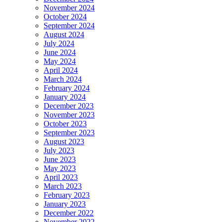
November 2024
October 2024
September 2024
August 2024
July 2024
June 2024
May 2024
April 2024
March 2024
February 2024
January 2024
December 2023
November 2023
October 2023
September 2023
August 2023
July 2023
June 2023
May 2023
April 2023
March 2023
February 2023
January 2023
December 2022
November 2022