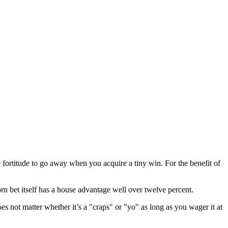
ortitude to go away when you acquire a tiny win. For the benefit of
 bet itself has a house advantage well over twelve percent.
oes not matter whether it’s a "craps" or "yo" as long as you wager it at