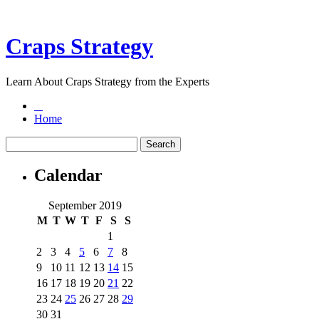
Craps Strategy
Learn About Craps Strategy from the Experts
Home
Calendar
September 2019
M
T
W
T
F
S
S
1
2
3
4
5
6
7
8
9
10
11
12
13
14
15
16
17
18
19
20
21
22
23
24
25
26
27
28
29
30
31