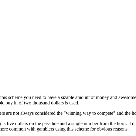
 this scheme you need to have a sizable amount of money and awesome f
ple buy in of two thousand dollars is used.
s are not always considered the "winning way to compete" and the horn
is five dollars on the pass line and a single number from the horn. It d
s more common with gamblers using this scheme for obvious reasons.