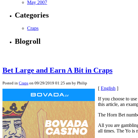
May 2007
Categories
Craps
Blogroll
Bet Large and Earn A Bit in Craps
Posted in
Craps
on 09/29/2019 01:25 am by Philip
[
English
]
If you choose to use
this article, an exam
The Horn Bet number
All you are gambling 
all times. The Yo i