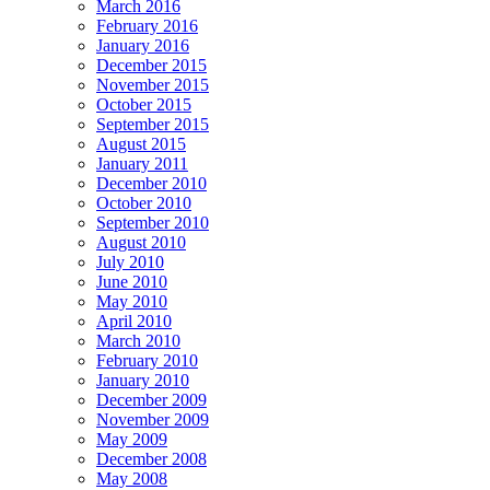
March 2016
February 2016
January 2016
December 2015
November 2015
October 2015
September 2015
August 2015
January 2011
December 2010
October 2010
September 2010
August 2010
July 2010
June 2010
May 2010
April 2010
March 2010
February 2010
January 2010
December 2009
November 2009
May 2009
December 2008
May 2008