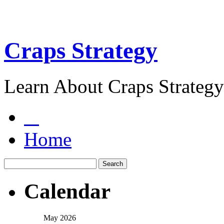
Craps Strategy
Learn About Craps Strategy
Home
Calendar
May 2026