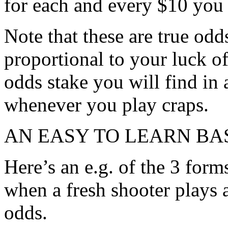
for each and every $10 you 
Note that these are true odd
proportional to your luck of
odds stake you will find in 
whenever you play craps.
AN EASY TO LEARN BA
Here’s an e.g. of the 3 form
when a fresh shooter plays
odds.