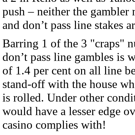
push – neither the gambler n
and don’t pass line stakes 
Barring 1 of the 3 "craps" 
don’t pass line gambles is w
of 1.4 per cent on all line 
stand-off with the house w
is rolled. Under other condi
would have a lesser edge ov
casino complies with!