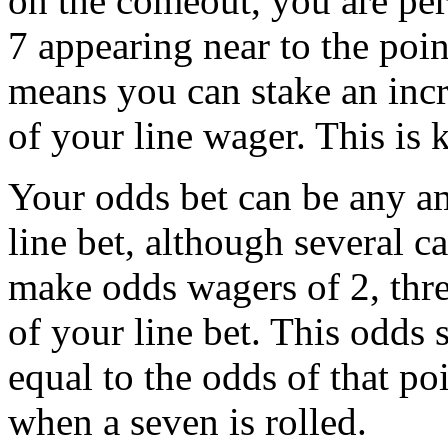
on the comeout, you are per
7 appearing near to the poin
means you can stake an inc
of your line wager. This is
Your odds bet can be any a
line bet, although several c
make odds wagers of 2, thr
of your line bet. This odds 
equal to the odds of that p
when a seven is rolled.