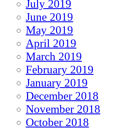
July 2019
June 2019
May 2019
April 2019
March 2019
February 2019
January 2019
December 2018
November 2018
October 2018