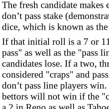
The fresh candidate makes ei
don’t pass stake (demonstra
dice, which is known as the
If that initial roll is a 7 or
pass" as well as the "pass l
candidates lose. If a two, thr
considered "craps" and pass
don’t pass line players win.
bettors will not win if the "
a 2 in Reno as well as Tahoe.