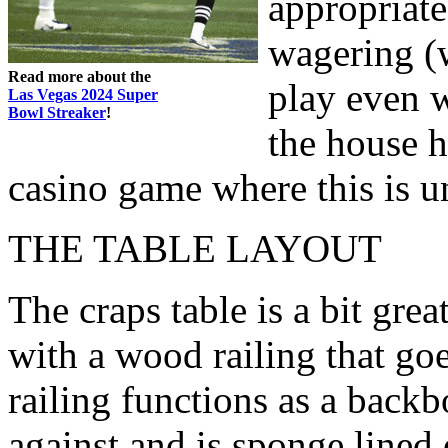
appropriate
wagering (
Read more about the
play even w
Las Vegas 2024 Super
Bowl Streaker
!
the house h
casino game where this is u
THE TABLE LAYOUT
The craps table is a bit gre
with a wood railing that go
railing functions as a backb
against and is sponge lined