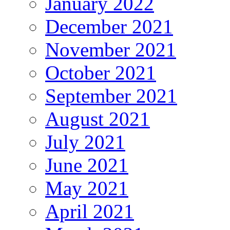
January 2022
December 2021
November 2021
October 2021
September 2021
August 2021
July 2021
June 2021
May 2021
April 2021