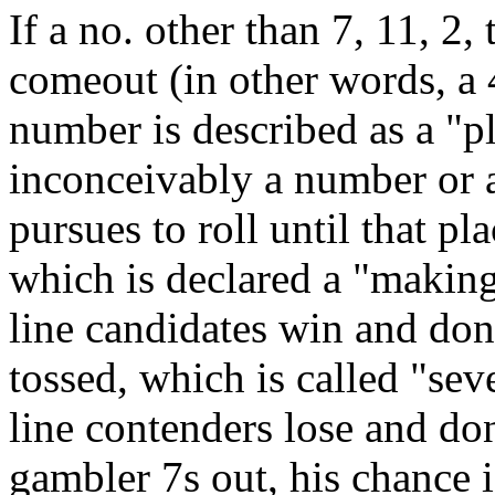
If a no. other than 7, 11, 2, 
comeout (in other words, a 4
number is described as a "p
inconceivably a number or a 
pursues to roll until that pl
which is declared a "making
line candidates win and don’
tossed, which is called "seve
line contenders lose and do
gambler 7s out, his chance i