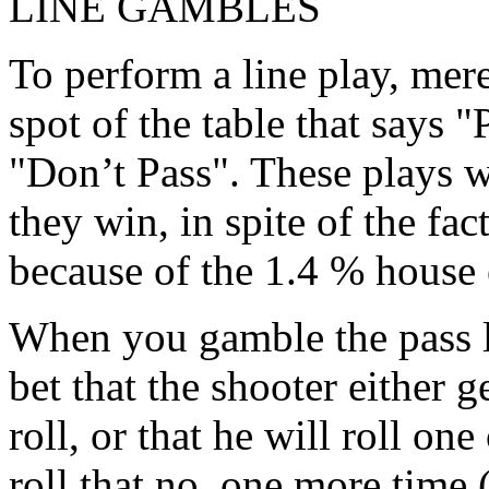
LINE GAMBLES
To perform a line play, mer
spot of the table that says "
"Don’t Pass". These plays 
they win, in spite of the fac
because of the 1.4 % house 
When you gamble the pass li
bet that the shooter either 
roll, or that he will roll on
roll that no. one more time