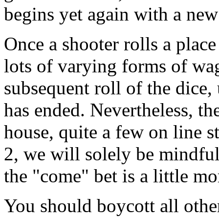
begins yet again with a new
Once a shooter rolls a place 
lots of varying forms of wa
subsequent roll of the dice,
has ended. Nevertheless, the
house, quite a few on line 
2, we will solely be mindful
the "come" bet is a little mo
You should boycott all othe