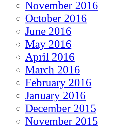
November 2016
October 2016
June 2016
May 2016
April 2016
March 2016
February 2016
January 2016
December 2015
November 2015