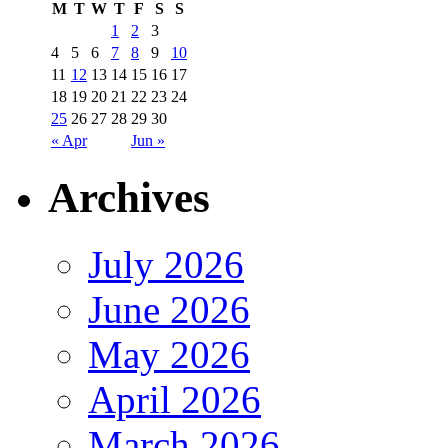
M
T
W
T
F
S
S
1
2
3
4
5
6
7
8
9
10
11
12
13
14
15
16
17
18
19
20
21
22
23
24
25
26
27
28
29
30
« Apr
Jun »
Archives
July 2026
June 2026
May 2026
April 2026
March 2026