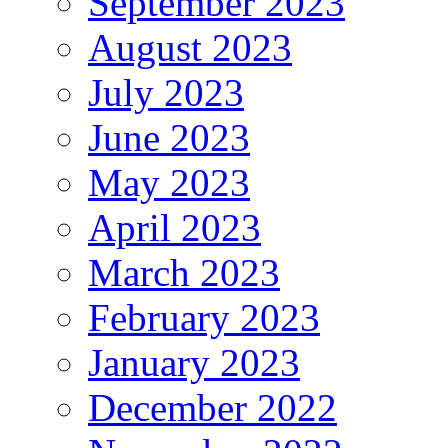
September 2023
August 2023
July 2023
June 2023
May 2023
April 2023
March 2023
February 2023
January 2023
December 2022