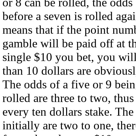
or 8 can be rolled, the odds 
before a seven is rolled aga
means that if the point numb
gamble will be paid off at th
single $10 you bet, you will
than 10 dollars are obviously
The odds of a five or 9 bein
rolled are three to two, thus
every ten dollars stake. The
initially are two to one, th