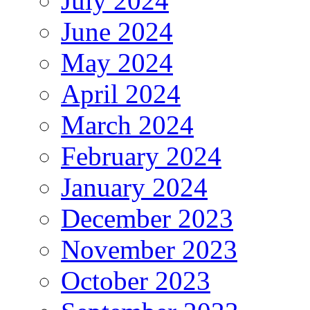
July 2024
June 2024
May 2024
April 2024
March 2024
February 2024
January 2024
December 2023
November 2023
October 2023