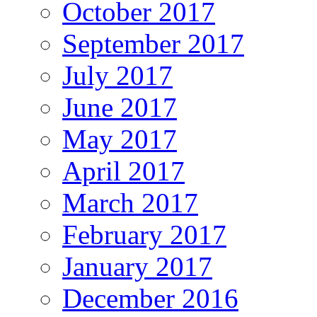
October 2017
September 2017
July 2017
June 2017
May 2017
April 2017
March 2017
February 2017
January 2017
December 2016