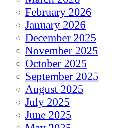
February 2026
January 2026
December 2025
November 2025
October 2025
September 2025
August 2025
July 2025
June 2025
May 2025