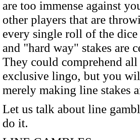
are too immense against you.
other players that are throw
every single roll of the dic
and "hard way" stakes are c
They could comprehend all
exclusive lingo, but you wi
merely making line stakes a
Let us talk about line gamb
do it.