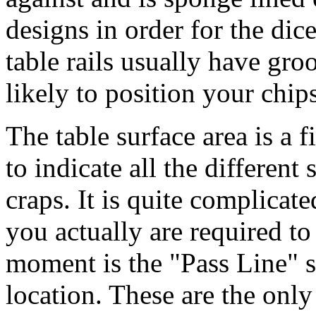
designs in order for the dic
table rails usually have gro
likely to position your chips
The table surface area is a f
to indicate all the different 
craps. It is quite complicate
you actually are required to
moment is the "Pass Line" s
location. These are the onl