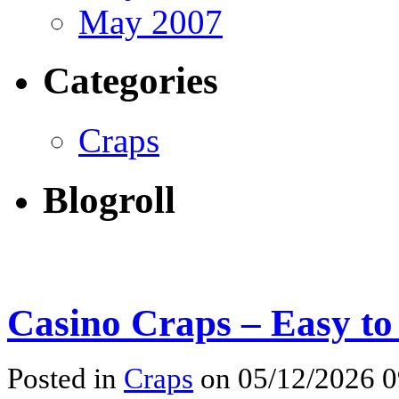
May 2007
Categories
Craps
Blogroll
Casino Craps – Easy to
Posted in
Craps
on 05/12/2026 0