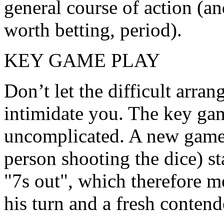
general course of action (an
worth betting, period).
KEY GAME PLAY
Don’t let the difficult arran
intimidate you. The key gam
uncomplicated. A new game
person shooting the dice) s
"7s out", which therefore me
his turn and a fresh contend