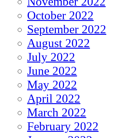
November 2022
October 2022
September 2022
August 2022
July 2022
June 2022
May 2022
April 2022
March 2022
February 2022