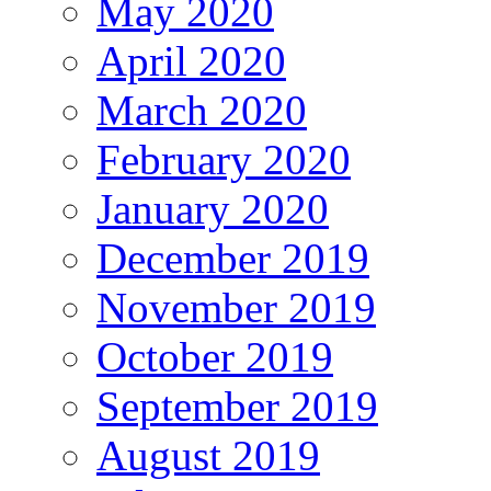
May 2020
April 2020
March 2020
February 2020
January 2020
December 2019
November 2019
October 2019
September 2019
August 2019