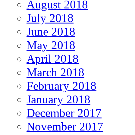
August 2018
July 2018
June 2018
May 2018
April 2018
March 2018
February 2018
January 2018
December 2017
November 2017