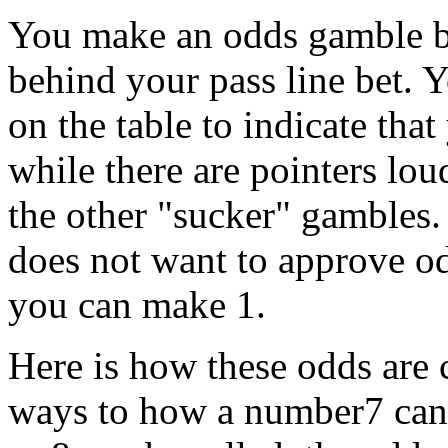
You make an odds gamble by
behind your pass line bet. Y
on the table to indicate tha
while there are pointers loud
the other "sucker" gambles. T
does not want to approve o
you can make 1.
Here is how these odds are 
ways to how a number7 can b