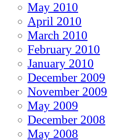
May 2010
April 2010
March 2010
February 2010
January 2010
December 2009
November 2009
May 2009
December 2008
May 2008