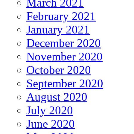
March 2021
February 2021
January 2021
December 2020
November 2020
October 2020
September 2020
August 2020
July 2020
June 2020