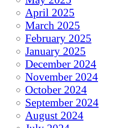
April 2025
March 2025
February 2025
January 2025
December 2024
November 2024
October 2024
September 2024
August 2024