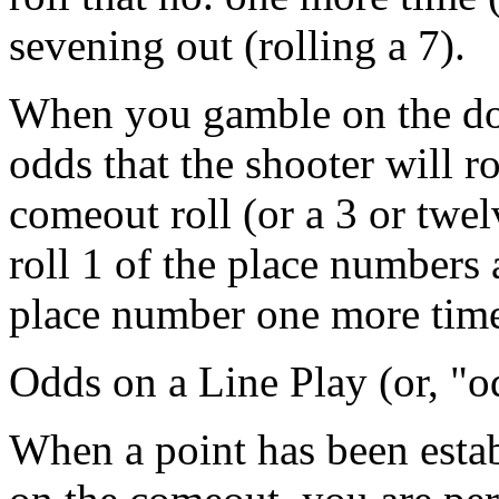
sevening out (rolling a 7).
When you gamble on the don
odds that the shooter will ro
comeout roll (or a 3 or twel
roll 1 of the place numbers 
place number one more tim
Odds on a Line Play (or, "o
When a point has been estab