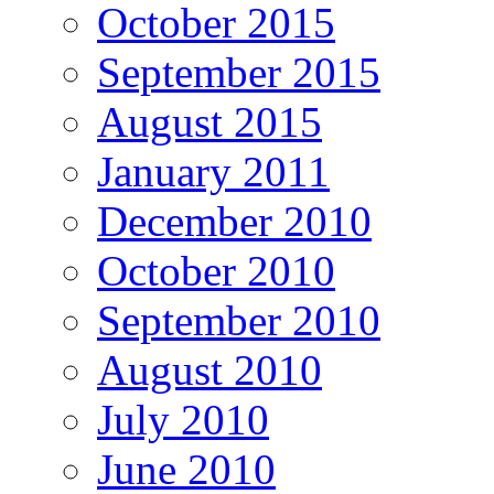
October 2015
September 2015
August 2015
January 2011
December 2010
October 2010
September 2010
August 2010
July 2010
June 2010