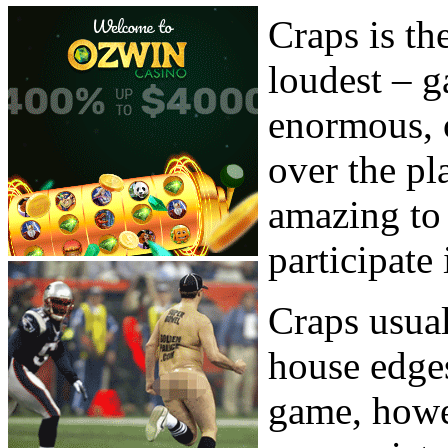
Craps is th
loudest – g
enormous, c
over the pl
amazing to 
participate 
Craps usual
house edges
game, howe