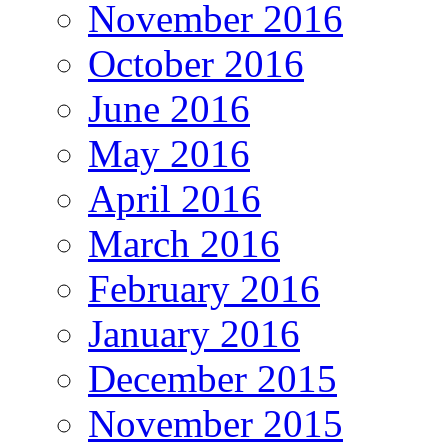
November 2016
October 2016
June 2016
May 2016
April 2016
March 2016
February 2016
January 2016
December 2015
November 2015