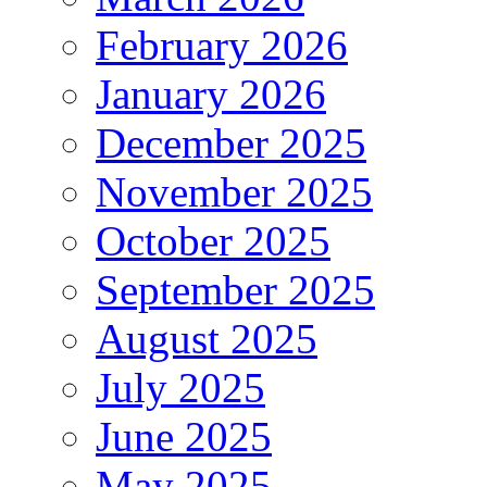
February 2026
January 2026
December 2025
November 2025
October 2025
September 2025
August 2025
July 2025
June 2025
May 2025