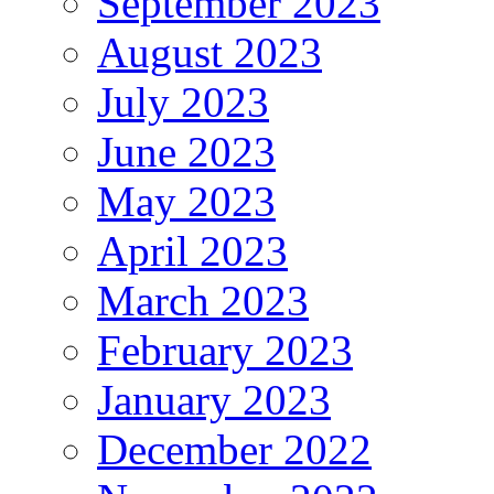
September 2023
August 2023
July 2023
June 2023
May 2023
April 2023
March 2023
February 2023
January 2023
December 2022