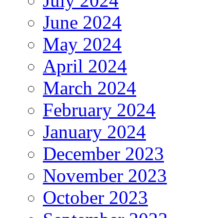
July 2024
June 2024
May 2024
April 2024
March 2024
February 2024
January 2024
December 2023
November 2023
October 2023