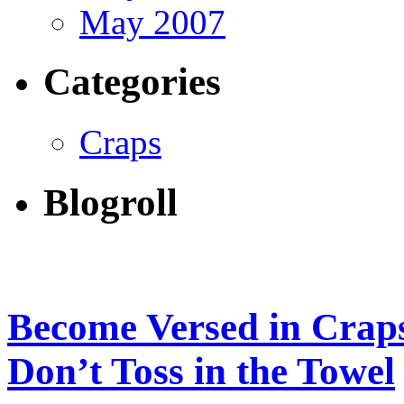
May 2007
Categories
Craps
Blogroll
Become Versed in Craps
Don’t Toss in the Towel