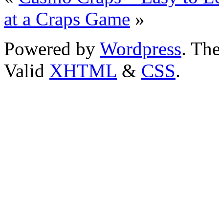
at a Craps Game
»
Powered by
Wordpress
. T
Valid
XHTML
&
CSS
.