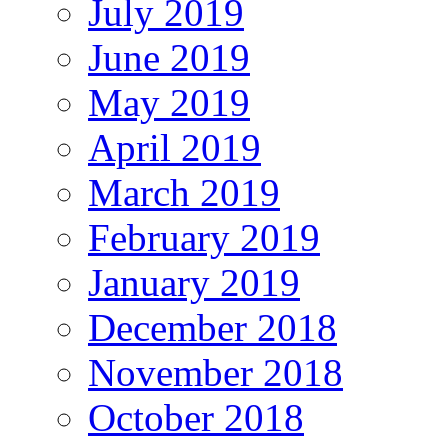
July 2019
June 2019
May 2019
April 2019
March 2019
February 2019
January 2019
December 2018
November 2018
October 2018