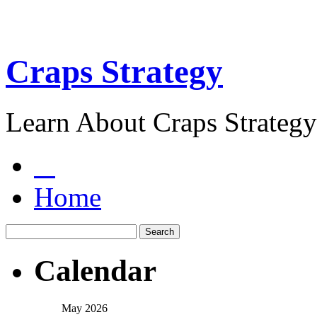
Craps Strategy
Learn About Craps Strategy
Home
Calendar
May 2026