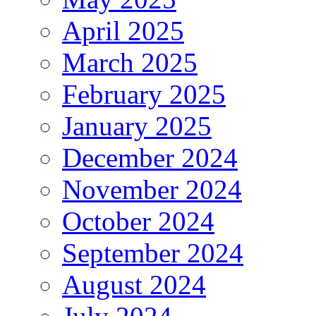
April 2025
March 2025
February 2025
January 2025
December 2024
November 2024
October 2024
September 2024
August 2024