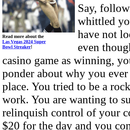
Say, follow
whittled yo
have not loo
Read more about the
Las Vegas 2024 Super
even though
Bowl Streaker
!
casino game as winning, you
ponder about why you ever t
place. You tried to be a rock
work. You are wanting to s
relinquish control of your 
$20 for the day and you cont