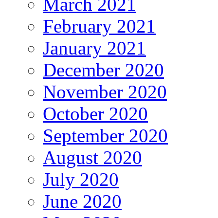
March 2021
February 2021
January 2021
December 2020
November 2020
October 2020
September 2020
August 2020
July 2020
June 2020