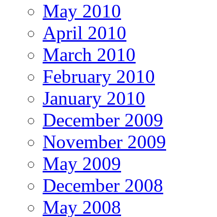
May 2010
April 2010
March 2010
February 2010
January 2010
December 2009
November 2009
May 2009
December 2008
May 2008