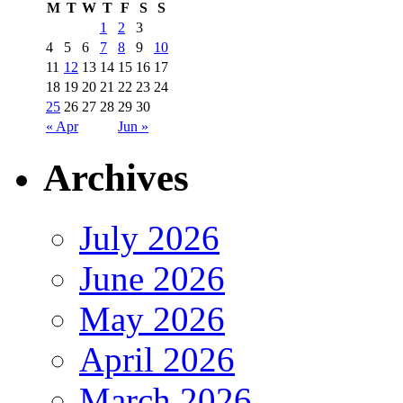
M
T
W
T
F
S
S
1
2
3
4
5
6
7
8
9
10
11
12
13
14
15
16
17
18
19
20
21
22
23
24
25
26
27
28
29
30
« Apr
Jun »
Archives
July 2026
June 2026
May 2026
April 2026
March 2026