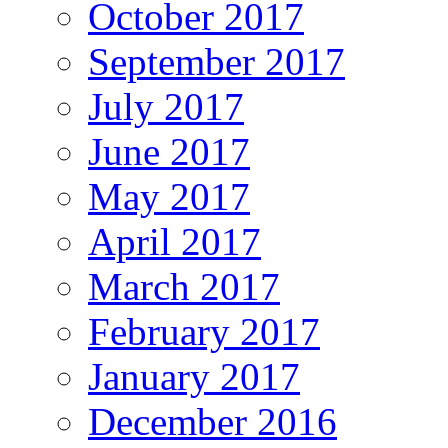
October 2017
September 2017
July 2017
June 2017
May 2017
April 2017
March 2017
February 2017
January 2017
December 2016