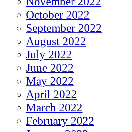
November 2022
October 2022
September 2022
August 2022
July 2022
June 2022
May 2022
April 2022
March 2022
February 2022