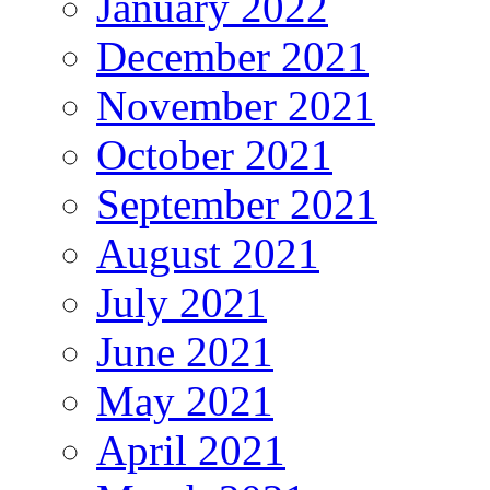
January 2022
December 2021
November 2021
October 2021
September 2021
August 2021
July 2021
June 2021
May 2021
April 2021