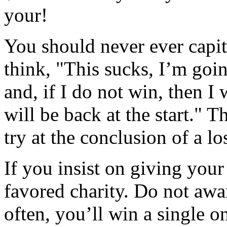
your!
You should never ever capit
think, "This sucks, I’m goin
and, if I do not win, then I w
will be back at the start." T
try at the conclusion of a lo
If you insist on giving your
favored charity. Do not awar
often, you’ll win a single o