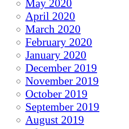
May 2020
April 2020
March 2020
February 2020
January 2020
December 2019
November 2019
October 2019
September 2019
August 2019