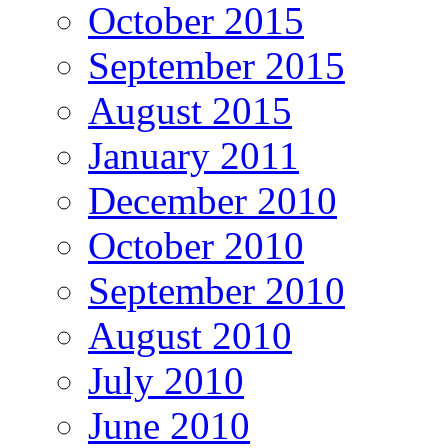
October 2015
September 2015
August 2015
January 2011
December 2010
October 2010
September 2010
August 2010
July 2010
June 2010