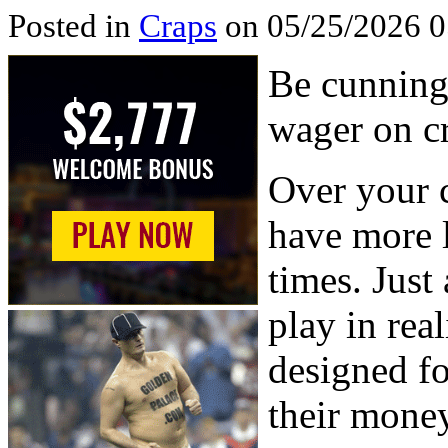
Posted in
Craps
on 05/25/2026 0
Be cunning,
wager on cr
Over your c
have more l
times. Just 
play in real
designed f
their money