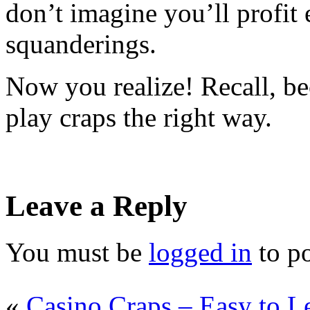
don’t imagine you’ll profit
squanderings.
Now you realize! Recall, b
play craps the right way.
Leave a Reply
You must be
logged in
to p
«
Casino Craps – Easy to L