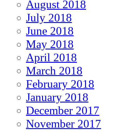
August 2018
July 2018
June 2018
May 2018
April 2018
March 2018
February 2018
January 2018
December 2017
November 2017